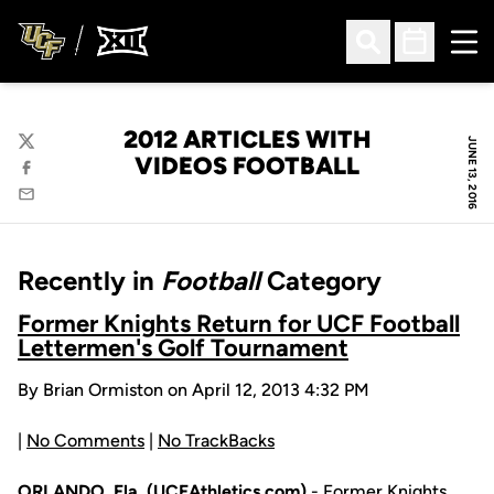
Ope
Open Search
Open Sched
2012 ARTICLES WITH
JUNE 13, 2016
Twitter
VIDEOS FOOTBALL
Facebook
Email
Recently in
Football
Category
Former Knights Return for UCF Football
Lettermen's Golf Tournament
By Brian Ormiston on April 12, 2013 4:32 PM
|
No Comments
|
No TrackBacks
ORLANDO, Fla. (UCFAthletics.com)
- Former Knights