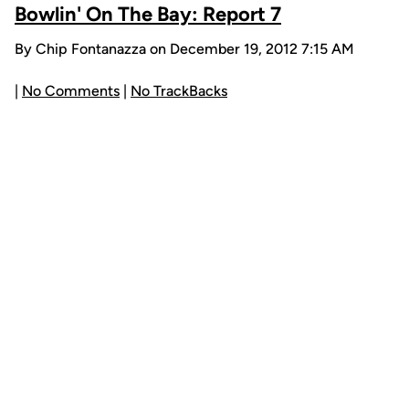
Bowlin' On The Bay: Report 7
By Chip Fontanazza on December 19, 2012 7:15 AM
|
No Comments
|
No TrackBacks