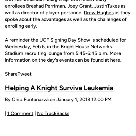
enrollees
Breshad Perriman
,
Joey Grant
, JustinTukes as
well as director of player personnel
Drew Hughes
as they
spoke about the advantages as well as the challenges of
enrolling early.
A reminder the UCF Signing Day Show is scheduled for
Wednesday, Feb 6, in the Bright House Networks
Stadium recruiting lounge from 5:45-6:45 p.m. More
information on the day's events can be found at
here
.
Share
Tweet
Helping A Knight Survive Leukemia
By Chip Fontanazza on January 1, 2013 12:00 PM
|
1 Comment
|
No TrackBacks