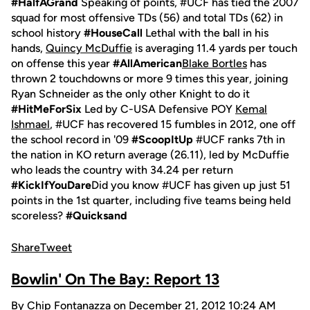
#HalfAGrand
Speaking of points, #UCF has tied the 2007
squad for most offensive TDs (56) and total TDs (62) in
school history
#HouseCall
Lethal with the ball in his
hands,
Quincy McDuffie
is averaging 11.4 yards per touch
on offense this year
#AllAmerican
Blake Bortles
has
thrown 2 touchdowns or more 9 times this year, joining
Ryan Schneider as the only other Knight to do it
#HitMeForSix
Led by C-USA Defensive POY
Kemal
Ishmael
, #UCF has recovered 15 fumbles in 2012, one off
the school record in '09
#ScoopItUp
#UCF ranks 7th in
the nation in KO return average (26.11), led by McDuffie
who leads the country with 34.24 per return
#KickIfYouDare
Did you know #UCF has given up just 51
points in the 1st quarter, including five teams being held
scoreless?
#Quicksand
Share
Tweet
Bowlin' On The Bay: Report 13
By Chip Fontanazza on December 21, 2012 10:24 AM