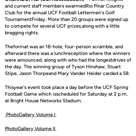
and current staff members swarmedRio Pinar Country
Club for the annual UCF Football Lettermen's Golf
TournamentFriday. More than 20 groups were signed up
to compete for several UCF prizes,along with a little
bragging rights.
Theformat was an 18-hole, four-person scramble, and
afterward there was a lunchreception where the winners
were announced, along with who had the longestdrives of
the day. The winning group of Tyson Hinshaw, Stuart
Stipe, Jason Thorpeand Mary Vander Heider carded a 58.
Thisyear's event took place a day before the UCF Spring
Football Game which isscheduled for Saturday at 2 p.m.
at Bright House Networks Stadium.
PhotoGallery Volume I
PhotoGallery Volume II