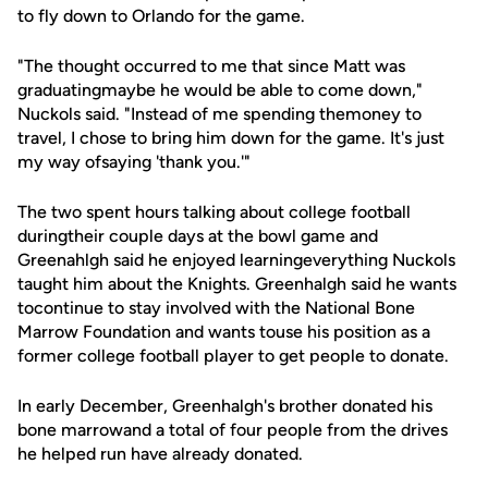
to fly down to Orlando for the game.
"The thought occurred to me that since Matt was
graduatingmaybe he would be able to come down,"
Nuckols said. "Instead of me spending themoney to
travel, I chose to bring him down for the game. It's just
my way ofsaying 'thank you.'"
The two spent hours talking about college football
duringtheir couple days at the bowl game and
Greenahlgh said he enjoyed learningeverything Nuckols
taught him about the Knights. Greenhalgh said he wants
tocontinue to stay involved with the National Bone
Marrow Foundation and wants touse his position as a
former college football player to get people to donate.
In early December, Greenhalgh's brother donated his
bone marrowand a total of four people from the drives
he helped run have already donated.