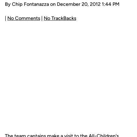
By Chip Fontanazza on December 20, 2012 1:44 PM
|
No Comments
|
No TrackBacks
The team captains make a visit to the All-Children's