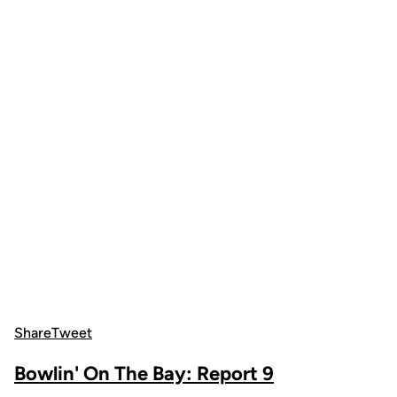
Share
Tweet
Bowlin' On The Bay: Report 9