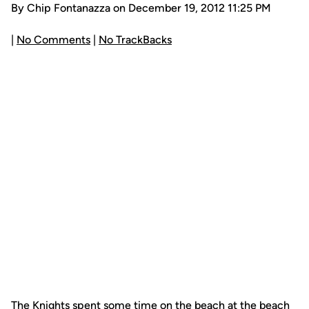
By Chip Fontanazza on December 19, 2012 11:25 PM
|
No Comments
|
No TrackBacks
The Knights spent some time on the beach at the beach