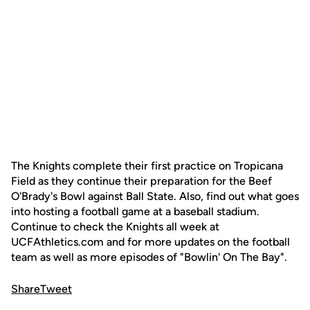
The Knights complete their first practice on Tropicana
Field as they continue their preparation for the Beef
O'Brady's Bowl against Ball State. Also, find out what goes
into hosting a football game at a baseball stadium.
Continue to check the Knights all week at
UCFAthletics.com and for more updates on the football
team as well as more episodes of "Bowlin' On The Bay".
Share
Tweet