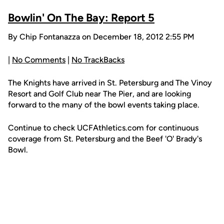
Bowlin' On The Bay: Report 5
By Chip Fontanazza on December 18, 2012 2:55 PM
|
No Comments
|
No TrackBacks
The Knights have arrived in St. Petersburg and The Vinoy
Resort and Golf Club near The Pier, and are looking
forward to the many of the bowl events taking place.
Continue to check UCFAthletics.com for continuous
coverage from St. Petersburg and the Beef 'O' Brady's
Bowl.