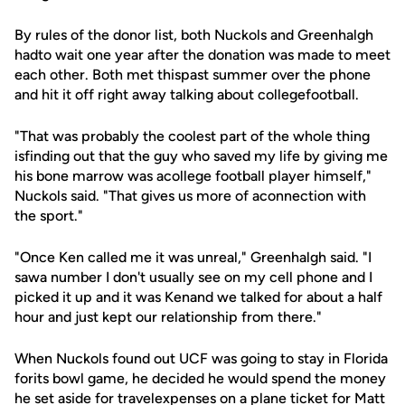
By rules of the donor list, both Nuckols and Greenhalgh
hadto wait one year after the donation was made to meet
each other. Both met thispast summer over the phone
and hit it off right away talking about collegefootball.
"That was probably the coolest part of the whole thing
isfinding out that the guy who saved my life by giving me
his bone marrow was acollege football player himself,"
Nuckols said. "That gives us more of aconnection with
the sport."
"Once Ken called me it was unreal," Greenhalgh said. "I
sawa number I don't usually see on my cell phone and I
picked it up and it was Kenand we talked for about a half
hour and just kept our relationship from there."
When Nuckols found out UCF was going to stay in Florida
forits bowl game, he decided he would spend the money
he set aside for travelexpenses on a plane ticket for Matt