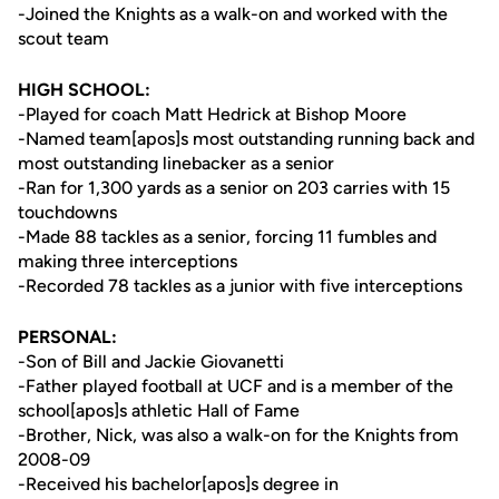
-Joined the Knights as a walk-on and worked with the
scout team
HIGH SCHOOL:
-Played for coach Matt Hedrick at Bishop Moore
-Named team[apos]s most outstanding running back and
most outstanding linebacker as a senior
-Ran for 1,300 yards as a senior on 203 carries with 15
touchdowns
-Made 88 tackles as a senior, forcing 11 fumbles and
making three interceptions
-Recorded 78 tackles as a junior with five interceptions
PERSONAL:
-Son of Bill and Jackie Giovanetti
-Father played football at UCF and is a member of the
school[apos]s athletic Hall of Fame
-Brother, Nick, was also a walk-on for the Knights from
2008-09
-Received his bachelor[apos]s degree in