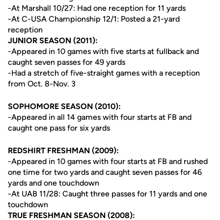
-At Marshall 10/27: Had one reception for 11 yards
-At C-USA Championship 12/1: Posted a 21-yard
reception
JUNIOR SEASON (2011):
-Appeared in 10 games with five starts at fullback and
caught seven passes for 49 yards
-Had a stretch of five-straight games with a reception
from Oct. 8-Nov. 3
SOPHOMORE SEASON (2010):
-Appeared in all 14 games with four starts at FB and
caught one pass for six yards
REDSHIRT FRESHMAN (2009):
-Appeared in 10 games with four starts at FB and rushed
one time for two yards and caught seven passes for 46
yards and one touchdown
-At UAB 11/28: Caught three passes for 11 yards and one
touchdown
TRUE FRESHMAN SEASON (2008):