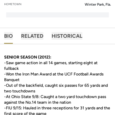
Winter Park, Fla.
HOMETOWN
BIO
RELATED
HISTORICAL
SENIOR SEASON (2012):
-Saw game action in all 14 games, starting eight at
fullback
-Won the Iron Man Award at the UCF Football Awards
Banquet
-Out of the backfield, caught six passes for 65 yards and
two touchdowns
-At Ohio State 9/8: Caught a two yard touchdown pass
against the No.14 team in the nation
-FIU 9/15: Hauled in three receptions for 31 yards and the
first score of the game