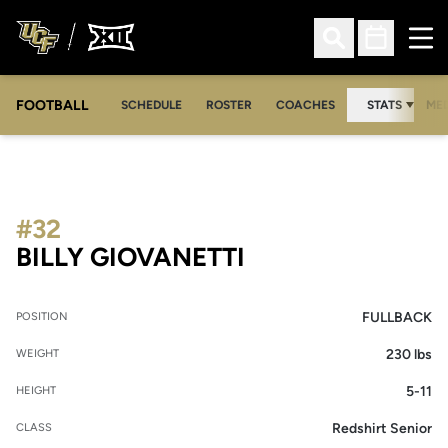
Ope
Open Search
Open Sched
FOOTBALL
OPE
SCHEDULE
ROSTER
COACHES
STATS
MED
#32
SEASON 2012
BILLY GIOVANETTI
FULLBACK
POSITION
230 lbs
WEIGHT
5-11
HEIGHT
Redshirt Senior
CLASS