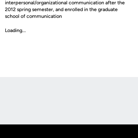
interpersonal/organizational communication after the
2012 spring semester, and enrolled in the graduate
school of communication
Loading...
Opens in a new window
Opens in a new
Opens in a new window
Opens in a new