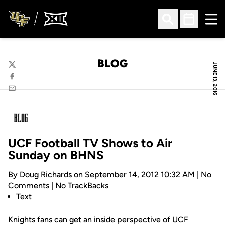
Ope
Open Search
Open Sched
BLOG
JUNE 13, 2016
Twitter
Facebook
Email
UCF Football TV Shows to Air
Sunday on BHNS
By Doug Richards on September 14, 2012 10:32 AM |
No
Comments
|
No TrackBacks
Text
Knights fans can get an inside perspective of UCF