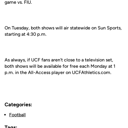
game vs. FIU.
On Tuesday, both shows will air statewide on Sun Sports,
starting at 4:30 p.m.
As always, if UCF fans aren't close to a television set,
both shows will be available for free each Monday at 1
p.m. in the All-Access player on UCFAthletics.com.
Categories:
Football
Tags: