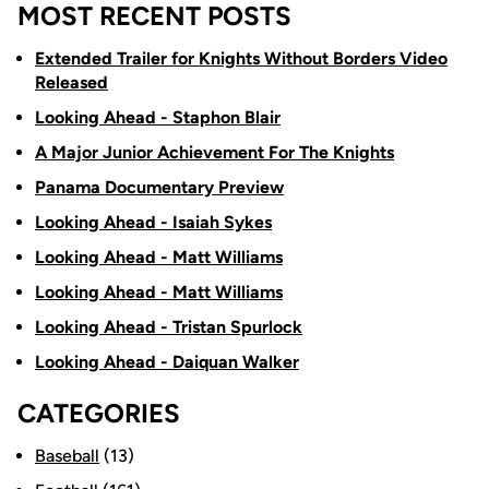
MOST RECENT POSTS
Extended Trailer for Knights Without Borders Video
Released
Looking Ahead - Staphon Blair
A Major Junior Achievement For The Knights
Panama Documentary Preview
Looking Ahead - Isaiah Sykes
Looking Ahead - Matt Williams
Looking Ahead - Matt Williams
Looking Ahead - Tristan Spurlock
Looking Ahead - Daiquan Walker
CATEGORIES
Baseball
(13)