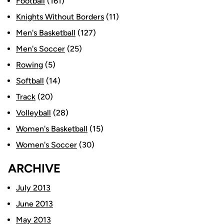
Football
(161)
Knights Without Borders
(11)
Men's Basketball
(127)
Men's Soccer
(25)
Rowing
(5)
Softball
(14)
Track
(20)
Volleyball
(28)
Women's Basketball
(15)
Women's Soccer
(30)
ARCHIVE
July 2013
June 2013
May 2013