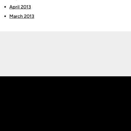
April 2013
March 2013
Opens in a new window
Opens in a new
Opens in a new window
Opens in a new