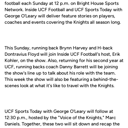
football each Sunday at 12 p.m. on Bright House Sports
Network. Inside UCF Football and UCF Sports Today with
George O'Leary will deliver feature stories on players,
coaches and events covering the Knights all season long.
This Sunday, running back Brynn Harvey and H-back
Dontravius Floyd will join Inside UCF Football's host, Erik
Kohler, on the show. Also, returning for his second year at
UCF, running backs coach Danny Barrett will be joining
the show's line up to talk about his role with the team.
This week the show will also be featuring a behind-the-
scenes look at what it's like to travel with the Knights.
UCF Sports Today with George O'Leary will follow at
12:30 p.m., hosted by the "Voice of the Knights," Marc
Daniels. Together, these two will sit down and recap the