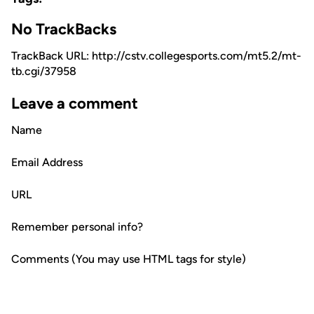
No TrackBacks
TrackBack URL: http://cstv.collegesports.com/mt5.2/mt-
tb.cgi/37958
Leave a comment
Name
Email Address
URL
Remember personal info?
Comments (You may use HTML tags for style)