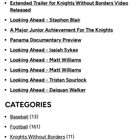
Extended Trailer for Knights Without Borders Video
Released
Looking Ahead - Staphon Blair
A Major Junior Achievement For The Knights
Panama Documentary Preview
Looking Ahead - Isaiah Sykes
Looking Ahead - Matt Williams
Looking Ahead - Matt Williams
Looking Ahead - Tristan Spurlock
Looking Ahead - Daiquan Walker
CATEGORIES
Baseball
(13)
Football
(161)
Knights Without Borders
(11)