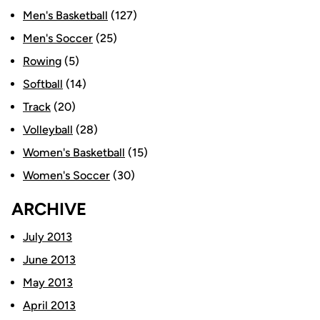
Men's Basketball
(127)
Men's Soccer
(25)
Rowing
(5)
Softball
(14)
Track
(20)
Volleyball
(28)
Women's Basketball
(15)
Women's Soccer
(30)
ARCHIVE
July 2013
June 2013
May 2013
April 2013