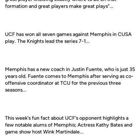
formation and great players make great plays"...
UCF has won all seven games against Memphis in CUSA
play. The Knights lead the series 7-1...
Memphis has a new coach in Justin Fuente, who is just 35
years old. Fuente comes to Memphis after serving as co-
offensive coordinator at TCU for the previous three
seasons...
This week's fun fact about UCF's opponent highlights a
few notable alums of Memphis; Actress Kathy Bates and
game show host Wink Martindale...