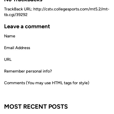
TrackBack URL: http://cstv.collegesports.com/mt5.2/mt-
tb.cgi/39292
Leave a comment
Name
Email Address
URL
Remember personal info?
Comments (You may use HTML tags for style)
MOST RECENT POSTS