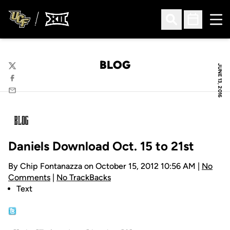
Ope
Open Search
Open Sched
BLOG
JUNE 13, 2016
Twitter
Facebook
Email
Daniels Download Oct. 15 to 21st
By Chip Fontanazza on October 15, 2012 10:56 AM |
No
Comments
|
No TrackBacks
Text