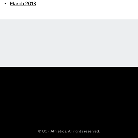
March 2013
Opens in a new window
Opens in a new
Opens in a new window
Opens in a new
© UCF Athletics. All rights reserved.