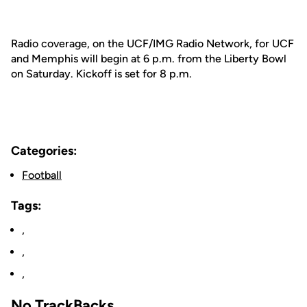
Radio coverage, on the UCF/IMG Radio Network, for UCF
and Memphis will begin at 6 p.m. from the Liberty Bowl
on Saturday. Kickoff is set for 8 p.m.
Categories:
Football
Tags:
,
,
,
No TrackBacks