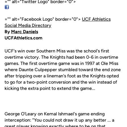
="" alt="Twitter Logo" border="0">
="" alt="Facebook Logo" border="0">
UCF Athletics
Social Media Directory
By
Marc Daniels
UCFAthletics.com
UCF's win over Southern Miss was the school's first
overtime victory. The Knights had been 0-6 in overtime
games. The first overtime game was in 1997 at Ole Miss
where Daunte Culpepper stumbled toward the end zone
after tripping over a lineman's foot as the Knights opted
to go for a two-point conversion and the win instead of
kicking the extra point to extend the game...
George O'Leary on Kemal Ishmael's game ending
interception: "You could not draw it up any better ... a
great player knowing exactly where to be on that