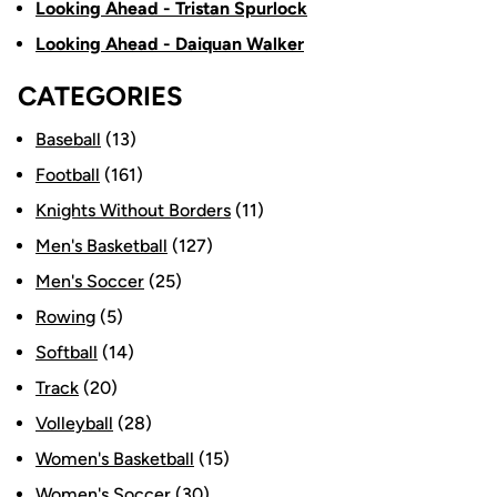
Looking Ahead - Tristan Spurlock
Looking Ahead - Daiquan Walker
CATEGORIES
Baseball
(13)
Football
(161)
Knights Without Borders
(11)
Men's Basketball
(127)
Men's Soccer
(25)
Rowing
(5)
Softball
(14)
Track
(20)
Volleyball
(28)
Women's Basketball
(15)
Women's Soccer
(30)