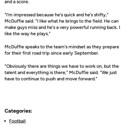
and a score.
"I'm impressed because he's quick and he's shifty,"
McDuffie said. "I like what he brings to the field. He can
make guys miss and he's a very powerful running back. I
like the way he plays."
McDuffie speaks to the team's mindset as they prepare
for their first road trip since early September.
"Obviously there are things we have to work on, but the
talent and everything is there," McDuffie said. "We just
have to continue to push and move forward."
Categories:
Football