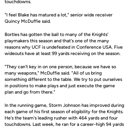
touchdowns.
"I feel Blake has matured a lot," senior wide receiver
Quincy McDuffie said.
Bortles has gotten the ball to many of the Knights'
playmakers this season and that's one of the many
reasons why UCF is undefeated in Conference USA. Five
wideouts have at least 99 yards receiving on the season.
"They can't key in on one person, because we have so
many weapons," McDuffie said. "All of us bring
something different to the table. We try to put ourselves
in positions to make plays and just execute the game
plan and go from there."
In the running game, Storm Johnson has improved during
each game of his first season of eligibility for the Knights.
He's the team's leading rusher with 464 yards and four
touchdowns. Last week, he ran for a career-high 94 yards