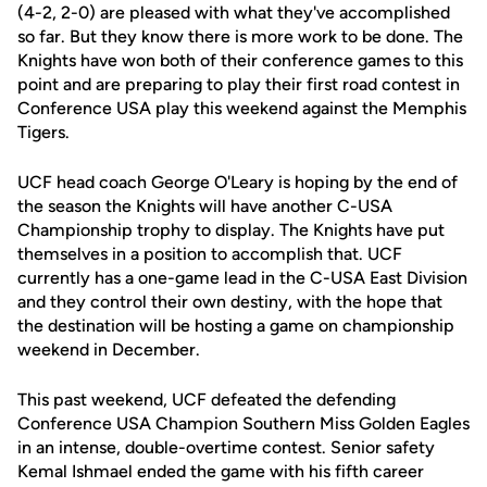
(4-2, 2-0) are pleased with what they've accomplished
so far. But they know there is more work to be done. The
Knights have won both of their conference games to this
point and are preparing to play their first road contest in
Conference USA play this weekend against the Memphis
Tigers.
UCF head coach George O'Leary is hoping by the end of
the season the Knights will have another C-USA
Championship trophy to display. The Knights have put
themselves in a position to accomplish that. UCF
currently has a one-game lead in the C-USA East Division
and they control their own destiny, with the hope that
the destination will be hosting a game on championship
weekend in December.
This past weekend, UCF defeated the defending
Conference USA Champion Southern Miss Golden Eagles
in an intense, double-overtime contest. Senior safety
Kemal Ishmael ended the game with his fifth career