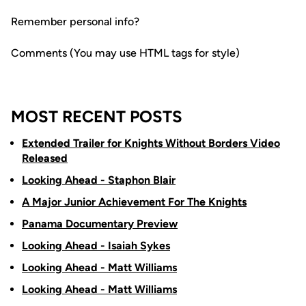
Remember personal info?
Comments (You may use HTML tags for style)
MOST RECENT POSTS
Extended Trailer for Knights Without Borders Video
Released
Looking Ahead - Staphon Blair
A Major Junior Achievement For The Knights
Panama Documentary Preview
Looking Ahead - Isaiah Sykes
Looking Ahead - Matt Williams
Looking Ahead - Matt Williams