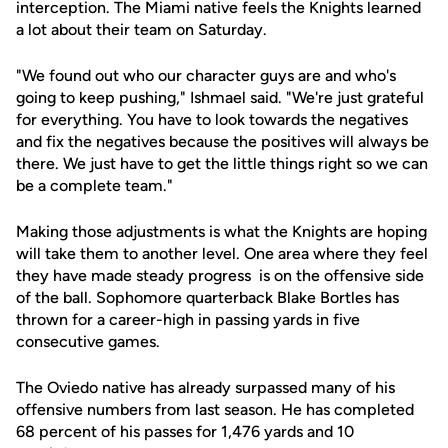
interception. The Miami native feels the Knights learned
a lot about their team on Saturday.
"We found out who our character guys are and who's
going to keep pushing," Ishmael said. "We're just grateful
for everything. You have to look towards the negatives
and fix the negatives because the positives will always be
there. We just have to get the little things right so we can
be a complete team."
Making those adjustments is what the Knights are hoping
will take them to another level. One area where they feel
they have made steady progress is on the offensive side
of the ball. Sophomore quarterback Blake Bortles has
thrown for a career-high in passing yards in five
consecutive games.
The Oviedo native has already surpassed many of his
offensive numbers from last season. He has completed
68 percent of his passes for 1,476 yards and 10