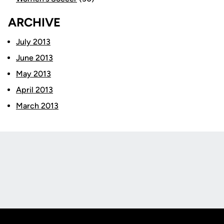
ARCHIVE
July 2013
June 2013
May 2013
April 2013
March 2013
Opens in a new window
Opens in a new
Opens in a new window
Opens in a new