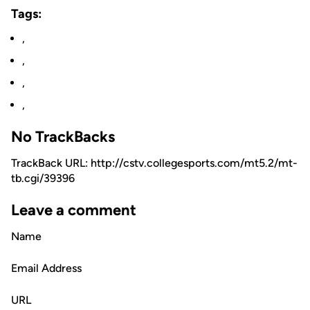
Tags:
,
,
,
,
No TrackBacks
TrackBack URL: http://cstv.collegesports.com/mt5.2/mt-
tb.cgi/39396
Leave a comment
Name
Email Address
URL