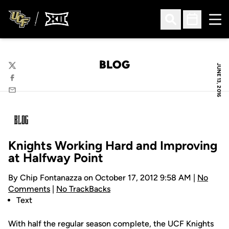
Ope
Open Search
Open Sched
BLOG
JUNE 13, 2016
Twitter
Facebook
Email
Knights Working Hard and Improving
at Halfway Point
By Chip Fontanazza on October 17, 2012 9:58 AM |
No
Comments
|
No TrackBacks
Text
With half the regular season complete, the UCF Knights