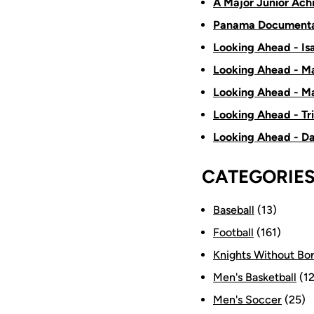
A Major Junior Ach
Panama Documenta
Looking Ahead - Is
Looking Ahead - Ma
Looking Ahead - Ma
Looking Ahead - Tr
Looking Ahead - D
CATEGORIE
Baseball
(13)
Football
(161)
Knights Without Bo
Men's Basketball
(12
Men's Soccer
(25)