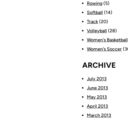
Rowing
(5)
Softball
(14)
Track
(20)
Volleyball
(28)
Women's Basketball
Women's Soccer
(3
ARCHIVE
July 2013
June 2013
May 2013
April 2013
March 2013