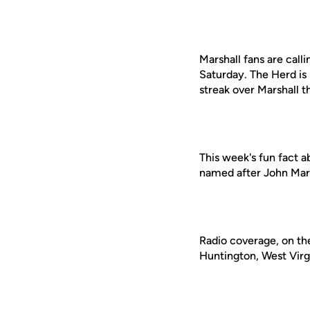
Marshall fans are call
Saturday. The Herd is
streak over Marshall 
This week's fun fact a
named after John Mars
Radio coverage, on th
Huntington, West Virgi