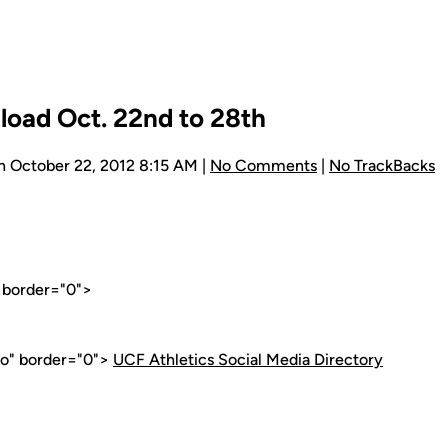
load Oct. 22nd to 28th
n October 22, 2012 8:15 AM |
No Comments
|
No TrackBacks
" border="0">
go" border="0">
UCF Athletics Social Media Directory