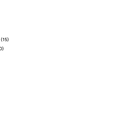
(15)
0)