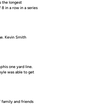
s the longest
8 in a row in a series
ge. Kevin Smith
his one yard line.
yle was able to get
 family and friends