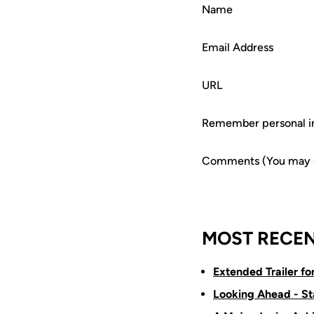
Name
Email Address
URL
Remember personal i
Comments (You may us
MOST RECEN
Extended Trailer f
Looking Ahead - St