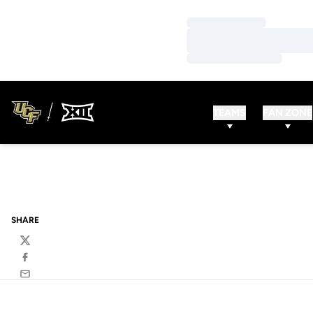
Loading…
Loading…
Loading…
TEAMS
FAN ZONE
SHARE
Twitter
Facebook
Email