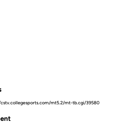
s
//cstv.collegesports.com/mt5.2/mt-tb.cgi/39580
ent