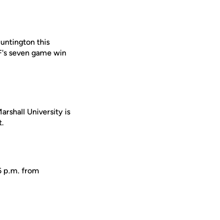
Huntington this
CF's seven game win
rshall University is
t.
6 p.m. from