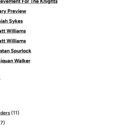
ievement For The Knights
ry Preview
aiah Sykes
tt Williams
tt Williams
istan Spurlock
aiquan Walker
S
rders
(11)
7)