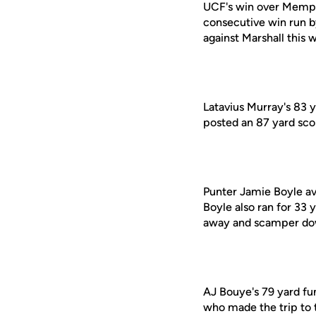
UCF's win over Memphi
consecutive win run by
against Marshall this 
Latavius Murray's 83 
posted an 87 yard scor
Punter Jamie Boyle av
Boyle also ran for 33
away and scamper dow
AJ Bouye's 79 yard fu
who made the trip to 