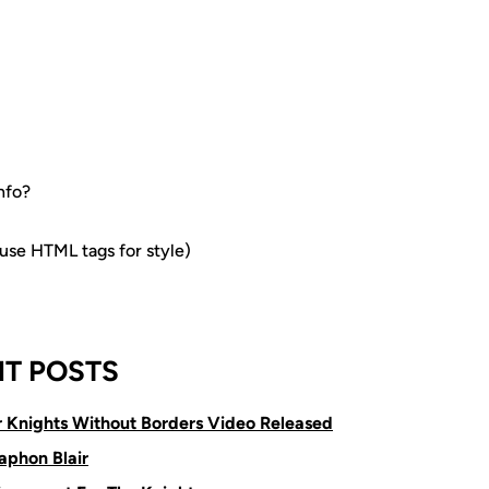
nfo?
e HTML tags for style)
T POSTS
or Knights Without Borders Video Released
aphon Blair