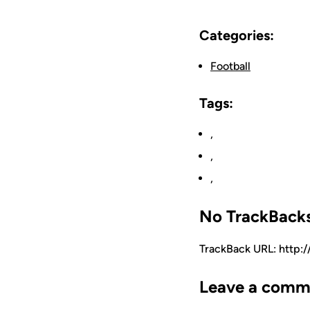
Categories:
Football
Tags:
,
,
,
No TrackBack
TrackBack URL: http:
Leave a comm