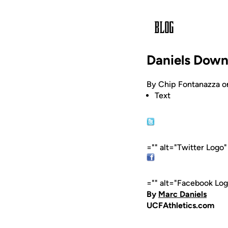
Daniels Down
By Chip Fontanazza o
Text
="" alt="Twitter Logo
="" alt="Facebook Lo
By
Marc Daniels
UCFAthletics.com