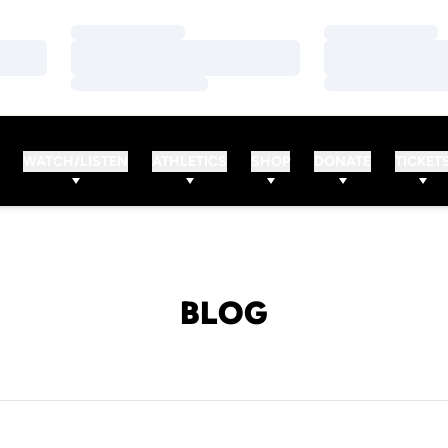
Loading…
Loading…
Loading…
Loading…
Loading…
Loading…
WATCH/LISTEN
ATHLETICS
SHOP
DONATE
TICKET
BLOG