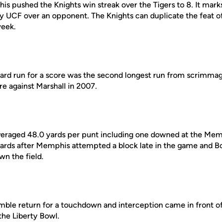
s pushed the Knights win streak over the Tigers to 8. It mark
 UCF over an opponent. The Knights can duplicate the feat of 
week.
yard run for a score was the second longest run from scrimma
e against Marshall in 2007.
eraged 48.0 yards per punt including one downed at the Memp
 yards after Memphis attempted a block late in the game and Bo
n the field.
mble return for a touchdown and interception came in front of
the Liberty Bowl.