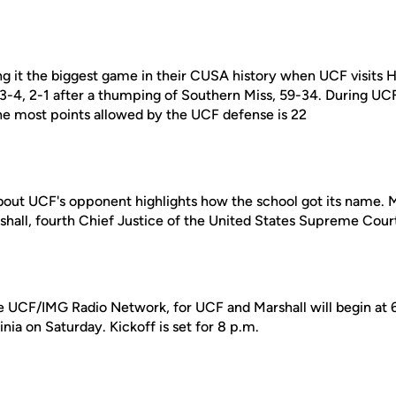
ing it the biggest game in their CUSA history when UCF visits 
 3-4, 2-1 after a thumping of Southern Miss, 59-34. During U
the most points allowed by the UCF defense is 22
bout UCF's opponent highlights how the school got its name. Ma
hall, fourth Chief Justice of the United States Supreme Cour
e UCF/IMG Radio Network, for UCF and Marshall will begin at 
nia on Saturday. Kickoff is set for 8 p.m.