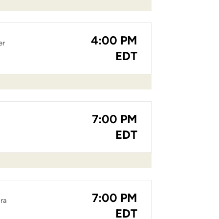
4:00 PM
er
EDT
7:00 PM
EDT
7:00 PM
ara
EDT