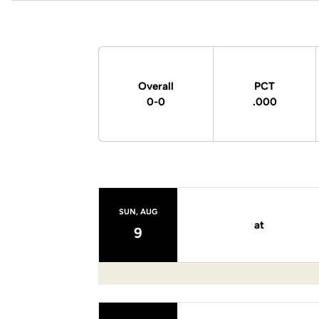
Schedule Stats
Overall
PCT
0-0
.000
Schedule Events
SUN, AUG
at
9