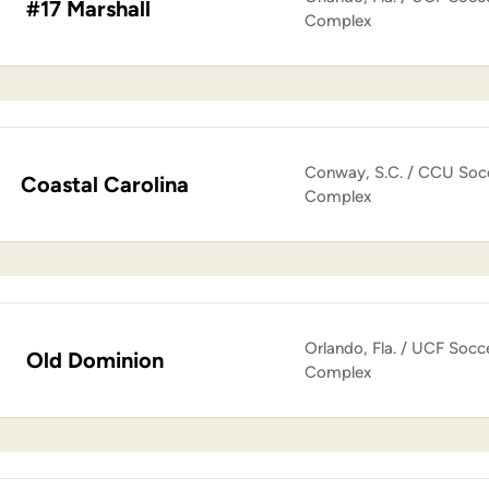
#17 Marshall
Complex
Conway, S.C. / CCU Soc
Coastal Carolina
Complex
Orlando, Fla. / UCF Socc
Old Dominion
Complex