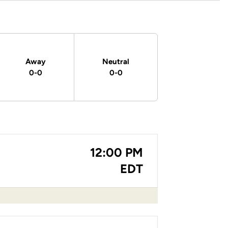
Away
Neutral
0-0
0-0
12:00 PM
EDT