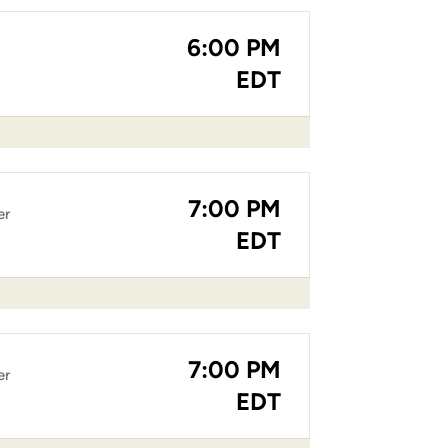
6:00 PM
EDT
7:00 PM
er
EDT
7:00 PM
er
EDT