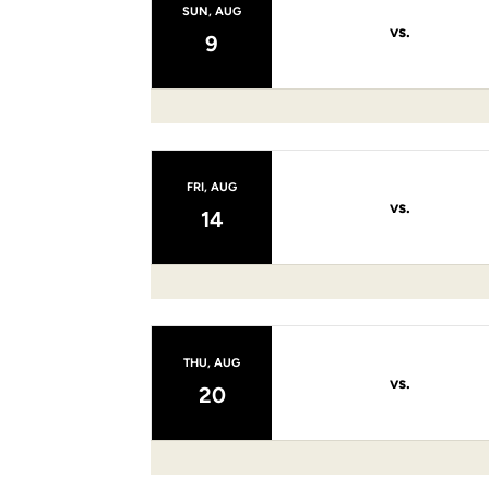
SUN, AUG
vs.
9
FRI, AUG
vs.
14
THU, AUG
vs.
20