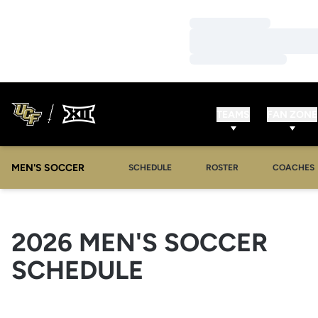
Loading…
Loading…
Loading…
TEAMS
FAN ZONE
MEN'S SOCCER
SCHEDULE
ROSTER
COACHES
2026
MEN'S SOCCER
SCHEDULE