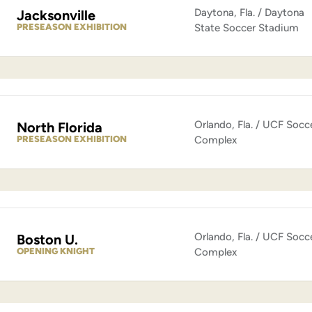
Daytona, Fla. / Daytona
Jacksonville
PRESEASON EXHIBITION
State Soccer Stadium
Orlando, Fla. / UCF Socc
North Florida
PRESEASON EXHIBITION
Complex
Orlando, Fla. / UCF Socc
Boston U.
OPENING KNIGHT
Complex