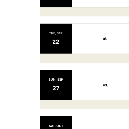
TUE, SEP
at
22
SUN, SEP
vs.
27
SAT, OCT