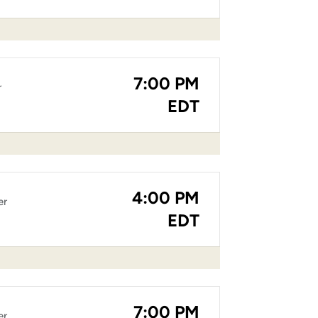
7:00 PM
r
EDT
4:00 PM
er
EDT
7:00 PM
er