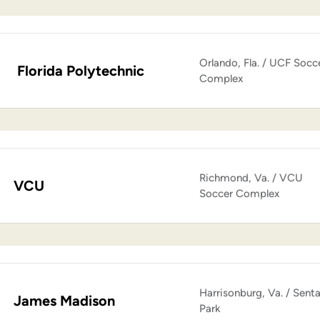
Orlando, Fla. / UCF Socc
Florida Polytechnic
Complex
Richmond, Va. / VCU
VCU
Soccer Complex
Harrisonburg, Va. / Sent
James Madison
Park