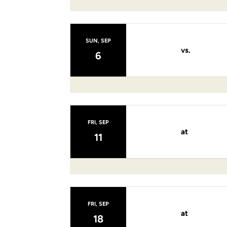
SUN, SEP
vs.
6
FRI, SEP
at
11
FRI, SEP
at
18