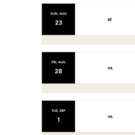
SUN, AUG
at
23
FRI, AUG
vs.
28
TUE, SEP
vs.
1