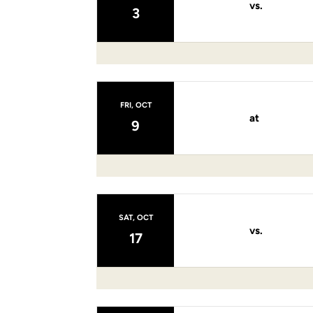
vs.
3
FRI, OCT
at
9
SAT, OCT
vs.
17