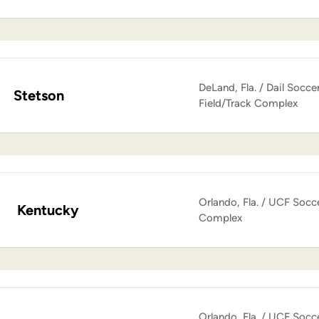
DeLand, Fla. / Dail Socce
Stetson
Field/Track Complex
Orlando, Fla. / UCF Socc
Kentucky
Complex
Orlando, Fla. / UCF Socc