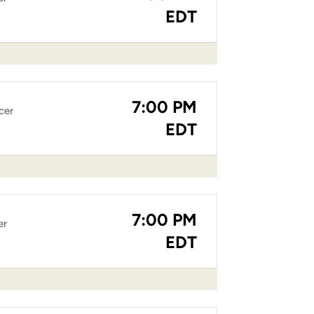
EDT
7:00 PM
cer
EDT
7:00 PM
er
EDT