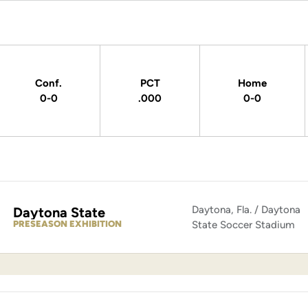
Conf.
PCT
Home
0-0
.000
0-0
Daytona, Fla. / Daytona
Daytona State
PRESEASON EXHIBITION
State Soccer Stadium