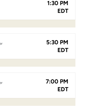
1:30 PM
EDT
5:30 PM
er
EDT
7:00 PM
er
EDT