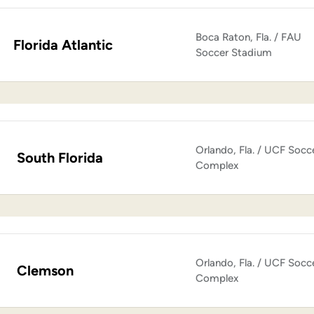
Boca Raton, Fla. / FAU
Florida Atlantic
Soccer Stadium
Orlando, Fla. / UCF Socc
South Florida
Complex
Orlando, Fla. / UCF Socc
Clemson
Complex