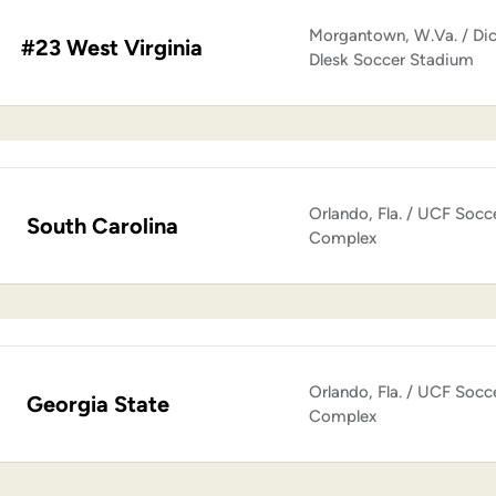
Morgantown, W.Va. / Di
#23 West Virginia
Dlesk Soccer Stadium
Orlando, Fla. / UCF Socc
South Carolina
Complex
Orlando, Fla. / UCF Socc
Georgia State
Complex