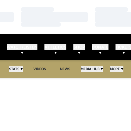
Loading…
Loading…
Loading…
Loading…
Loading…
Loading…
WATCH/LISTEN
ATHLETICS
SHOP
DONATE
TICKET
STATS
VIDEOS
NEWS
MEDIA HUB
MORE