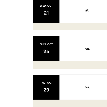
WED, OCT
at
21
SUN, OCT
vs.
25
THU, OCT
vs.
29