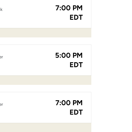
7:00 PM
ck
EDT
5:00 PM
er
EDT
7:00 PM
er
EDT