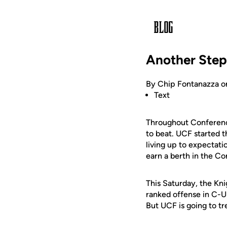
Another Ste
By Chip Fontanazza o
Text
Throughout Conferenc
to beat. UCF started 
living up to expectati
earn a berth in the 
This Saturday, the Kni
ranked offense in C-US
But UCF is going to tre