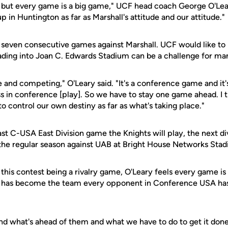
s, but every game is a big game," UCF head coach George O'Leary
p in Huntington as far as Marshall's attitude and our attitude."
seven consecutive games against Marshall. UCF would like to k
ding into Joan C. Edwards Stadium can be a challenge for ma
e and competing," O'Leary said. "It's a conference game and it'
s in conference [play]. So we have to stay one game ahead. I t
 control our own destiny as far as what's taking place."
last C-USA East Division game the Knights will play, the next di
f the regular season against UAB at Bright House Networks Sta
f this contest being a rivalry game, O'Leary feels every game is
F has become the team every opponent in Conference USA has
nd what's ahead of them and what we have to do to get it done,