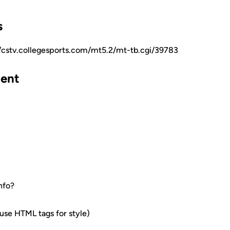
s
//cstv.collegesports.com/mt5.2/mt-tb.cgi/39783
ent
nfo?
e HTML tags for style)