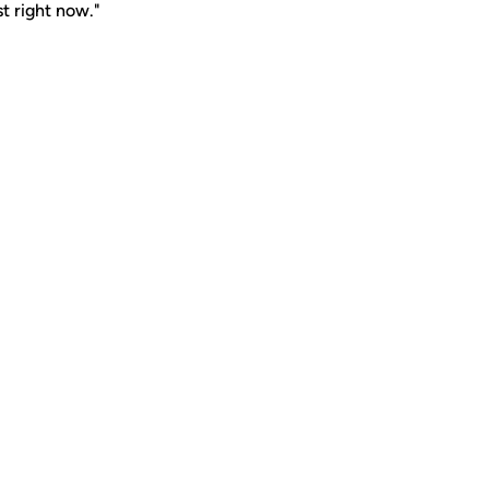
st right now."