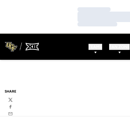
Loading…
Loading…
Loading…
TEAMS
FAN ZONE
SHARE
Twitter
Facebook
Email