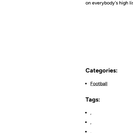
on everybody's high li
Categories:
Football
Tags:
,
,
,