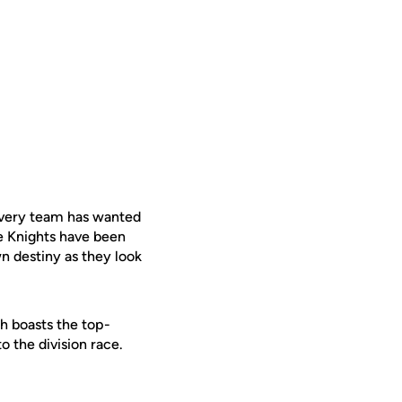
every team has wanted
he Knights have been
n destiny as they look
ch boasts the top-
o the division race.