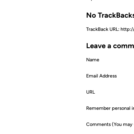
No TrackBack
TrackBack URL: http:
Leave a comm
Name
Email Address
URL
Remember personal i
Comments (You may us