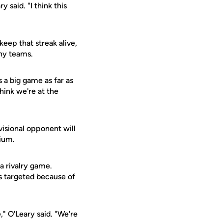
 said. "I think this
eep that streak alive,
ny teams.
s a big game as far as
hink we're at the
visional opponent will
dium.
 a rivalry game.
 targeted because of
" O'Leary said. "We're