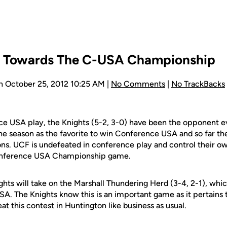
p Towards The C-USA Championship
n October 25, 2012 10:25 AM |
No Comments
|
No TrackBacks
e USA play, the Knights (5-2, 3-0) have been the opponent 
the season as the favorite to win Conference USA and so far t
ons. UCF is undefeated in conference play and control their ow
Conference USA Championship game.
ghts will take on the Marshall Thundering Herd (3-4, 2-1), whi
A. The Knights know this is an important game as it pertains t
at this contest in Huntington like business as usual.