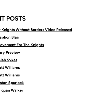
T POSTS
or Knights Without Borders Video Released
aphon Blair
ievement For The Knights
ry Preview
aiah Sykes
tt Williams
tt Williams
istan Spurlock
aiquan Walker
S