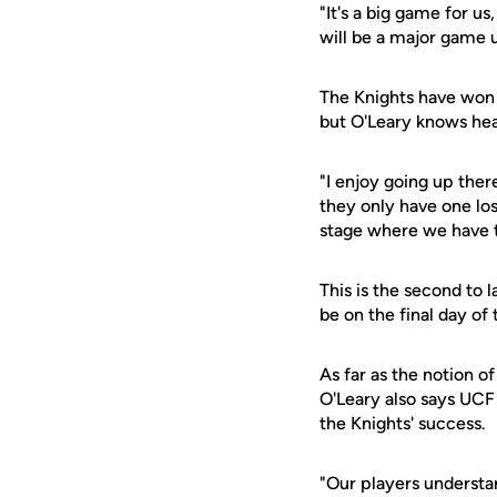
"It's a big game for u
will be a major game u
The Knights have won 
but O'Leary knows hea
"I enjoy going up ther
they only have one los
stage where we have to
This is the second to 
be on the final day o
As far as the notion o
O'Leary also says UC
the Knights' success.
"Our players understa