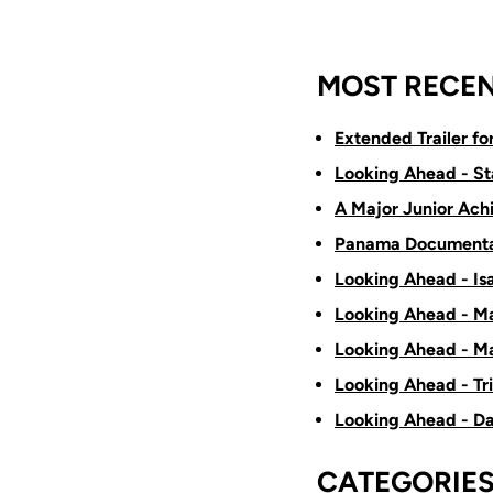
MOST RECEN
Extended Trailer f
Looking Ahead - St
A Major Junior Ach
Panama Documenta
Looking Ahead - Is
Looking Ahead - Ma
Looking Ahead - Ma
Looking Ahead - Tr
Looking Ahead - D
CATEGORIE