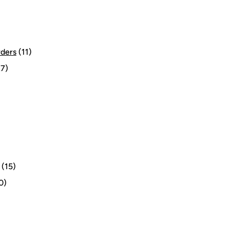
rders
(11)
7)
(15)
0)