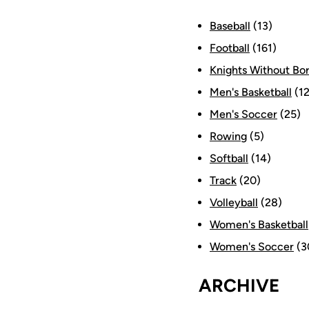
Baseball
(13)
Football
(161)
Knights Without Bo
Men's Basketball
(12
Men's Soccer
(25)
Rowing
(5)
Softball
(14)
Track
(20)
Volleyball
(28)
Women's Basketball
Women's Soccer
(3
ARCHIVE