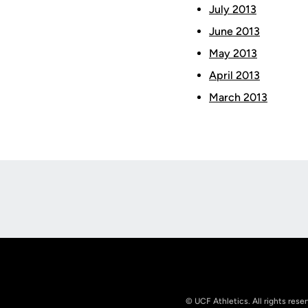
July 2013
June 2013
May 2013
April 2013
March 2013
Opens in a new window
© UCF Athletics. All rights rese