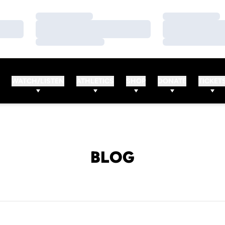
Loading…
Loading…
Loading…
Loading…
Loading…
Loading…
WATCH/LISTEN
ATHLETICS
SHOP
DONATE
TICKET
BLOG