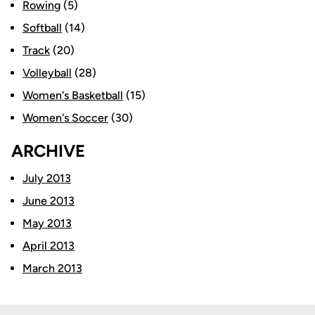
Rowing
(5)
Softball
(14)
Track
(20)
Volleyball
(28)
Women's Basketball
(15)
Women's Soccer
(30)
ARCHIVE
July 2013
June 2013
May 2013
April 2013
March 2013