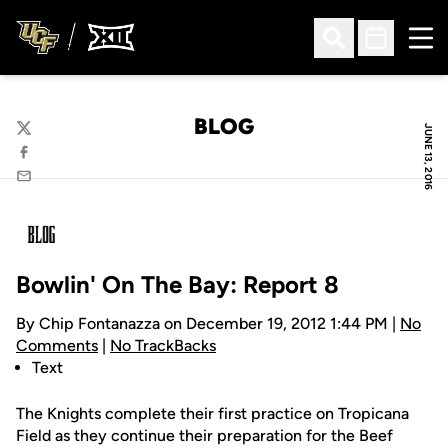
Ope
Open Search
Open Sched
BLOG
JUNE 13, 2016
Twitter
Facebook
Email
Bowlin' On The Bay: Report 8
By Chip Fontanazza on December 19, 2012 1:44 PM |
No
Comments
|
No TrackBacks
Text
The Knights complete their first practice on Tropicana
Field as they continue their preparation for the Beef