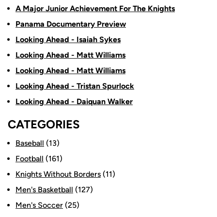
A Major Junior Achievement For The Knights
Panama Documentary Preview
Looking Ahead - Isaiah Sykes
Looking Ahead - Matt Williams
Looking Ahead - Matt Williams
Looking Ahead - Tristan Spurlock
Looking Ahead - Daiquan Walker
CATEGORIES
Baseball
(13)
Football
(161)
Knights Without Borders
(11)
Men's Basketball
(127)
Men's Soccer
(25)