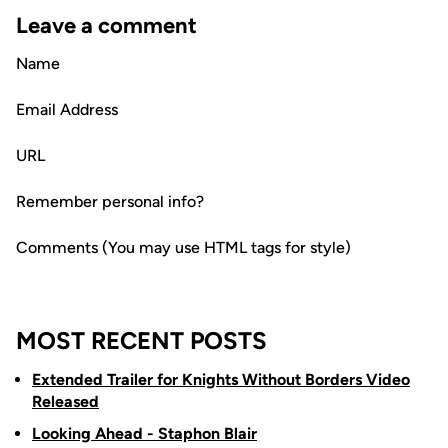
Leave a comment
Name
Email Address
URL
Remember personal info?
Comments (You may use HTML tags for style)
MOST RECENT POSTS
Extended Trailer for Knights Without Borders Video
Released
Looking Ahead - Staphon Blair