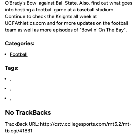
O'Brady's Bowl against Ball State. Also, find out what goes
into hosting a football game at a baseball stadium.
Continue to check the Knights all week at
UCFAthletics.com and for more updates on the football
team as well as more episodes of "Bowlin' On The Bay".
Categories:
Football
Tags:
,
,
,
No TrackBacks
TrackBack URL: http://cstv.collegesports.com/mt5.2/mt-
tb.cgi/41831