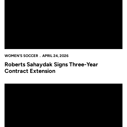
WOMEN'S SOCCER
APRIL 24, 2026
Roberts Sahaydak Signs Three-Year
Contract Extension
Women’s Soccer Announces 2026 Big 12 Conference Schedule