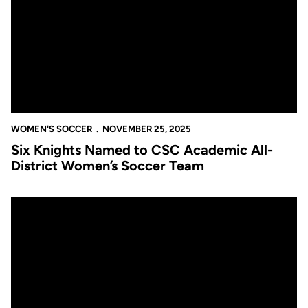
WOMEN'S SOCCER
NOVEMBER 25, 2025
Six Knights Named to CSC Academic All-
District Women’s Soccer Team
Women’s Soccer Comes Up Just Short to Duke Despite Histori