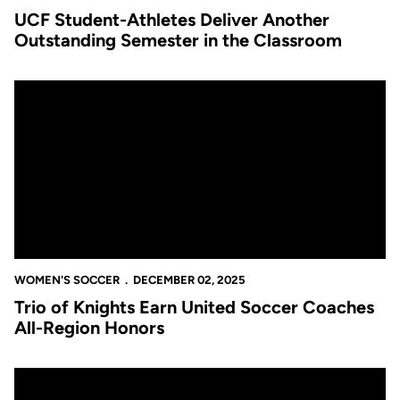
UCF Student-Athletes Deliver Another
Outstanding Semester in the Classroom
Trio of Knights Earn United Soccer Coaches All-Region Honors
WOMEN'S SOCCER
DECEMBER 02, 2025
Trio of Knights Earn United Soccer Coaches
All-Region Honors
Six Knights Named to CSC Academic All-District Women’s Soc