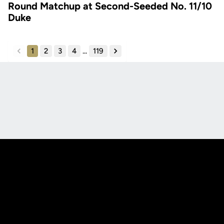
Round Matchup at Second-Seeded No. 11/10
Duke
1
2
3
4
...
119
back
forward
Opens in a new window
Opens in a new
Opens in a new window
Opens in a new