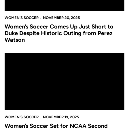
WOMEN'S SOCCER
NOVEMBER 20, 2025
Women’s Soccer Comes Up Just Short to
Duke Despite Historic Outing from Perez
Watson
Women’s Soccer Set for NCAA Second Round Matchup at Seco
WOMEN'S SOCCER
NOVEMBER 19, 2025
Women’s Soccer Set for NCAA Second