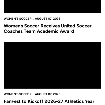
WOMEN'S SOCCER
AUGUST 07, 2026
Women’s Soccer Receives United Soccer
Coaches Team Academic Award
FanFest to Kickoff 2026-27 Athletics Year
WOMEN'S SOCCER
AUGUST 07, 2026
FanFest to Kickoff 2026-27 Athletics Year