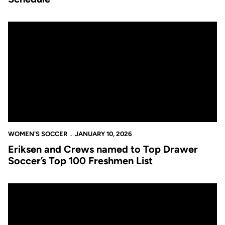
Eriksen and Crews named to Top Drawer Soccer’s Top 100 Fres
WOMEN'S SOCCER
JANUARY 10, 2026
Eriksen and Crews named to Top Drawer
Soccer’s Top 100 Freshmen List
Women’s Soccer 2025 Season in Review