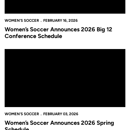
WOMEN'S SOCCER
FEBRUARY 16, 2026
Women’s Soccer Announces 2026 Big 12
Conference Schedule
Women’s Soccer Announces 2026 Spring Schedule
WOMEN'S SOCCER
FEBRUARY 03, 2026
Women’s Soccer Announces 2026 Spring
Schedule