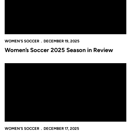
WOMEN'S SOCCER
DECEMBER 19, 2025
Women’s Soccer 2025 Season in Review
UCF Student-Athletes Deliver Another Outstanding Semester i
WOMEN'S SOCCER
DECEMBER 17, 2025