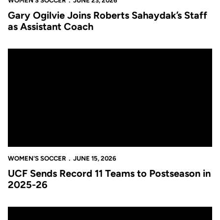
WOMEN'S SOCCER
JUNE 23, 2026
Gary Ogilvie Joins Roberts Sahaydak’s Staff
as Assistant Coach
UCF Sends Record 11 Teams to Postseason in 2025-26
WOMEN'S SOCCER
JUNE 15, 2026
UCF Sends Record 11 Teams to Postseason in
2025-26
Roberts Sahaydak Signs Three-Year Contract Extension