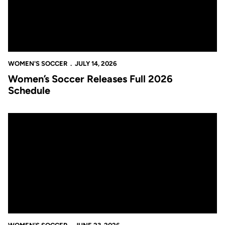
WOMEN'S SOCCER
JULY 14, 2026
Women’s Soccer Releases Full 2026
Schedule
Gary Ogilvie Joins Roberts Sahaydak’s Staff as Assistant Coach