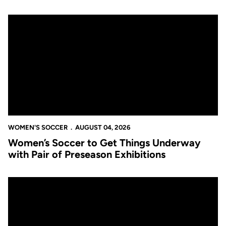
Women’s Soccer to Get Things Underway with Pair of Preseason
WOMEN'S SOCCER
AUGUST 04, 2026
Women’s Soccer to Get Things Underway
with Pair of Preseason Exhibitions
Women’s Soccer Releases Full 2026 Schedule