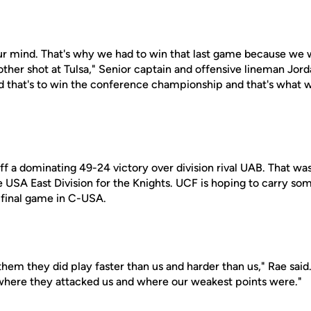
your mind. That's why we had to win that last game because we
ther shot at Tulsa," Senior captain and offensive lineman Jord
s and that's to win the conference championship and that's what 
ff a dominating 49-24 victory over division rival UAB. That wa
 USA East Division for the Knights. UCF is hoping to carry som
final game in C-USA.
hem they did play faster than us and harder than us," Rae said.
t where they attacked us and where our weakest points were."