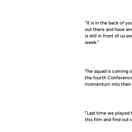
"It is in the back of 
out there and have ano
is still in front of u
week."
The squad is coming o
the fourth Conference
momentum into their 
"Last time we played t
this film and find ou