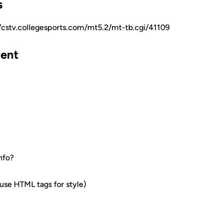
s
//cstv.collegesports.com/mt5.2/mt-tb.cgi/41109
ent
nfo?
e HTML tags for style)