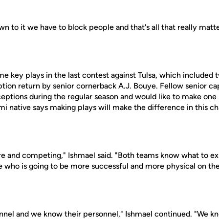
n to it we have to block people and that's all that really matt
 key plays in the last contest against Tulsa, which included t
ption return by senior cornerback A.J. Bouye. Fellow senior c
eptions during the regular season and would like to make one i
mi native says making plays will make the difference in this 
there and competing," Ishmael said. "Both teams know what to 
 be who is going to be more successful and more physical on the 
nnel and we know their personnel," Ishmael continued. "We k