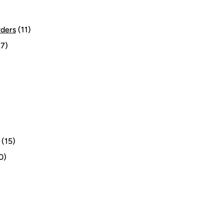
rders
(11)
7)
(15)
0)