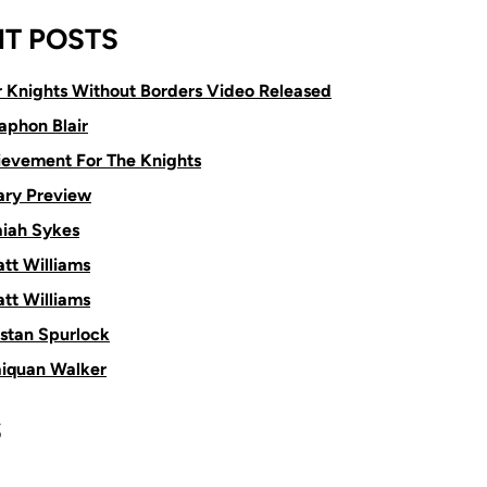
T POSTS
or Knights Without Borders Video Released
aphon Blair
ievement For The Knights
ry Preview
aiah Sykes
tt Williams
tt Williams
istan Spurlock
aiquan Walker
S