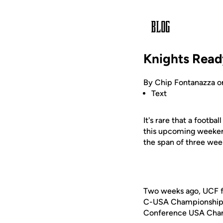
Knights Read
By Chip Fontanazza o
Text
It's rare that a footb
this upcoming weeken
the span of three wee
Two weeks ago, UCF fel
C-USA Championship ga
Conference USA Champ