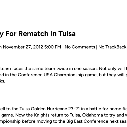
y For Rematch In Tulsa
n November 27, 2012 5:00 PM |
No Comments
|
No TrackBack
all team faces the same team twice in one season. Not only will 
d in the Conference USA Championship game, but they will 
ks.
l to the Tulsa Golden Hurricane 23-21 in a battle for home fi
me. Now the Knights return to Tulsa, Oklahoma to try and win
ionship before moving to the Big East Conference next sea