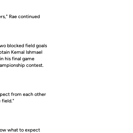
ers," Rae continued
wo blocked field goals
aptain Kemal Ishmael
n his final game
championship contest.
expect from each other
field."
now what to expect