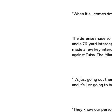
"When it all comes dow
The defense made some
and a 76-yard interce
made a few key interc
against Tulsa. The Mia
"It's just going out 
and it's just going to
"They know our perso