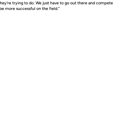
y're trying to do. We just have to go out there and compete ri
be more successful on the field."