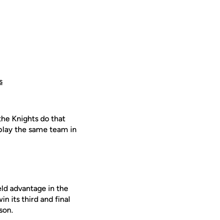
s
the Knights do that
play the same team in
eld advantage in the
 its third and final
son.