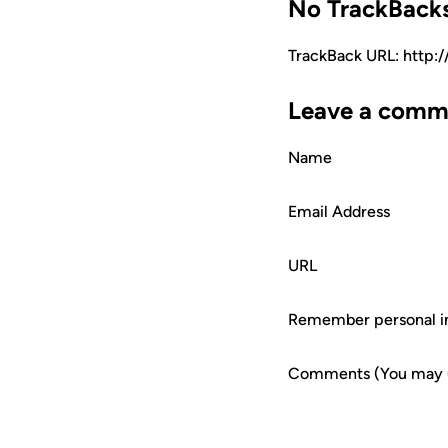
No TrackBack
TrackBack URL: http:
Leave a comm
Name
Email Address
URL
Remember personal i
Comments (You may us