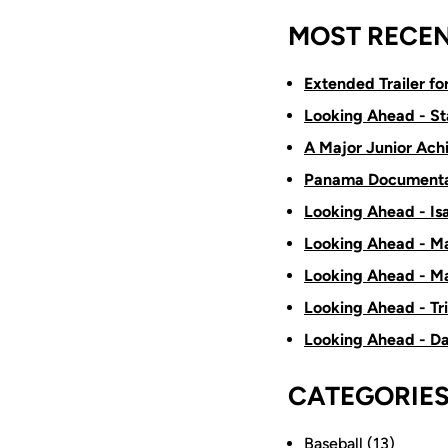
MOST RECEN
Extended Trailer f
Looking Ahead - St
A Major Junior Ach
Panama Documenta
Looking Ahead - Is
Looking Ahead - Ma
Looking Ahead - Ma
Looking Ahead - Tr
Looking Ahead - D
CATEGORIE
Baseball
(13)