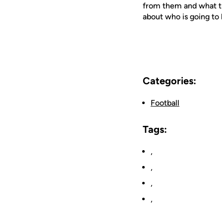
from them and what the
about who is going to 
Categories:
Football
Tags:
,
,
,
,