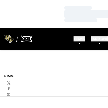
Loading…
Loading…
Loading…
TEAMS
FAN ZONE
SHARE
Twitter
Facebook
Email