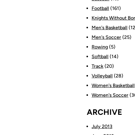
Football
(161)
Knights Without Bo
Men's Basketball
(12
Men's Soccer
(25)
Rowing
(5)
Softball
(14)
Track
(20)
Volleyball
(28)
Women's Basketball
Women's Soccer
(3
ARCHIVE
July 2013