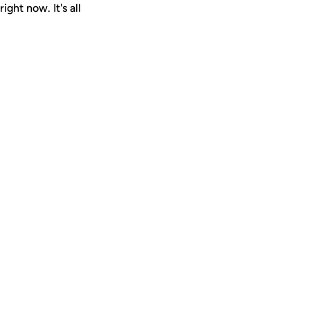
ght now. It's all