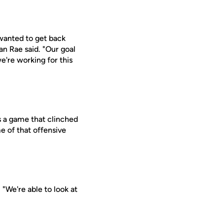
 wanted to get back
an Rae said. "Our goal
we're working for this
s a game that clinched
e of that offensive
 "We're able to look at