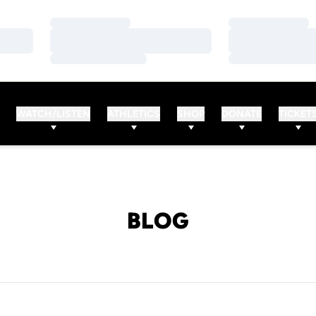
Loading…
Loading…
Loading…
Loading…
Loading…
Loading…
WATCH/LISTEN
ATHLETICS
SHOP
DONATE
TICKET
BLOG