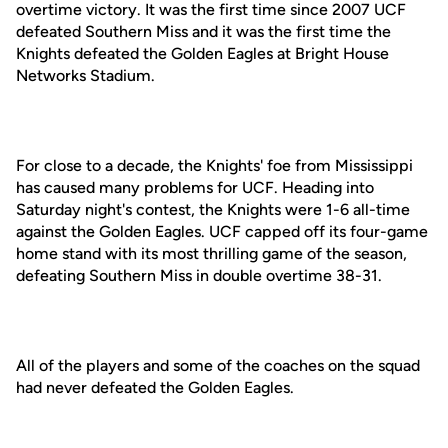
overtime victory. It was the first time since 2007 UCF
defeated Southern Miss and it was the first time the
Knights defeated the Golden Eagles at Bright House
Networks Stadium.
For close to a decade, the Knights' foe from Mississippi
has caused many problems for UCF. Heading into
Saturday night's contest, the Knights were 1-6 all-time
against the Golden Eagles. UCF capped off its four-game
home stand with its most thrilling game of the season,
defeating Southern Miss in double overtime 38-31.
All of the players and some of the coaches on the squad
had never defeated the Golden Eagles.