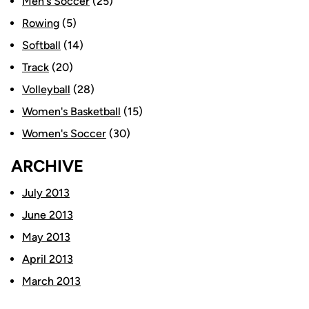
Men's Soccer
(25)
Rowing
(5)
Softball
(14)
Track
(20)
Volleyball
(28)
Women's Basketball
(15)
Women's Soccer
(30)
ARCHIVE
July 2013
June 2013
May 2013
April 2013
March 2013