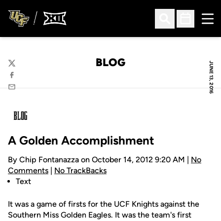
Ope
Open Search
Open Sched
BLOG
JUNE 13, 2016
Twitter
Facebook
Email
A Golden Accomplishment
By Chip Fontanazza on October 14, 2012 9:20 AM |
No
Comments
|
No TrackBacks
Text
It was a game of firsts for the UCF Knights against the
Southern Miss Golden Eagles. It was the team's first