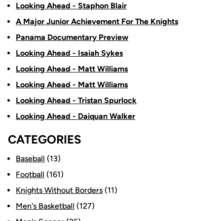
Looking Ahead - Staphon Blair
A Major Junior Achievement For The Knights
Panama Documentary Preview
Looking Ahead - Isaiah Sykes
Looking Ahead - Matt Williams
Looking Ahead - Matt Williams
Looking Ahead - Tristan Spurlock
Looking Ahead - Daiquan Walker
CATEGORIES
Baseball
(13)
Football
(161)
Knights Without Borders
(11)
Men's Basketball
(127)