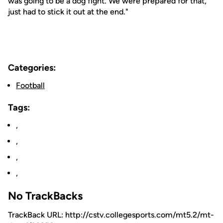
was going to be a dog fight. We were prepared for that,
just had to stick it out at the end."
Categories:
Football
Tags:
,
,
,
,
No TrackBacks
TrackBack URL: http://cstv.collegesports.com/mt5.2/mt-