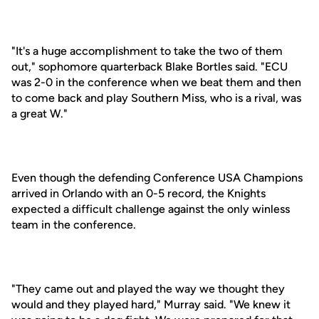
"It's a huge accomplishment to take the two of them
out," sophomore quarterback Blake Bortles said. "ECU
was 2-0 in the conference when we beat them and then
to come back and play Southern Miss, who is a rival, was
a great W."
Even though the defending Conference USA Champions
arrived in Orlando with an 0-5 record, the Knights
expected a difficult challenge against the only winless
team in the conference.
"They came out and played the way we thought they
would and they played hard," Murray said. "We knew it