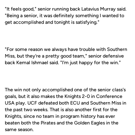
"It feels good," senior running back Latavius Murray said.
"Being a senior, it was definitely something I wanted to
get accomplished and tonight is satisfying."
"For some reason we always have trouble with Southern
Miss, but they're a pretty good team," senior defensive
back Kemal Ishmael said. "I'm just happy for the win."
The win not only accomplished one of the senior class's
goals, but it also makes the Knights 2-0 in Conference
USA play. UCF defeated both ECU and Southern Miss in
the past two weeks. That is also another first for the
Knights, since no team in program history has ever
beaten both the Pirates and the Golden Eagles in the
same season.