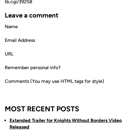
tb.cgi/39258
Leave a comment
Name
Email Address
URL
Remember personal info?
Comments (You may use HTML tags for style)
MOST RECENT POSTS
Extended Trailer for Knights Without Borders Video
Released