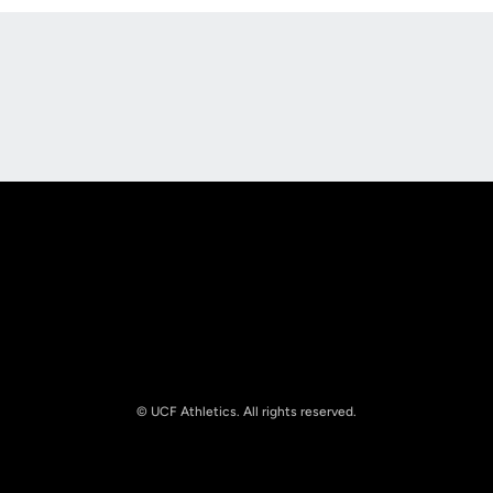
Opens in a new window
Opens in a new
Opens in a new window
Opens in a new
© UCF Athletics. All rights reserved.