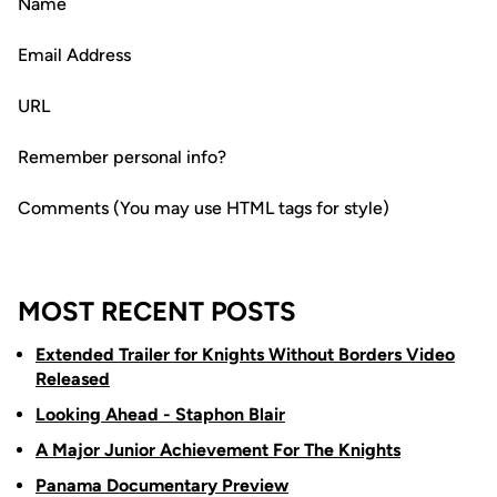
Name
Email Address
URL
Remember personal info?
Comments (You may use HTML tags for style)
MOST RECENT POSTS
Extended Trailer for Knights Without Borders Video
Released
Looking Ahead - Staphon Blair
A Major Junior Achievement For The Knights
Panama Documentary Preview