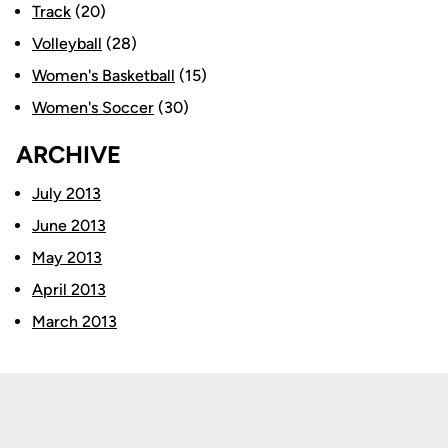
Track
(20)
Volleyball
(28)
Women's Basketball
(15)
Women's Soccer
(30)
ARCHIVE
July 2013
June 2013
May 2013
April 2013
March 2013
Opens in a new window
Opens in a new