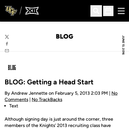
Ope
Open Search
Open Sched
BLOG
JUNE 13, 2016
Twitter
Facebook
Email
BLOG: Getting a Head Start
By Andrew Jennette on February 5, 2013 2:03 PM |
No
Comments
|
No TrackBacks
Text
Although signing day is just around the corner, three
members of the Knights' 2013 recruiting class have