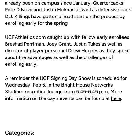
already been on campus since January. Quarterbacks
Pete DiNovo and Justin Holman as well as defensive back
D.J. Killings have gotten a head start on the process by
enrolling early for the spring.
UCFAthletics.com caught up with fellow early enrollees
Breshad Perriman, Joey Grant, Justin Tukes as well as
director of player personnel Drew Hughes as they spoke
about the advantages as well as the challenges of
enrolling early.
A reminder the UCF Signing Day Show is scheduled for
Wednesday, Feb 6, in the Bright House Networks
Stadium recruiting lounge from 5:45-6:45 p.m. More
information on the day's events can be found at
here
.
Categories: