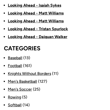
Looking Ahead - Isaiah Sykes
Looking Ahead - Matt Williams
Looking Ahead - Matt Williams
Looking Ahead - Tristan Spurlock
Looking Ahead - Daiquan Walker
CATEGORIES
Baseball
(13)
Football
(161)
Knights Without Borders
(11)
Men's Basketball
(127)
Men's Soccer
(25)
Rowing
(5)
Softball
(14)