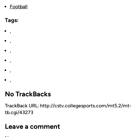
Football
Tags:
,
,
,
,
,
,
No TrackBacks
TrackBack URL: http://cstv.collegesports.com/mt5.2/mt-
tb.cgi/43273
Leave a comment