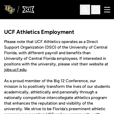
Ope
Open Search
Open Sched
UCF Athletics Employment
Please note that UCF Athletics operates as a Direct
Support Organization (DSO) of the University of Central
Florida, with different payroll and benefits than
University of Central Florida employees. If interested in
positions with the university, please visit their website at
jobs.ucf.edu
.
As a proud member of the Big 12 Conference, our
mission is to positively transform the lives of our students
academically, athletically and personally through a
nationally competitive intercollegiate athletics program
that enhances the reputation and visibility of the
university. We strive to be Florida's preeminent athletic