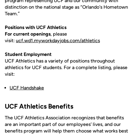
program representing UCF and our community with
distinction on the national stage as “Orlando's Hometown
Team.”
Positions with UCF Athletics
For current openings
, please
visit:
ucf.wd1.myworkdayjobs.com/athletics
Student Employment
UCF Athletics has a variety of positions throughout
athletics for UCF students. For a complete listing, please
visit:
UCF Handshake
UCF Athletics Benefits
The UCF Athletics Association recognizes that benefits
are an important part of our employees' lives, and our
benefits program will help them choose what works best