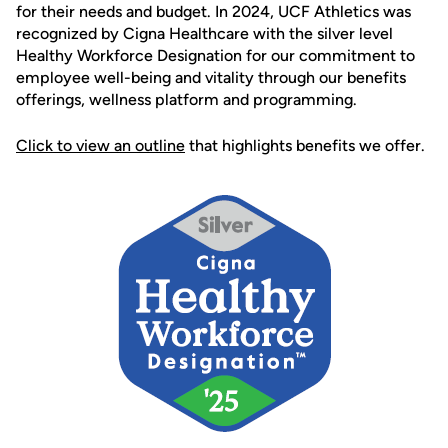
for their needs and budget. In 2024, UCF Athletics was
recognized by Cigna Healthcare with the silver level
Healthy Workforce Designation for our commitment to
employee well-being and vitality through our benefits
offerings, wellness platform and programming.
Click to view an outline
that highlights benefits we offer.