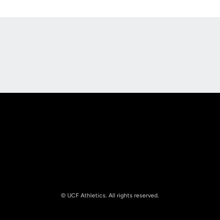
Opens in a new window
Opens in a new
Opens in a new window
Opens in a new
© UCF Athletics. All rights reserved.