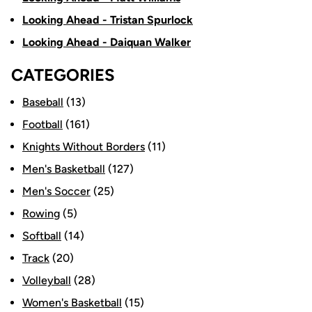
Looking Ahead - Tristan Spurlock
Looking Ahead - Daiquan Walker
CATEGORIES
Baseball
(13)
Football
(161)
Knights Without Borders
(11)
Men's Basketball
(127)
Men's Soccer
(25)
Rowing
(5)
Softball
(14)
Track
(20)
Volleyball
(28)
Women's Basketball
(15)