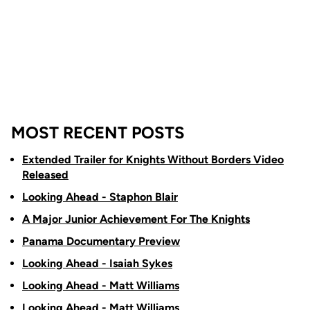
MOST RECENT POSTS
Extended Trailer for Knights Without Borders Video
Released
Looking Ahead - Staphon Blair
A Major Junior Achievement For The Knights
Panama Documentary Preview
Looking Ahead - Isaiah Sykes
Looking Ahead - Matt Williams
Looking Ahead - Matt Williams