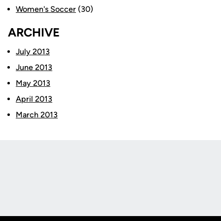
Women's Soccer
(30)
ARCHIVE
July 2013
June 2013
May 2013
April 2013
March 2013
Opens in a new window
Opens in a new
Opens in a new window
Opens in a new