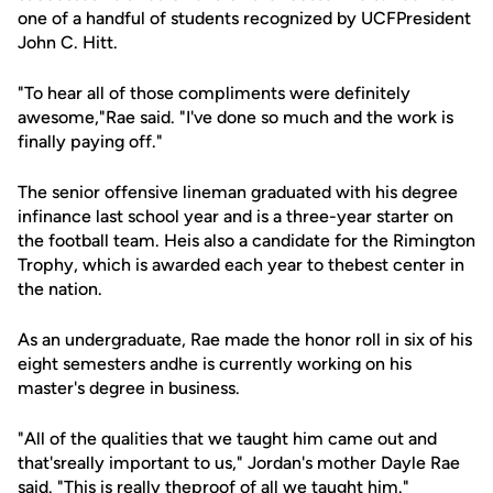
one of a handful of students recognized by UCFPresident
John C. Hitt.
"To hear all of those compliments were definitely
awesome,"Rae said. "I've done so much and the work is
finally paying off."
The senior offensive lineman graduated with his degree
infinance last school year and is a three-year starter on
the football team. Heis also a candidate for the Rimington
Trophy, which is awarded each year to thebest center in
the nation.
As an undergraduate, Rae made the honor roll in six of his
eight semesters andhe is currently working on his
master's degree in business.
"All of the qualities that we taught him came out and
that'sreally important to us," Jordan's mother Dayle Rae
said. "This is really theproof of all we taught him."