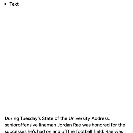
Text
During Tuesday's State of the University Address,
senioroffensive lineman Jordan Rae was honored for the
successes he's had on and offthe football field. Rae was