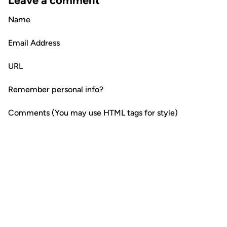
Leave a comment
Name
Email Address
URL
Remember personal info?
Comments (You may use HTML tags for style)