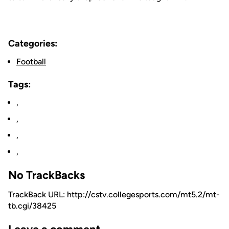
Categories:
Football
Tags:
,
,
,
,
No TrackBacks
TrackBack URL: http://cstv.collegesports.com/mt5.2/mt-
tb.cgi/38425