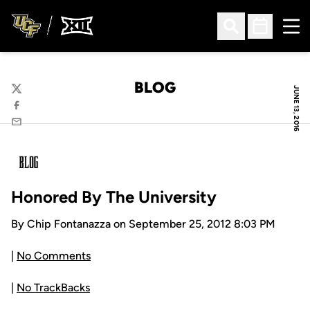
Ope
Open Search
Open Sched
BLOG
JUNE 13, 2016
Twitter
Facebook
Email
Honored By The University
By Chip Fontanazza on September 25, 2012 8:03 PM
|
No Comments
|
No TrackBacks