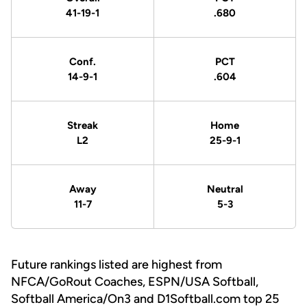
41-19-1
.680
Conf.
PCT
14-9-1
.604
Streak
Home
L2
25-9-1
Away
Neutral
11-7
5-3
Future rankings listed are highest from
NFCA/GoRout Coaches, ESPN/USA Softball,
Softball America/On3 and D1Softball.com top 25