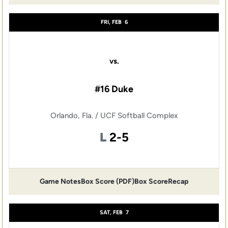
FRI, FEB
6
vs.
#16 Duke
Orlando, Fla. / UCF Softball Complex
Loss
L
2-5
Game Notes
Box Score (PDF)
Box Score
Recap
Opens in a new window
Opens in a new window
SAT, FEB
7