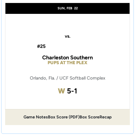
SUN, FEB
22
vs.
#25
Charleston Southern
PUPS AT THE PLEX
Orlando, Fla. / UCF Softball Complex
Win
W
5-1
Game Notes
Box Score (PDF)
Box Score
Recap
Opens in a new window
Opens in a new window