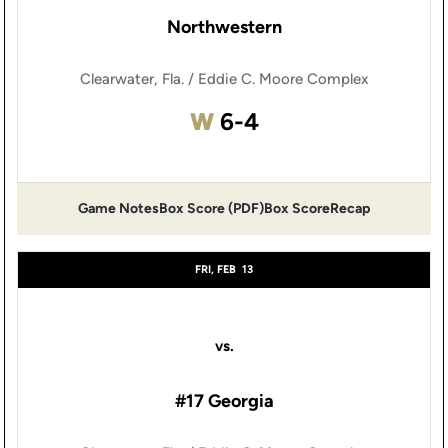
Northwestern
Clearwater, Fla. / Eddie C. Moore Complex
Win
W
6-4
Game Notes
Box Score (PDF)
Box Score
Recap
Opens in a new window
Opens in a new window
FRI, FEB
13
vs.
#17 Georgia