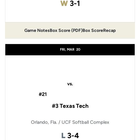
Win
W
3-1
Game Notes
Box Score (PDF)
Box Score
Recap
Opens in a new window
Opens in a new window
FRI, MAR
20
vs.
#21
#3 Texas Tech
Orlando, Fla. / UCF Softball Complex
Loss
L
3-4