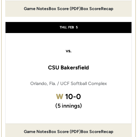
Game Notes
Box Score (PDF)
Box Score
Recap
Opens in a new window
Opens in a new window
THU, FEB
5
vs.
CSU Bakersfield
Orlando, Fla. / UCF Softball Complex
Win
W
10-0
(5 innings)
Game Notes
Box Score (PDF)
Box Score
Recap
Opens in a new window
Opens in a new window