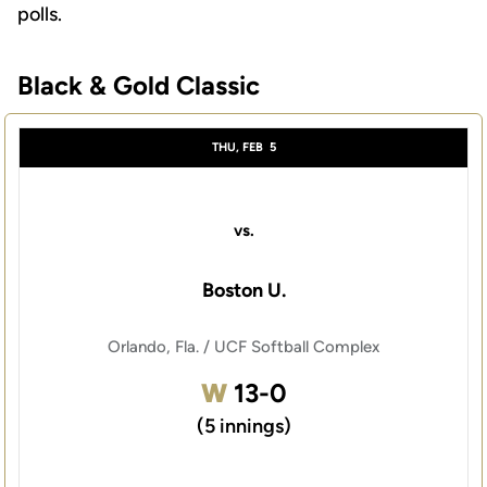
polls.
Black & Gold Classic
Schedule Events
THU, FEB
5
vs.
Boston U.
Orlando, Fla. / UCF Softball Complex
Win
W
13-0
(5 innings)