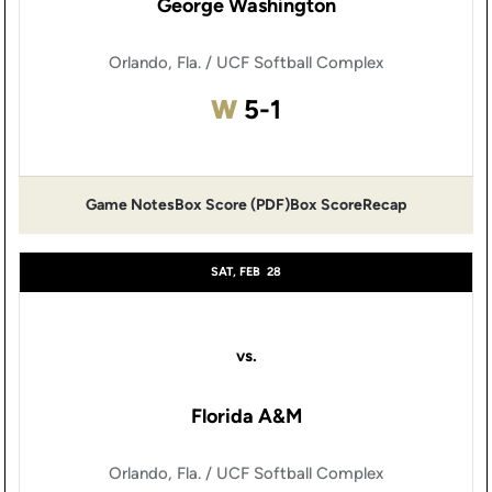
George Washington
Orlando, Fla. / UCF Softball Complex
Win
W
5-1
Game Notes
Box Score (PDF)
Box Score
Recap
Opens in a new window
Opens in a new window
SAT, FEB
28
vs.
Florida A&M
Orlando, Fla. / UCF Softball Complex