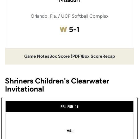
Missouri
Orlando, Fla. / UCF Softball Complex
Win
W
5-1
Game Notes
Box Score (PDF)
Box Score
Recap
Opens in a new window
Opens in a new window
Shriners Children's Clearwater
Invitational
FRI, FEB
13
vs.