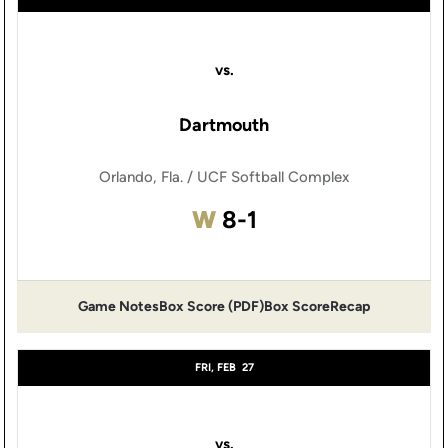
vs.
Dartmouth
Orlando, Fla. / UCF Softball Complex
Win
W
8-1
Game Notes
Box Score (PDF)
Box Score
Recap
Opens in a new window
Opens in a new window
FRI, FEB
27
vs.