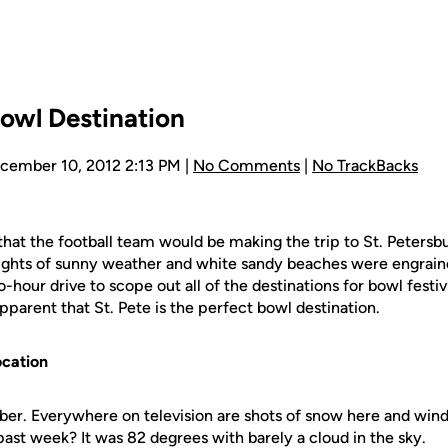
Bowl Destination
ecember 10, 2012 2:13 PM |
No Comments
|
No TrackBacks
that the football team would be making the trip to St. Petersbu
oughts of sunny weather and white sandy beaches were engrai
hour drive to scope out all of the destinations for bowl festivi
parent that St. Pete is the perfect bowl destination.
ocation
mber. Everywhere on television are shots of snow here and wi
s past week? It was 82 degrees with barely a cloud in the sky.