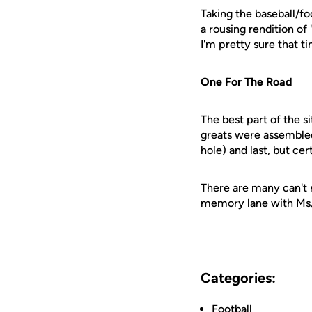
Taking the baseball/fo
a rousing rendition of
I'm pretty sure that 
One For The Road
The best part of the s
greats were assembled 
hole) and last, but ce
There are many can't m
memory lane with Ms.
Categories:
Football