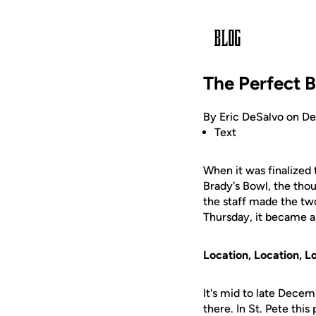
The Perfect 
By Eric DeSalvo on D
Text
When it was finalized 
Brady's Bowl, the th
the staff made the two-
Thursday, it became ap
Location, Location, L
It's mid to late Dece
there. In St. Pete thi