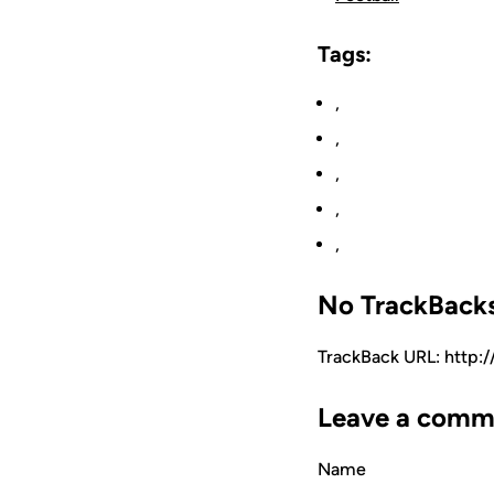
Tags:
,
,
,
,
,
No TrackBack
TrackBack URL: http:
Leave a comm
Name