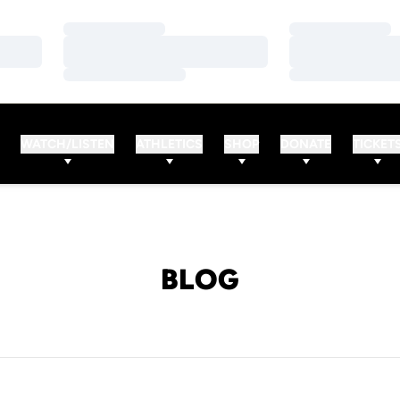
Loading…
Loading…
Loading…
Loading…
Loading…
Loading…
WATCH/LISTEN
ATHLETICS
SHOP
DONATE
TICKET
BLOG