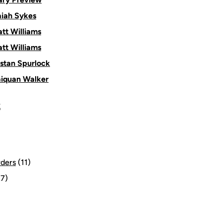
aiah Sykes
tt Williams
tt Williams
istan Spurlock
aiquan Walker
S
rders
(11)
7)