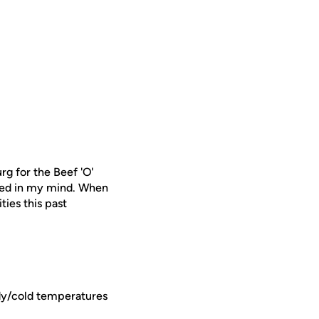
rg for the Beef 'O'
ned in my mind. When
ties this past
ndy/cold temperatures