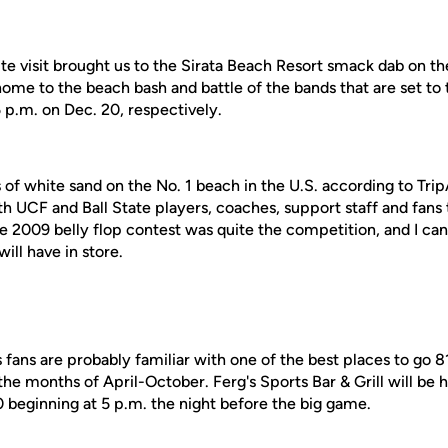
site visit brought us to the Sirata Beach Resort smack dab on th
 home to the beach bash and battle of the bands that are set to
 p.m. on Dec. 20, respectively.
of white sand on the No. 1 beach in the U.S. according to TripAd
th UCF and Ball State players, coaches, support staff and fans
he 2009 belly flop contest was quite the competition, and I ca
ill have in store.
ans are probably familiar with one of the best places to go 8
he months of April-October. Ferg's Sports Bar & Grill will be
0 beginning at 5 p.m. the night before the big game.