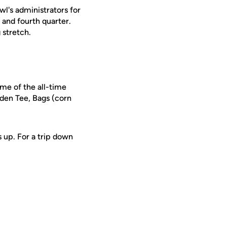
wl's administrators for
 and fourth quarter.
 stretch.
ome of the all-time
lden Tee, Bags (corn
s up. For a trip down