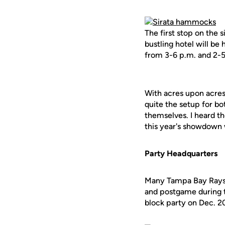
The first stop on the 
bustling hotel will be
from 3-6 p.m. and 2-5
With acres upon acres 
quite the setup for bo
themselves. I heard t
this year's showdown w
Party Headquarters
Many Tampa Bay Rays f
and postgame during t
block party on Dec. 2