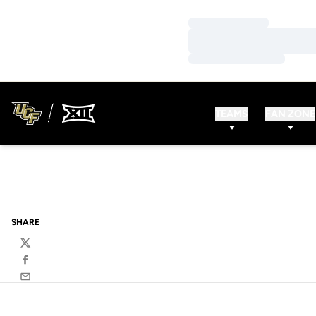
Loading…
Loading…
Loading…
TEAMS
FAN ZONE
SHARE
Twitter
Facebook
Email