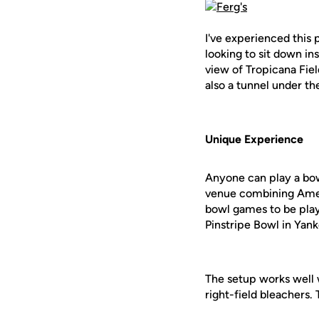
I've experienced this
looking to sit down in
view of Tropicana Fiel
also a tunnel under th
Unique Experience
Anyone can play a bowl
venue combining Ameri
bowl games to be play
Pinstripe Bowl in Yan
The setup works well w
right-field bleachers. 