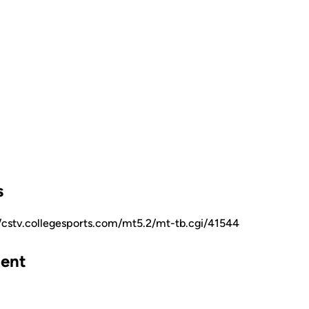
s
//cstv.collegesports.com/mt5.2/mt-tb.cgi/41544
ent