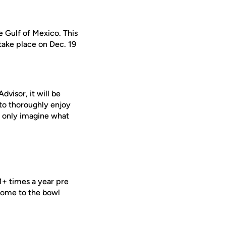
e Gulf of Mexico. This
 take place on Dec. 19
visor, it will be
 to thoroughly enjoy
n only imagine what
1+ times a year pre
 home to the bowl