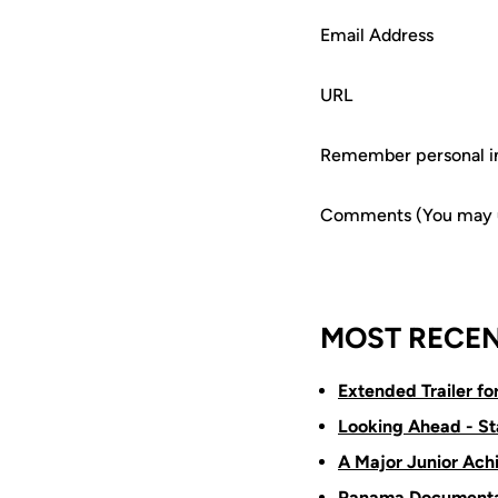
Email Address
URL
Remember personal i
Comments (You may us
MOST RECEN
Extended Trailer f
Looking Ahead - St
A Major Junior Ach
Panama Documenta