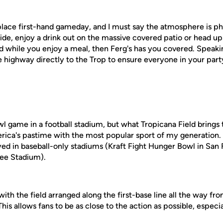
 place first-hand gameday, and I must say the atmosphere is p
side, enjoy a drink out on the massive covered patio or head up
d while you enjoy a meal, then Ferg's has you covered. Speakin
e highway directly to the Trop to ensure everyone in your party
 game in a football stadium, but what Tropicana Field brings t
ca's pastime with the most popular sport of my generation. It
ed in baseball-only stadiums (Kraft Fight Hunger Bowl in San 
kee Stadium).
ith the field arranged along the first-base line all the way fr
This allows fans to be as close to the action as possible, especi