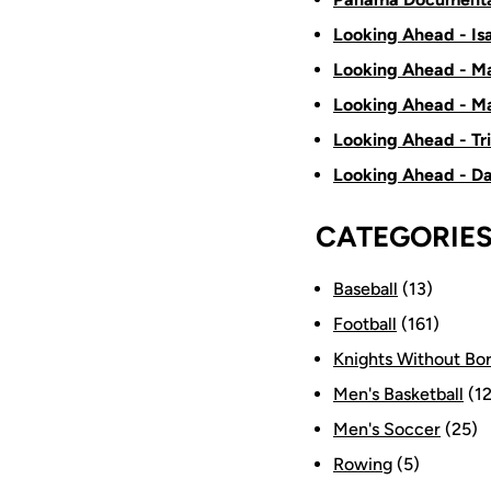
Looking Ahead - Is
Looking Ahead - Ma
Looking Ahead - Ma
Looking Ahead - Tr
Looking Ahead - D
CATEGORIE
Baseball
(13)
Football
(161)
Knights Without Bo
Men's Basketball
(12
Men's Soccer
(25)
Rowing
(5)