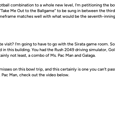
otball combination to a whole new level, I'm petitioning the bo
 "Take Me Out to the Ballgame" to be sung in between the third
timeframe matches well with what would be the seventh-inning
ite visit? I'm going to have to go with the Sirata game room. S
in this building. You had the Rush 2049 driving simulator, Go
rtainly not least, a combo of Ms. Pac Man and Galaga.
isses on this bowl trip, and this certainly is one you can't pas
 Pac Man, check out the video below.