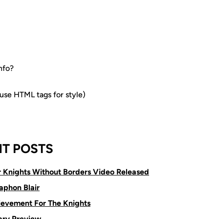
nfo?
e HTML tags for style)
T POSTS
or Knights Without Borders Video Released
aphon Blair
ievement For The Knights
ry Preview