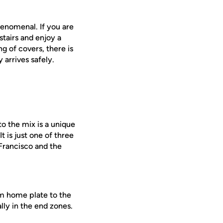
henomenal. If you are
stairs and enjoy a
g of covers, there is
 arrives safely.
o the mix is a unique
 is just one of three
Francisco and the
om home plate to the
ally in the end zones.