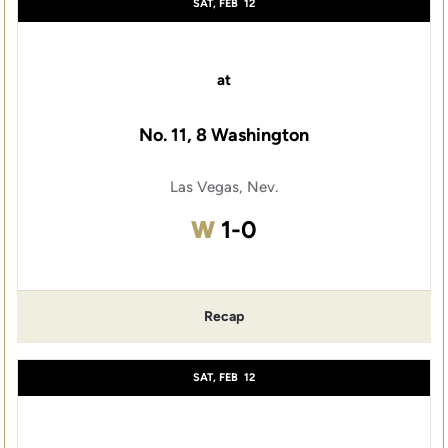
SAT, FEB
12
at
No. 11, 8 Washington
Las Vegas, Nev.
Win
W
1-0
Recap
SAT, FEB
12