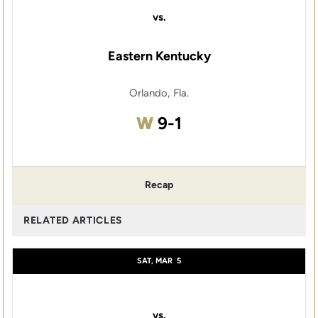
vs.
Eastern Kentucky
Orlando, Fla.
Win
W
9-1
Recap
RELATED ARTICLES
SAT, MAR
5
vs.