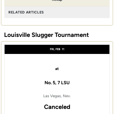
RELATED ARTICLES
Louisville Slugger Tournament
FRI, FEB
11
at
No. 5, 7 LSU
Las Vegas, Nev.
Canceled