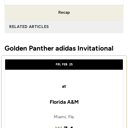
Recap
RELATED ARTICLES
Golden Panther adidas Invitational
FRI, FEB
25
at
Florida A&M
Miami, Fla.