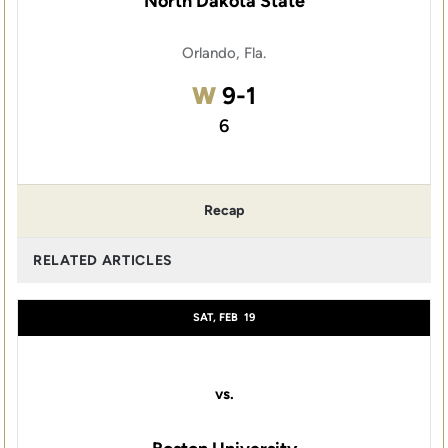
North Dakota State
Orlando, Fla.
Win
W
9-1
6
Recap
RELATED ARTICLES
SAT, FEB
19
vs.