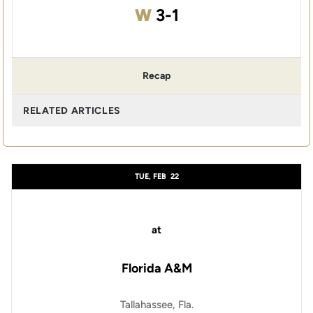
Win
W
3-1
Recap
RELATED ARTICLES
TUE, FEB
22
at
Florida A&M
Tallahassee, Fla.