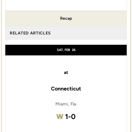
Recap
RELATED ARTICLES
SAT, FEB
26
at
Connecticut
Miami, Fla.
Win
W
1-0