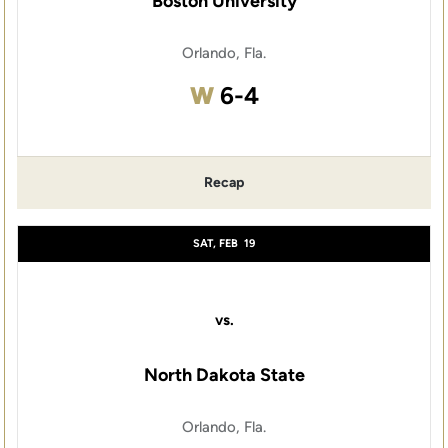
Boston University
Orlando, Fla.
Win
W
6-4
Recap
SAT, FEB
19
vs.
North Dakota State
Orlando, Fla.