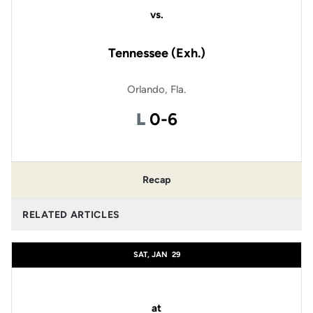
vs.
Tennessee (Exh.)
Orlando, Fla.
Loss
L
0-6
Recap
RELATED ARTICLES
SAT, JAN
29
at