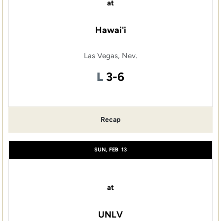
at
Hawai'i
Las Vegas, Nev.
Loss
L
3-6
Recap
SUN, FEB
13
at
UNLV