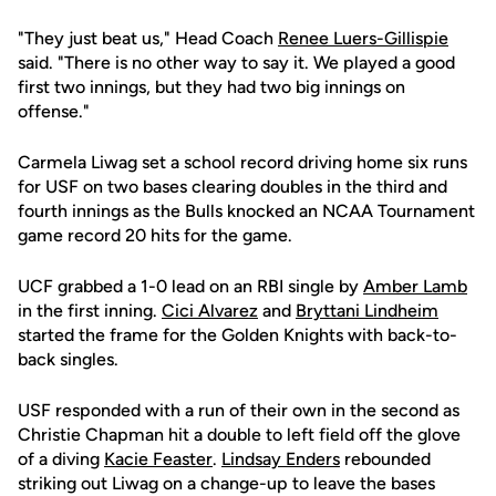
"They just beat us," Head Coach
Renee Luers-Gillispie
said. "There is no other way to say it. We played a good
first two innings, but they had two big innings on
offense."
Carmela Liwag set a school record driving home six runs
for USF on two bases clearing doubles in the third and
fourth innings as the Bulls knocked an NCAA Tournament
game record 20 hits for the game.
UCF grabbed a 1-0 lead on an RBI single by
Amber Lamb
in the first inning.
Cici Alvarez
and
Bryttani Lindheim
started the frame for the Golden Knights with back-to-
back singles.
USF responded with a run of their own in the second as
Christie Chapman hit a double to left field off the glove
of a diving
Kacie Feaster
.
Lindsay Enders
rebounded
striking out Liwag on a change-up to leave the bases