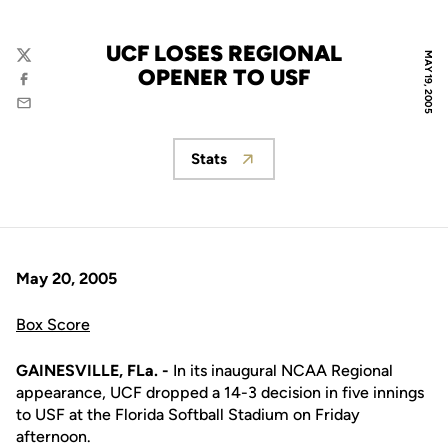
UCF LOSES REGIONAL
MAY 19, 2005
Twitter
OPENER TO USF
Facebook
Email
Stats
Opens in a new window
May 20, 2005
Box Score
GAINESVILLE, FLa. -
In its inaugural NCAA Regional
appearance, UCF dropped a 14-3 decision in five innings
to USF at the Florida Softball Stadium on Friday
afternoon.