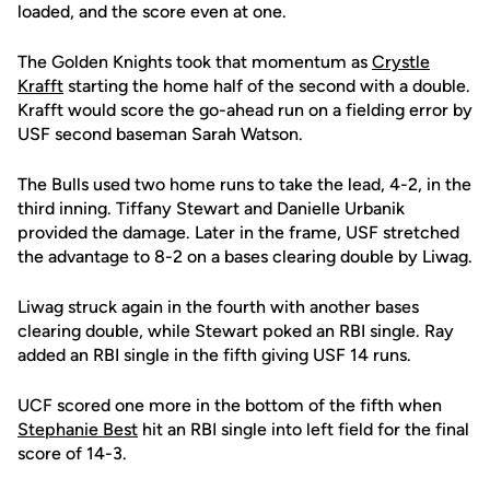
loaded, and the score even at one.
The Golden Knights took that momentum as
Crystle
Krafft
starting the home half of the second with a double.
Krafft would score the go-ahead run on a fielding error by
USF second baseman Sarah Watson.
The Bulls used two home runs to take the lead, 4-2, in the
third inning. Tiffany Stewart and Danielle Urbanik
provided the damage. Later in the frame, USF stretched
the advantage to 8-2 on a bases clearing double by Liwag.
Liwag struck again in the fourth with another bases
clearing double, while Stewart poked an RBI single. Ray
added an RBI single in the fifth giving USF 14 runs.
UCF scored one more in the bottom of the fifth when
Stephanie Best
hit an RBI single into left field for the final
score of 14-3.