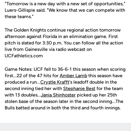
"Tomorrow is a new day with a new set of opportunities,"
Luers-Gillispie said. "We know that we can compete with
these teams."
The Golden Knights continue regional action tomorrow
afternoon against Florida in an elimination game. First
pitch is slated for 3:30 p.m. You can follow all the action
live from Gainesville via radio webcast on
UCFathletics.com
Game Notes: UCF fell to 36-6-1 this season when scoring
first...22 of the 47 hits for
Amber Lamb
this season have
produced a run...
Crystle Krafft
's leadoff double in the
second inning tied her with
Stephanie Best
for the team
with 13 doubles...
Jania Shinhoster
picked up her 25th
stolen base of the season later in the second inning...The
Bulls batted around in both the third and fourth innings.