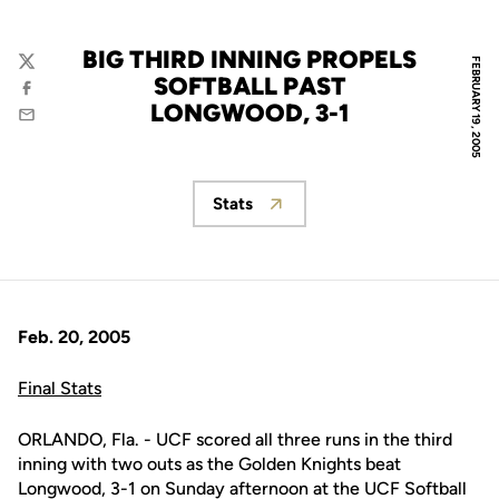
BIG THIRD INNING PROPELS
FEBRUARY 19, 2005
Twitter
SOFTBALL PAST
Facebook
LONGWOOD, 3-1
Email
Stats
Opens in a new window
Feb. 20, 2005
Final Stats
ORLANDO, Fla. - UCF scored all three runs in the third
inning with two outs as the Golden Knights beat
Longwood, 3-1 on Sunday afternoon at the UCF Softball