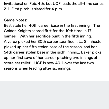
Invitational on Feb. 4th, but UCF leads the all-time series
2-1. First pitch is slated for 4 p.m.
Game Notes:
Best stole her 40th career base in the first inning... The
Golden Knights scored first for the 10th time in 17
games... With her sacrifice bunt in the fifth inning,
Alvarez picked her 30th career sacrifice hit... Shinhoster
picked up her fifth stolen base of the season, and her
54th career stolen base in the sixth inning... Baker picks
up her first save of her career pitching two innings of
scoreless relief... UCF is now 40-1 over the last two
seasons when leading after six innings.
Opens in a new window
Opens in a new
Opens in a new window
Opens in a new