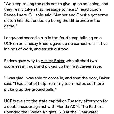
"We keep telling the girls not to give up on an inning, and
they really taken that message to heart," head coach
Renee Luers-Gillispie
said. "Amber and Crystle got some
clutch hits that ended up being the difference in the
game."
Longwood scored a run in the fourth capitalizing on a
UCF error.
Lindsay Enders
gave up no earned runs in five
innings of work, and struck out two.
Enders gave way to
Ashley Baker
who pitched two
scoreless innings, and picked up her first career save.
"I was glad I was able to come in, and shut the door, Baker
said. "I had a lot of help from my teammates out there
picking up the ground balls."
UCF travels to the state capital on Tuesday afternoon for
a doubleheader against with Florida A&M. The Rattlers
upended the Golden Knights, 6-3 at the Clearwater