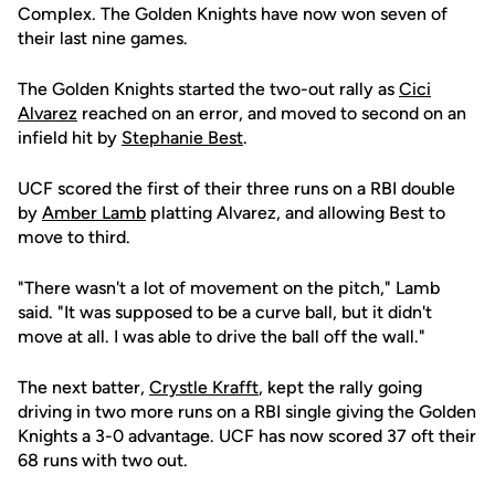
Complex. The Golden Knights have now won seven of
their last nine games.
The Golden Knights started the two-out rally as
Cici
Alvarez
reached on an error, and moved to second on an
infield hit by
Stephanie Best
.
UCF scored the first of their three runs on a RBI double
by
Amber Lamb
platting Alvarez, and allowing Best to
move to third.
"There wasn't a lot of movement on the pitch," Lamb
said. "It was supposed to be a curve ball, but it didn't
move at all. I was able to drive the ball off the wall."
The next batter,
Crystle Krafft
, kept the rally going
driving in two more runs on a RBI single giving the Golden
Knights a 3-0 advantage. UCF has now scored 37 oft their
68 runs with two out.