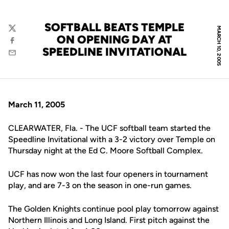
SOFTBALL BEATS TEMPLE
MARCH 10, 2005
Twitter
ON OPENING DAY AT
Facebook
SPEEDLINE INVITATIONAL
Email
March 11, 2005
CLEARWATER, Fla. - The UCF softball team started the
Speedline Invitational with a 3-2 victory over Temple on
Thursday night at the Ed C. Moore Softball Complex.
UCF has now won the last four openers in tournament
play, and are 7-3 on the season in one-run games.
The Golden Knights continue pool play tomorrow against
Northern Illinois and Long Island. First pitch against the