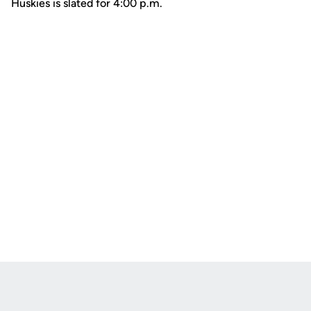
Huskies is slated for 4:00 p.m.
Opens in a new window
Opens in a new