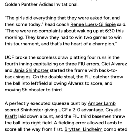
Golden Panther Adidas Invitational.
"The girls did everything that they were asked for, and
then some today," head coach
Renee Luers-Gillispie
said.
"There were no complaints about waking up at 6:30 this
morning. They knew they had to win two games to win
this tournament, and that's the heart of a champion."
UCF broke the scoreless draw platting four runs in the
fourth inning capitalizing on three FIU errors.
Cici Alvarez
and
Jania Shinhoster
started the frame with back-to-
back singles. On the double steal, the FIU catcher threw
the ball into leftfield allowing Alvarez to score, and
moving Shinhoster to third.
A perfectly executed squeeze bunt by
Amber Lamb
scored Shinhoster giving UCF a 2-0 advantage.
Crystle
Krafft
laid down a bunt, and the FIU third basemen threw
the ball into right field. A fielding error allowed Lamb to
score all the way from first.
Bryttani Lindheim
completed