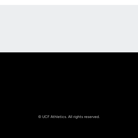
Opens in a new window
Opens in a new
Opens in a new window
Opens in a new
© UCF Athletics. All rights reserved.