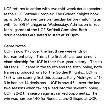
UCF returns to action with two mid-week doubleheaders
at the UCF Softball Complex. The Golden Knights hook
up with St. Bonaventure on Tuesday before matching up
with No. 8/9 Michigan on Wednesday. Admission is free
for all games at the UCF Softball Complex. Both
doubleheaders are slated to start at 1:00pm
Game Notes:
UCF is now 11-3 over the last three weekends of
tournament play... This is the first official tournament
championship for UCF in their four-year history... The six
hits for UCF came in the fourth and the sixth inning, both
frames produced runs for the Golden Knights... UCF is
13-3 when scoring first this season...
Kelly McIntyre
is 11-
3 in her last 14 decisions... UCF is now 43-1 over the last
two seasons when taking a lead into the seventh inning...
UCF is 2-2 this season against ranked opponents... The
win was number 140 for
Renee Luers-Gillispie
at UCF.