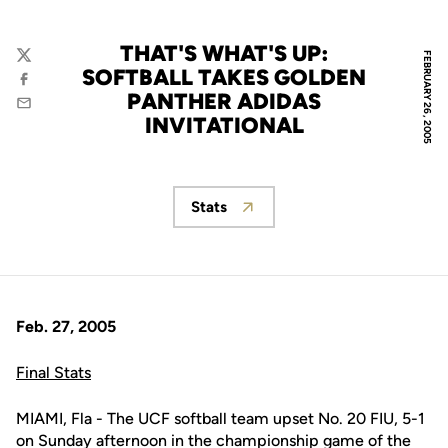
THAT'S WHAT'S UP:
FEBRUARY 26, 2005
Twitter
SOFTBALL TAKES GOLDEN
Facebook
PANTHER ADIDAS
Email
INVITATIONAL
Stats
Opens in a new window
Feb. 27, 2005
Final Stats
MIAMI, Fla - The UCF softball team upset No. 20 FIU, 5-1
on Sunday afternoon in the championship game of the