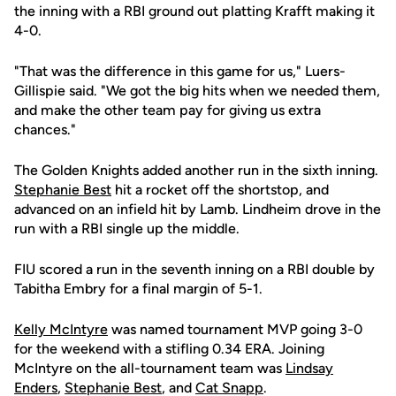
the inning with a RBI ground out platting Krafft making it
4-0.
"That was the difference in this game for us," Luers-
Gillispie said. "We got the big hits when we needed them,
and make the other team pay for giving us extra
chances."
The Golden Knights added another run in the sixth inning.
Stephanie Best
hit a rocket off the shortstop, and
advanced on an infield hit by Lamb. Lindheim drove in the
run with a RBI single up the middle.
FIU scored a run in the seventh inning on a RBI double by
Tabitha Embry for a final margin of 5-1.
Kelly McIntyre
was named tournament MVP going 3-0
for the weekend with a stifling 0.34 ERA. Joining
McIntyre on the all-tournament team was
Lindsay
Enders
,
Stephanie Best
, and
Cat Snapp
.