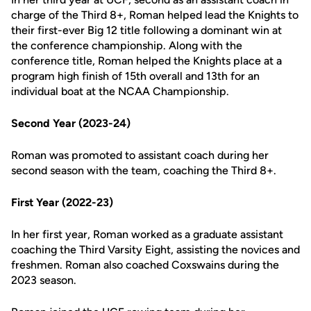
charge of the Third 8+, Roman helped lead the Knights to
their first-ever Big 12 title following a dominant win at
the conference championship. Along with the
conference title, Roman helped the Knights place at a
program high finish of 15th overall and 13th for an
individual boat at the NCAA Championship.
Second Year (2023-24)
Roman was promoted to assistant coach during her
second season with the team, coaching the Third 8+.
First Year (2022-23)
In her first year, Roman worked as a graduate assistant
coaching the Third Varsity Eight, assisting the novices and
freshmen. Roman also coached Coxswains during the
2023 season.