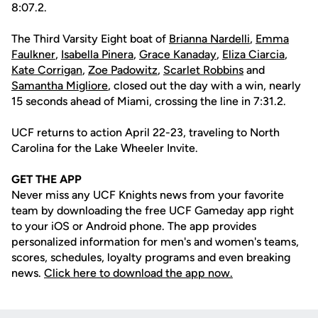
8:07.2.
The Third Varsity Eight boat of
Brianna Nardelli
,
Emma
Faulkner
,
Isabella Pinera
,
Grace Kanaday
,
Eliza Ciarcia
,
Kate Corrigan
,
Zoe Padowitz
,
Scarlet Robbins
and
Samantha Migliore
, closed out the day with a win, nearly
15 seconds ahead of Miami, crossing the line in 7:31.2.
UCF returns to action April 22-23, traveling to North
Carolina for the Lake Wheeler Invite.
GET THE APP
Never miss any UCF Knights news from your favorite
team by downloading the free UCF Gameday app right
to your iOS or Android phone. The app provides
personalized information for men's and women's teams,
scores, schedules, loyalty programs and even breaking
news.
Click here to download the app now.