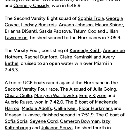
and
Connery Cassidy
, won in 6:48.9.
The Second Varsity Eight squad of
Sophia Troia
,
Georgia
Coyne
,
Lindsey Buckreis
,
Aryann Johnson
,
Maura Shiner
,
Brianna DiSanti
,
Saskia Papsova
,
Tatum Cox
and
Jillian
Lawrenson
, finished second to the Hurricanes in 7:05.9.
The Varsity Four, consisting of
Kennedy Keith
,
Annberlee
Hothem
,
Rachel Dunford
,
Claire Kaminski
and
Avery
Bethel
, cruised to an open water win over Miami in
7:45.3.
A trio of UCF boats raced against the Hurricane in the
Second Varsity Four race. The A squad of
Julia Going
,
Chiara Ciullo
,
Martyna Wasilewska
,
Emily Klysen
and
Aubrie Russo
, won in 7:42.0. The B boat of
Mackenzie
Harrod
,
Maddie Adolfs
,
Callie Keel
,
Floor Hurkmans
and
Meagan Lukavec
, finished second in 7:51.9. The C boat of
Sofia Soria
,
Seyene Oord
,
Cameron Bowman
,
Izzy
Kaltenbaugh
and
Julianne Souza
, finished fourth in