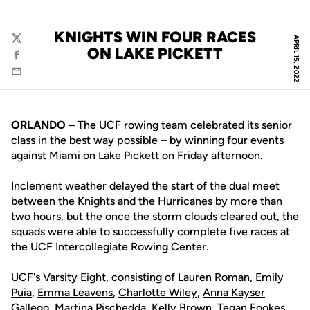
KNIGHTS WIN FOUR RACES
APRIL 15, 2022
Twitter
ON LAKE PICKETT
Facebook
Email
ORLANDO –
The UCF rowing team celebrated its senior
class in the best way possible – by winning four events
against Miami on Lake Pickett on Friday afternoon.
Inclement weather delayed the start of the dual meet
between the Knights and the Hurricanes by more than
two hours, but the once the storm clouds cleared out, the
squads were able to successfully complete five races at
the UCF Intercollegiate Rowing Center.
UCF's Varsity Eight, consisting of
Lauren Roman
,
Emily
Puia
,
Emma Leavens
,
Charlotte Wiley
,
Anna Kayser
Gallego
,
Martina Pischedda
,
Kelly Brown
,
Tegan Fookes