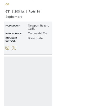
QB
6′3″
200 lbs
Redshirt
Sophomore
Newport Beach,
HOMETOWN
Calif.
Corona del Mar
HIGH SCHOOL
Boise State
PREVIOUS
SCHOOL
Kaleb Annett
Kaleb Annett
Instagram
Opens in a new window
Twitter
Opens in a new window