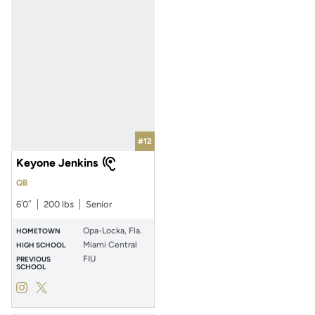
#12
Keyone Jenkins
QB
6′0″
200 lbs
Senior
Opa-Locka, Fla.
HOMETOWN
Miami Central
HIGH SCHOOL
FIU
PREVIOUS
SCHOOL
Keyone Jenkins
Keyone Jenkins
Instagram
Opens in a new window
Twitter
Opens in a new window