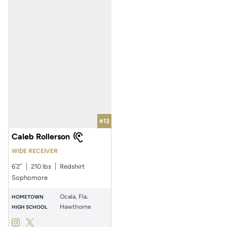
#13
Caleb Rollerson
WIDE RECEIVER
6′2″
210 lbs
Redshirt
Sophomore
Ocala, Fla.
HOMETOWN
Hawthorne
HIGH SCHOOL
Caleb Rollerson
Caleb Rollerson