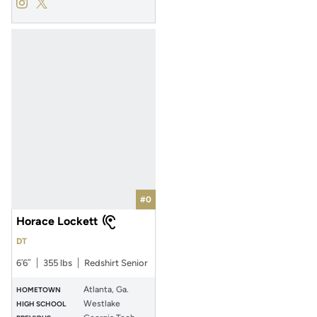
Dylan Wade
Dylan Wade
Instagram
Opens in a new window
Twitter
Opens in a new window
#0
Horace Lockett
DT
6′6″
355 lbs
Redshirt Senior
Atlanta, Ga.
HOMETOWN
Westlake
HIGH SCHOOL