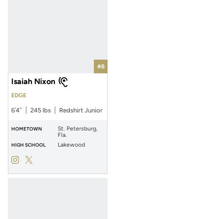
#6
Isaiah Nixon
EDGE
6′4″
245 lbs
Redshirt Junior
St. Petersburg,
HOMETOWN
Fla.
Lakewood
HIGH SCHOOL
Isaiah Nixon
Isaiah Nixon
Instagram
Opens in a new window
Twitter
Opens in a new window