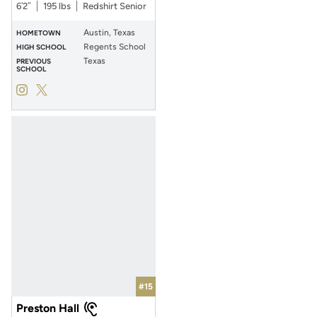
6′2″
195 lbs
Redshirt Senior
Austin, Texas
HOMETOWN
Regents School
HIGH SCHOOL
Texas
PREVIOUS
SCHOOL
Will Stone
Will Stone
Instagram
Opens in a new window
Twitter
Opens in a new window
#15
Preston Hall