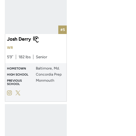
#5
Josh Derry
WR
5′9″
182 lbs
Senior
Baltimore, Md.
HOMETOWN
Concordia Prep
HIGH SCHOOL
Monmouth
PREVIOUS
SCHOOL
Josh Derry
Josh Derry
Instagram
Opens in a new window
Twitter
Opens in a new window