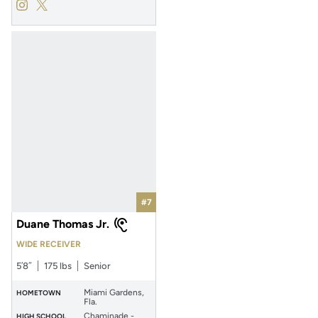
Antione Jackson
Antione Jackson
Instagram
Opens in a new window
Twitter
Opens in a new window
#7
Duane Thomas Jr.
WIDE RECEIVER
5′8″
175 lbs
Senior
Miami Gardens,
HOMETOWN
Fla.
Chaminade -
HIGH SCHOOL