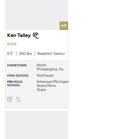
#11
Ken Talley
EDGE
6′3″
260 lbs
Redshirt Senior
North
HOMETOWN
Philadelphia, Pa.
Northeast
HIGH SCHOOL
Arkansas/Michigan
PREVIOUS
SCHOOL
State/Penn
State
Ken Talley
Ken Talley
Instagram
Opens in a new window
Twitter
Opens in a new window