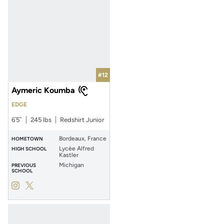
#12
Aymeric Koumba
EDGE
6′5″
245 lbs
Redshirt Junior
Bordeaux, France
HOMETOWN
Lycèe Alfred
HIGH SCHOOL
Kastler
Michigan
PREVIOUS
SCHOOL
Aymeric Koumba
Aymeric Koumba
Instagram
Opens in a new window
Twitter
Opens in a new window