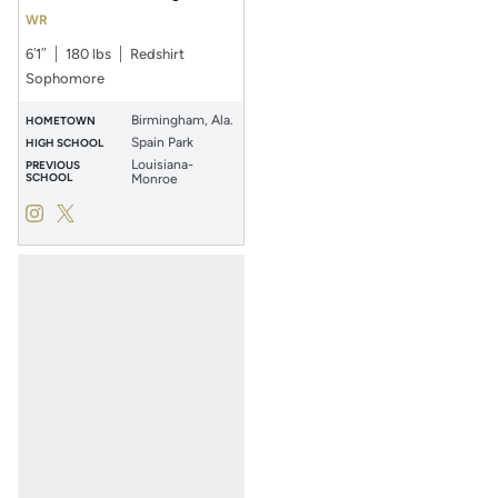
WR
6′1″
180 lbs
Redshirt
Sophomore
Birmingham, Ala.
HOMETOWN
Spain Park
HIGH SCHOOL
Louisiana-
PREVIOUS
SCHOOL
Monroe
Jonathan Bibbs
Jonathan Bibbs
Instagram
Opens in a new window
Twitter
Opens in a new window