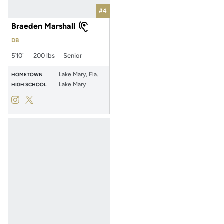
#4
Braeden Marshall
DB
5′10″
200 lbs
Senior
Lake Mary, Fla.
HOMETOWN
Lake Mary
HIGH SCHOOL
Braeden Marshall
Braeden Marshall
Instagram
Opens in a new window
Twitter
Opens in a new window