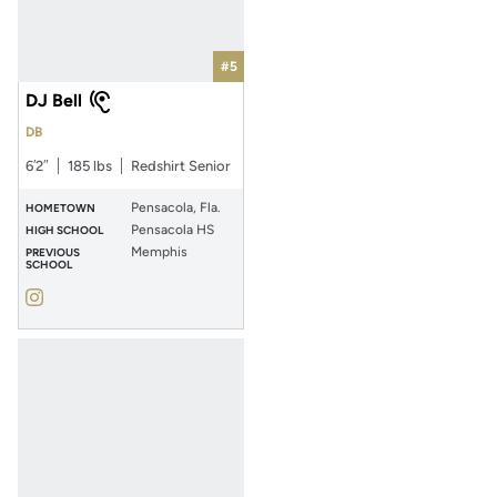
#5
DJ Bell
DB
6′2″
185 lbs
Redshirt Senior
Pensacola, Fla.
HOMETOWN
Pensacola HS
HIGH SCHOOL
Memphis
PREVIOUS
SCHOOL
DJ Bell
Instagram
Opens in a new window