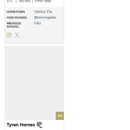
5′11″
190 lbs
Fifth Year
Valrico, Fla.
HOMETOWN
Bloomingdale
HIGH SCHOOL
FAU
PREVIOUS
SCHOOL
Jayden Williams
Jayden Williams
Instagram
Opens in a new window
Twitter
Opens in a new window
#2
Tyren Hornes