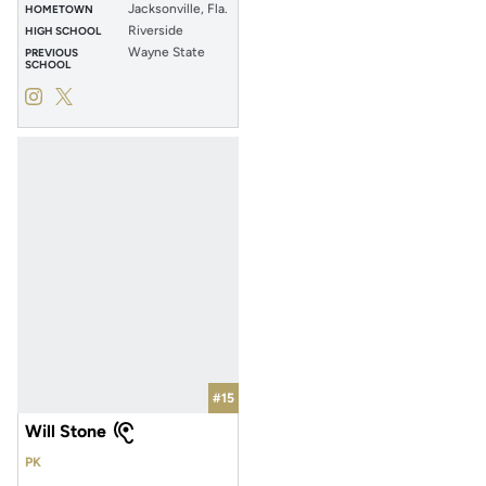
Jacksonville, Fla.
HOMETOWN
Riverside
HIGH SCHOOL
Wayne State
PREVIOUS
SCHOOL
Kahmel Johnson
Kahmel Johnson
Instagram
Opens in a new window
Twitter
Opens in a new window
#15
Will Stone
PK