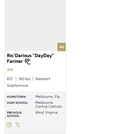
#6
Ric'Darious "DayDay"
Farmer
WR
6′0″
160 lbs
Redshirt
Sophomore
Melbourne, Fla.
HOMETOWN
Melbourne
HIGH SCHOOL
Central Catholic
West Virginia
PREVIOUS
SCHOOL
Ric'Darious "DayDay" Farmer
Ric'Darious "DayDay" Farmer
Instagram
Opens in a new window
Twitter
Opens in a new window