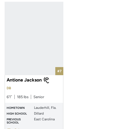
#7
Antione Jackson
DB
6′1″
185 lbs
Senior
Lauderhill, Fla.
HOMETOWN
Dillard
HIGH SCHOOL
East Carolina
PREVIOUS
SCHOOL