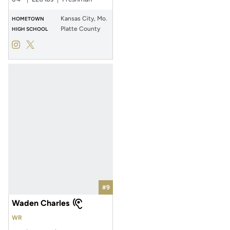
Kansas City, Mo.
HOMETOWN
Platte County
HIGH SCHOOL
Rocco Marriott
Rocco Marriott
Instagram
Opens in a new window
Twitter
Opens in a new window
#9
Waden Charles
WR