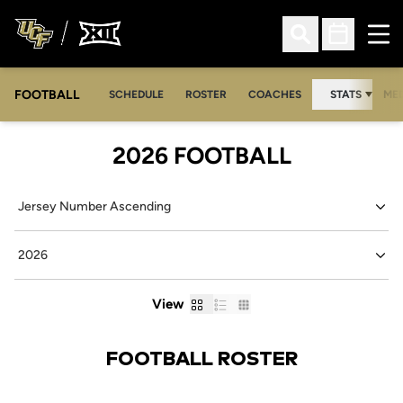
Ope
Open Search
Open Sched
FOOTBALL
OPE
SCHEDULE
ROSTER
COACHES
STATS
MED
ROSTER
2026 FOOTBALL
Open Roster Sort Dropdown
Open Seasons Dropdown
Card
List
Table
View
FOOTBALL ROSTER