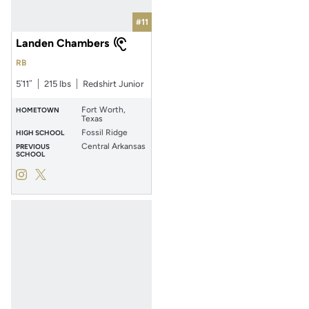
#11
Landen Chambers
RB
5′11″
215 lbs
Redshirt Junior
Fort Worth,
HOMETOWN
Texas
Fossil Ridge
HIGH SCHOOL
Central Arkansas
PREVIOUS
SCHOOL
Landen Chambers
Landen Chambers
Instagram
Opens in a new window
Twitter
Opens in a new window