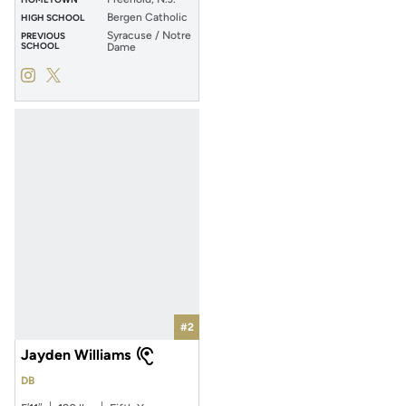
Bergen Catholic
HIGH SCHOOL
Syracuse / Notre
PREVIOUS
SCHOOL
Dame
Jayden Bellamy
Jayden Bellamy
Instagram
Opens in a new window
Twitter
Opens in a new window
#2
Jayden Williams
DB