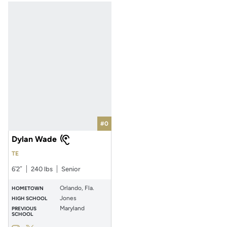
#0
Dylan Wade
TE
6′2″
240 lbs
Senior
Orlando, Fla.
HOMETOWN
Jones
HIGH SCHOOL
Maryland
PREVIOUS
SCHOOL