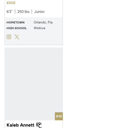
EDGE
6′3″
250 lbs
Junior
Orlando, Fla.
HOMETOWN
Wekiva
HIGH SCHOOL
Sincere Edwards
Sincere Edwards
Instagram
Opens in a new window
Twitter
Opens in a new window
#10
Kaleb Annett