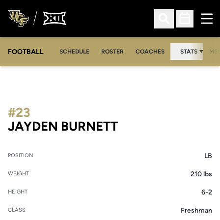
Ope
Open Search
Open Sched
FOOTBALL
OPE
SCHEDULE
ROSTER
COACHES
STATS
MED
#23
SEASON 2026
JAYDEN BURNETT
LB
POSITION
210 lbs
WEIGHT
6-2
HEIGHT
Freshman
CLASS