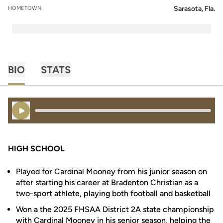
Sarasota, Fla.
HOMETOWN
BIO
STATS
Play Audio
HIGH SCHOOL
Played for Cardinal Mooney from his junior season on
after starting his career at Bradenton Christian as a
two-sport athlete, playing both football and basketball
Won a the 2025 FHSAA District 2A state championship
with Cardinal Mooney in his senior season, helping the