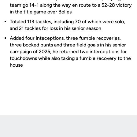
team go 14-1 along the way en route to a 52-28 victory
in the title game over Bolles
Totaled 113 tackles, including 70 of which were solo,
and 21 tackles for loss in his senior season
Added four inteceptions, three fumble recoveries,
three bocked punts and three field goals in his senior
campaign of 2025; he returned two interceptions for
touchdowns while also taking a fumble recovery to the
house
Opens in a new window
Opens in a new