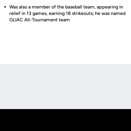
Was also a member of the baseball team, appearing in
relief in 13 games, earning 18 strikeouts; he was named
GLIAC All-Tournament team
Opens in a new window
Opens in a new
Opens in a new window
Opens in a new