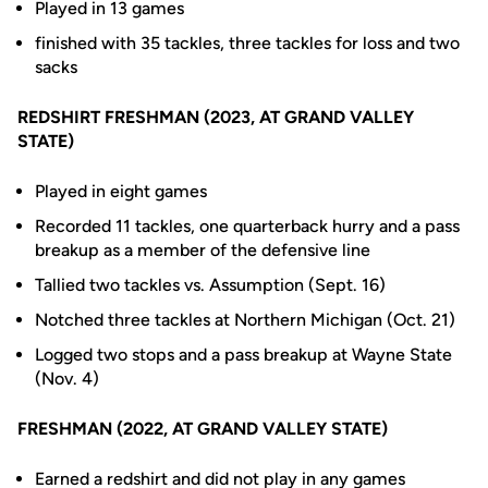
Played in 13 games
finished with 35 tackles, three tackles for loss and two
sacks
REDSHIRT FRESHMAN (2023, AT GRAND VALLEY
STATE)
Played in eight games
Recorded 11 tackles, one quarterback hurry and a pass
breakup as a member of the defensive line
Tallied two tackles vs. Assumption (Sept. 16)
Notched three tackles at Northern Michigan (Oct. 21)
Logged two stops and a pass breakup at Wayne State
(Nov. 4)
FRESHMAN (2022, AT GRAND VALLEY STATE)
Earned a redshirt and did not play in any games