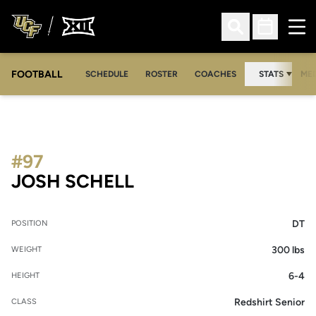
Ope
Open Search
Open Sched
FOOTBALL
OPE
SCHEDULE
ROSTER
COACHES
STATS
MED
#97
SEASON 2026
JOSH SCHELL
DT
POSITION
300 lbs
WEIGHT
6-4
HEIGHT
Redshirt Senior
CLASS