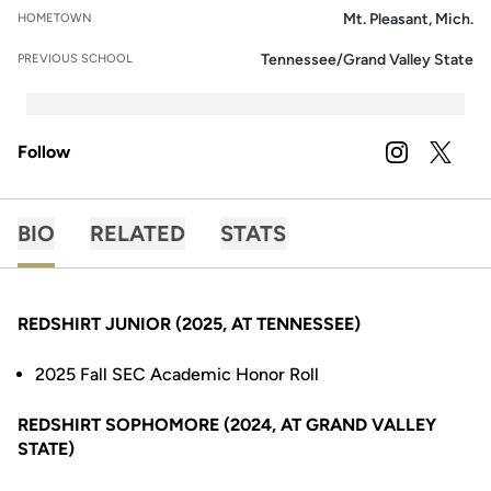
Mt. Pleasant, Mich.
HOMETOWN
Tennessee/Grand Valley State
PREVIOUS SCHOOL
Follow
OPENS IN A
INSTAGRAM
OPENS 
TWITTER
BIO
RELATED
STATS
REDSHIRT JUNIOR (2025, AT TENNESSEE)
2025 Fall SEC Academic Honor Roll
REDSHIRT SOPHOMORE (2024, AT GRAND VALLEY
STATE)