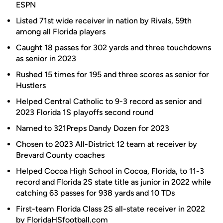
ESPN
Listed 71st wide receiver in nation by Rivals, 59th
among all Florida players
Caught 18 passes for 302 yards and three touchdowns
as senior in 2023
Rushed 15 times for 195 and three scores as senior for
Hustlers
Helped Central Catholic to 9-3 record as senior and
2023 Florida 1S playoffs second round
Named to 321Preps Dandy Dozen for 2023
Chosen to 2023 All-District 12 team at receiver by
Brevard County coaches
Helped Cocoa High School in Cocoa, Florida, to 11-3
record and Florida 2S state title as junior in 2022 while
catching 63 passes for 938 yards and 10 TDs
First-team Florida Class 2S all-state receiver in 2022
by FloridaHSfootball.com