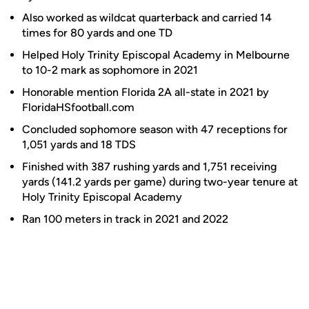
Also worked as wildcat quarterback and carried 14
times for 80 yards and one TD
Helped Holy Trinity Episcopal Academy in Melbourne
to 10-2 mark as sophomore in 2021
Honorable mention Florida 2A all-state in 2021 by
FloridaHSfootball.com
Concluded sophomore season with 47 receptions for
1,051 yards and 18 TDS
Finished with 387 rushing yards and 1,751 receiving
yards (141.2 yards per game) during two-year tenure at
Holy Trinity Episcopal Academy
Ran 100 meters in track in 2021 and 2022