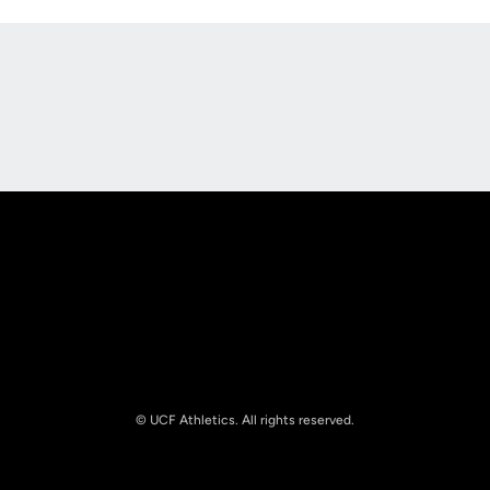
Opens in a new window
Opens in a new
Opens in a new window
Opens in a new
© UCF Athletics. All rights reserved.