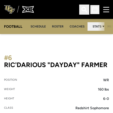
Ope
Open Search
Open Sched
FOOTBALL
OPE
SCHEDULE
ROSTER
COACHES
STATS
MED
#6
S
RIC'DARIOUS "DAYDAY" FARMER
WR
POSITION
160 lbs
WEIGHT
6-0
HEIGHT
Redshirt Sophomore
CLASS