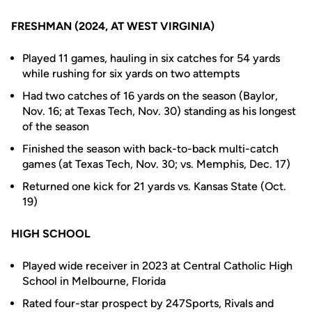
FRESHMAN (2024, AT WEST VIRGINIA)
Played 11 games, hauling in six catches for 54 yards
while rushing for six yards on two attempts
Had two catches of 16 yards on the season (Baylor,
Nov. 16; at Texas Tech, Nov. 30) standing as his longest
of the season
Finished the season with back-to-back multi-catch
games (at Texas Tech, Nov. 30; vs. Memphis, Dec. 17)
Returned one kick for 21 yards vs. Kansas State (Oct.
19)
HIGH SCHOOL
Played wide receiver in 2023 at Central Catholic High
School in Melbourne, Florida
Rated four-star prospect by 247Sports, Rivals and