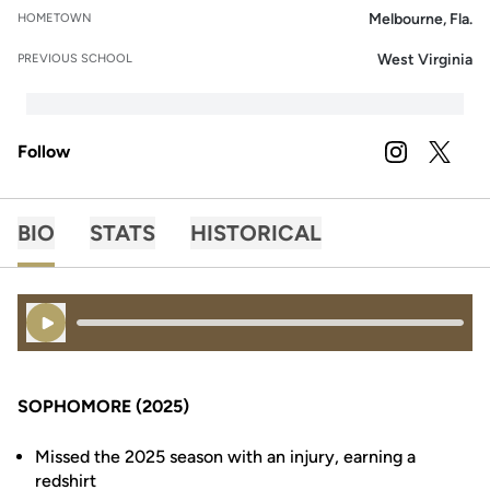
Melbourne, Fla.
HOMETOWN
West Virginia
PREVIOUS SCHOOL
Follow
OPENS IN A
INSTAGRAM
OPENS 
TWITTER
BIO
STATS
HISTORICAL
Play Audio
SOPHOMORE (2025)
Missed the 2025 season with an injury, earning a
redshirt