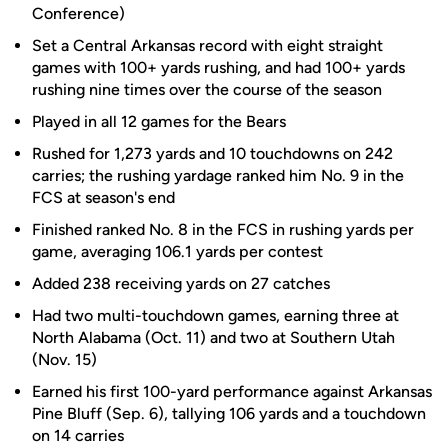
Conference)
Set a Central Arkansas record with eight straight
games with 100+ yards rushing, and had 100+ yards
rushing nine times over the course of the season
Played in all 12 games for the Bears
Rushed for 1,273 yards and 10 touchdowns on 242
carries; the rushing yardage ranked him No. 9 in the
FCS at season's end
Finished ranked No. 8 in the FCS in rushing yards per
game, averaging 106.1 yards per contest
Added 238 receiving yards on 27 catches
Had two multi-touchdown games, earning three at
North Alabama (Oct. 11) and two at Southern Utah
(Nov. 15)
Earned his first 100-yard performance against Arkansas
Pine Bluff (Sep. 6), tallying 106 yards and a touchdown
on 14 carries