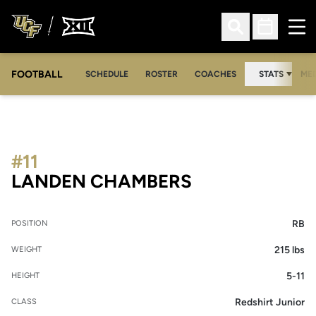
Ope
Open Search
Open Sched
FOOTBALL
OPE
SCHEDULE
ROSTER
COACHES
STATS
MED
#11
SEASON 2026
LANDEN CHAMBERS
RB
POSITION
215 lbs
WEIGHT
5-11
HEIGHT
Redshirt Junior
CLASS