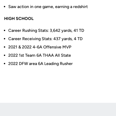
Saw action in one game, earning a redshirt
HIGH SCHOOL
Career Rushing Stats: 3,642 yards, 41 TD
Career Receiving Stats: 437 yards, 4 TD
2021 & 2022 4-6A Offensive MVP
2022 1st Team 6A THAA All State
2022 DFW area 6A Leading Rusher