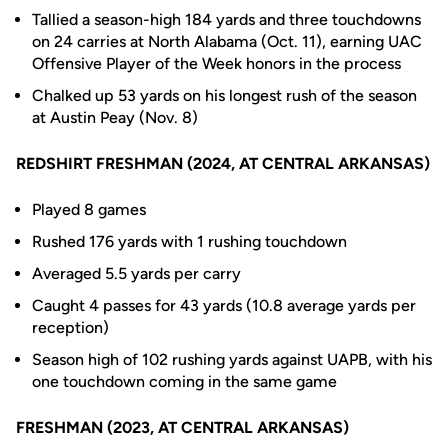
Tallied a season-high 184 yards and three touchdowns
on 24 carries at North Alabama (Oct. 11), earning UAC
Offensive Player of the Week honors in the process
Chalked up 53 yards on his longest rush of the season
at Austin Peay (Nov. 8)
REDSHIRT FRESHMAN (2024, AT CENTRAL ARKANSAS)
Played 8 games
Rushed 176 yards with 1 rushing touchdown
Averaged 5.5 yards per carry
Caught 4 passes for 43 yards (10.8 average yards per
reception)
Season high of 102 rushing yards against UAPB, with his
one touchdown coming in the same game
FRESHMAN (2023, AT CENTRAL ARKANSAS)