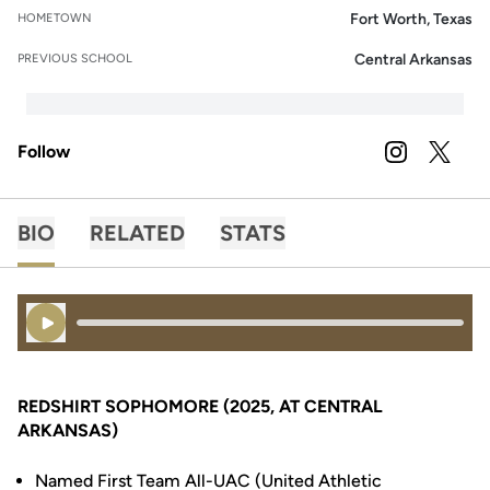
Fort Worth, Texas
HOMETOWN
Central Arkansas
PREVIOUS SCHOOL
Follow
OPENS IN A
INSTAGRAM
OPENS 
TWITTER
BIO
RELATED
STATS
Play Audio
REDSHIRT SOPHOMORE (2025, AT CENTRAL
ARKANSAS)
Named First Team All-UAC (United Athletic