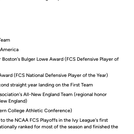
 Team
l-America
er Boston's Bulger Lowe Award (FCS Defensive Player of
Award (FCS National Defensive Player of the Year)
ond straight year landing on the First Team
ociation's All-New England Team (regional honor
 New England)
ern College Athletic Conference)
 to the NCAA FCS Playoffs in the Ivy League's first
ationally ranked for most of the season and finished the