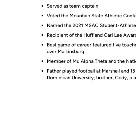
Served as team captain
Voted the Mountain State Athletic Confe
Named the 2021 MSAC Student-Athlete 
Recipient of the Huff and Carl Lee Awar
Best game of career featured five touch
over Martinsburg
Member of Mu Alpha Theta and the Nati
Father played football at Marshall and 13
Dominican University; brother, Cody, pla