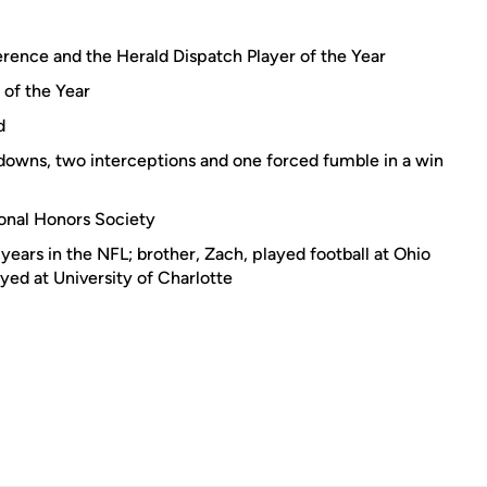
rence and the Herald Dispatch Player of the Year
of the Year
d
downs, two interceptions and one forced fumble in a win
onal Honors Society
 years in the NFL; brother, Zach, played football at Ohio
yed at University of Charlotte