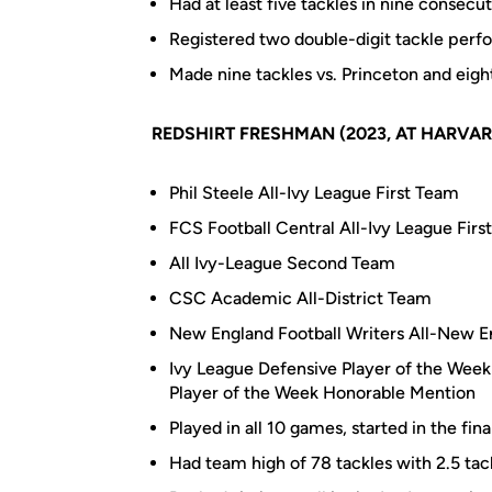
Had at least five tackles in nine consec
Registered two double-digit tackle perf
Made nine tackles vs. Princeton and eig
REDSHIRT FRESHMAN (2023, AT HARVAR
Phil Steele All-Ivy League First Team
FCS Football Central All-Ivy League Firs
All Ivy-League Second Team
CSC Academic All-District Team
New England Football Writers All-New 
Ivy League Defensive Player of the Wee
Player of the Week Honorable Mention
Played in all 10 games, started in the fina
Had team high of 78 tackles with 2.5 tack