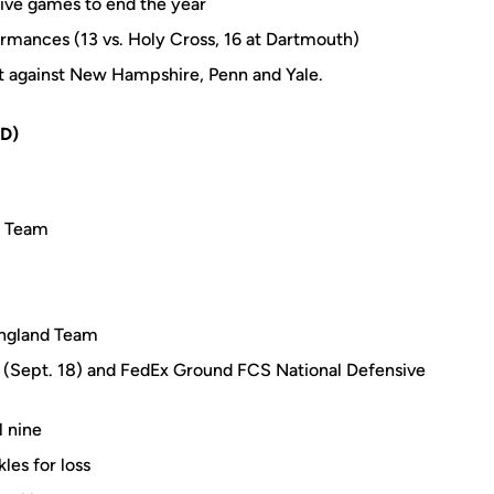
utive games to end the year
ormances (13 vs. Holy Cross, 16 at Dartmouth)
ht against New Hampshire, Penn and Yale.
D)
t Team
England Team
k (Sept. 18) and FedEx Ground FCS National Defensive
l nine
les for loss