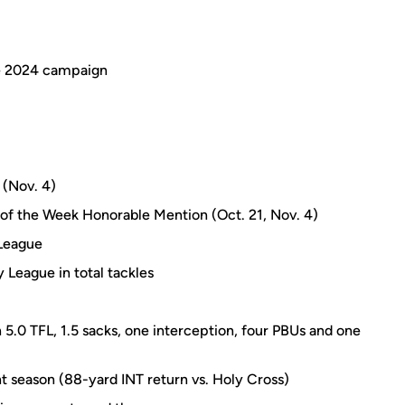
he 2024 campaign
 (Nov. 4)
 of the Week Honorable Mention (Oct. 21, Nov. 4)
 League
y League in total tackles
 5.0 TFL, 1.5 sacks, one interception, four PBUs and one
t season (88-yard INT return vs. Holy Cross)