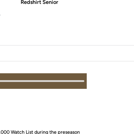
Redshirt Senior
L
,000 Watch List during the preseason