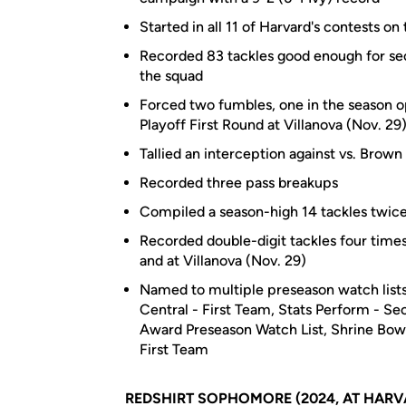
Started in all 11 of Harvard's contests o
Recorded 83 tackles good enough for sec
the squad
Forced two fumbles, one in the season 
Playoff First Round at Villanova (Nov. 29
Tallied an interception against vs. Brown
Recorded three pass breakups
Compiled a season-high 14 tackles twice,
Recorded double-digit tackles four times
and at Villanova (Nov. 29)
Named to multiple preseason watch lists
Central - First Team, Stats Perform - S
Award Preseason Watch List, Shrine Bowl
First Team
REDSHIRT SOPHOMORE (2024, AT HARV