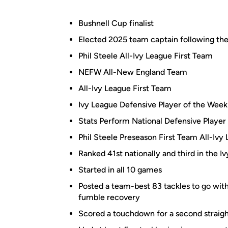
Bushnell Cup finalist
Elected 2025 team captain following t
Phil Steele All-Ivy League First Team
NEFW All-New England Team
All-Ivy League First Team
Ivy League Defensive Player of the Week
Stats Perform National Defensive Player
Phil Steele Preseason First Team All-Ivy
Ranked 41st nationally and third in the Iv
Started in all 10 games
Posted a team-best 83 tackles to go with
fumble recovery
Scored a touchdown for a second straigh