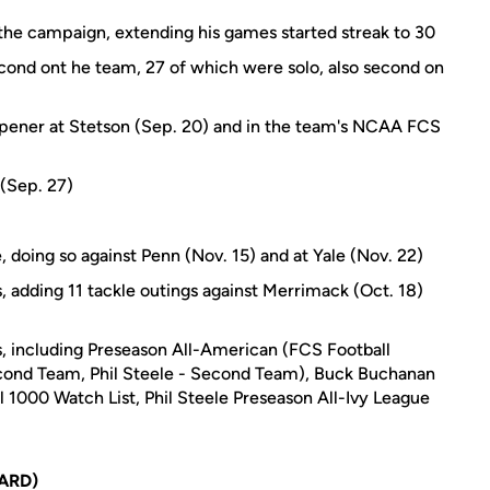
n the campaign, extending his games started streak to 30
ond ont he team, 27 of which were solo, also second on
opener at Stetson (Sep. 20) and in the team's NCAA FCS
)
 (Sep. 27)
 doing so against Penn (Nov. 15) and at Yale (Nov. 22)
, adding 11 tackle outings against Merrimack (Oct. 18)
, including Preseason All-American (FCS Football
econd Team, Phil Steele - Second Team), Buck Buchanan
 1000 Watch List, Phil Steele Preseason All-Ivy League
ARD)