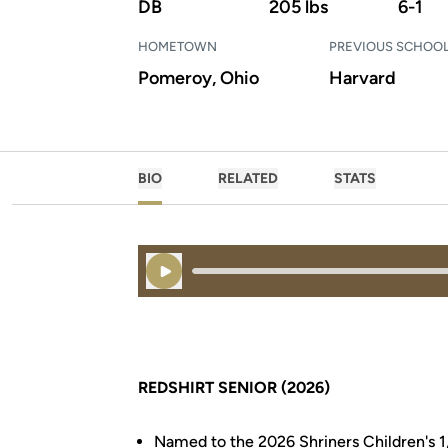
DB
205 lbs
6-1
HOMETOWN
PREVIOUS SCHOO
Pomeroy, Ohio
Harvard
BIO
RELATED
STATS
Play Audio
REDSHIRT SENIOR (2026)
Named to the 2026 Shriners Children's 1