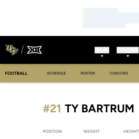
Loading…
Loading…
Loading…
TEAMS
FAN ZONE
FOOTBALL
SCHEDULE
ROSTER
COACHES
#21
TY BARTRUM
POSITION
WEIGHT
HEIGHT