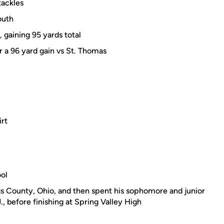
tackles
outh
 gaining 95 yards total
r a 96 yard gain vs St. Thomas
irt
ool
s County, Ohio, and then spent his sophomore and junior
, before finishing at Spring Valley High