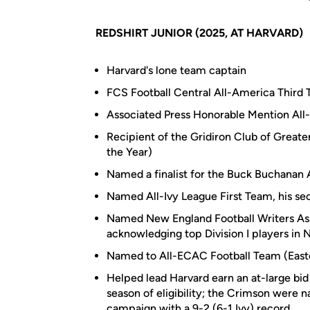
REDSHIRT JUNIOR (2025, AT HARVARD)
Harvard's lone team captain
FCS Football Central All-America Third
Associated Press Honorable Mention Al
Recipient of the Gridiron Club of Great
the Year)
Named a finalist for the Buck Buchanan 
Named All-Ivy League First Team, his sec
Named New England Football Writers Ass
acknowledging top Division I players in
Named to All-ECAC Football Team (East
Helped lead Harvard earn an at-large bid
season of eligibility; the Crimson were n
campaign with a 9-2 (6-1 Ivy) record