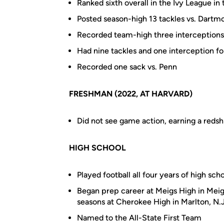
Ranked sixth overall in the Ivy League in 
Posted season-high 13 tackles vs. Dartm
Recorded team-high three interceptions,
Had nine tackles and one interception fo
Recorded one sack vs. Penn
FRESHMAN (2022, AT HARVARD)
Did not see game action, earning a redsh
HIGH SCHOOL
Played football all four years of high sch
Began prep career at Meigs High in Meig
seasons at Cherokee High in Marlton, N.J.
Named to the All-State First Team