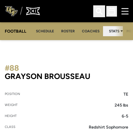
Ope
Open Search
Open Sched
FOOTBALL
OPE
SCHEDULE
ROSTER
COACHES
STATS
MED
#88
SEASON 20
GRAYSON BROUSSEAU
TE
POSITION
245 lbs
WEIGHT
6-5
HEIGHT
Redshirt Sophomore
CLASS