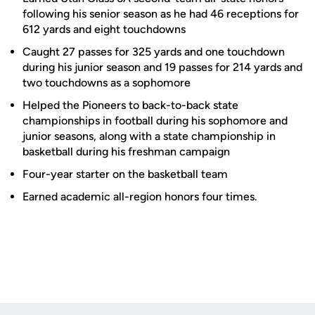
following his senior season as he had 46 receptions for
612 yards and eight touchdowns
Caught 27 passes for 325 yards and one touchdown
during his junior season and 19 passes for 214 yards and
two touchdowns as a sophomore
Helped the Pioneers to back-to-back state
championships in football during his sophomore and
junior seasons, along with a state championship in
basketball during his freshman campaign
Four-year starter on the basketball team
Earned academic all-region honors four times.