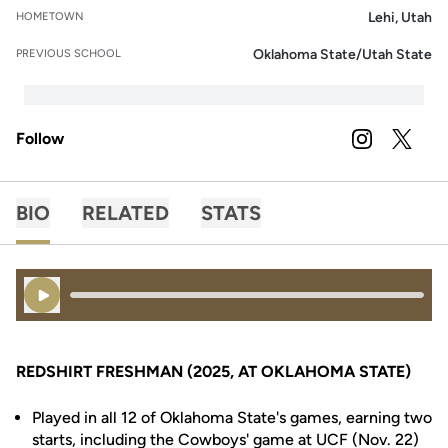
Lehi, Utah
HOMETOWN
Oklahoma State/Utah State
PREVIOUS SCHOOL
Follow
OPENS IN A
INSTAGRAM
OPENS 
TWITTER
BIO
RELATED
STATS
Play Audio
REDSHIRT FRESHMAN (2025, AT OKLAHOMA STATE)
Played in all 12 of Oklahoma State's games, earning two
starts, including the Cowboys' game at UCF (Nov. 22)