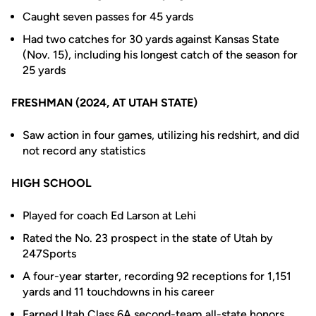
Caught seven passes for 45 yards
Had two catches for 30 yards against Kansas State
(Nov. 15), including his longest catch of the season for
25 yards
FRESHMAN (2024, AT UTAH STATE)
Saw action in four games, utilizing his redshirt, and did
not record any statistics
HIGH SCHOOL
Played for coach Ed Larson at Lehi
Rated the No. 23 prospect in the state of Utah by
247Sports
A four-year starter, recording 92 receptions for 1,151
yards and 11 touchdowns in his career
Earned Utah Class 6A second-team all-state honors