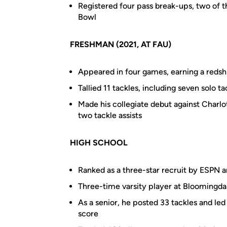
Registered four pass break-ups, two of t
Bowl
FRESHMAN (2021, AT FAU)
Appeared in four games, earning a redshi
Tallied 11 tackles, including seven solo ta
Made his collegiate debut against Charlo
two tackle assists
HIGH SCHOOL
Ranked as a three-star recruit by ESPN 
Three-time varsity player at Bloomingdal
As a senior, he posted 33 tackles and led
score