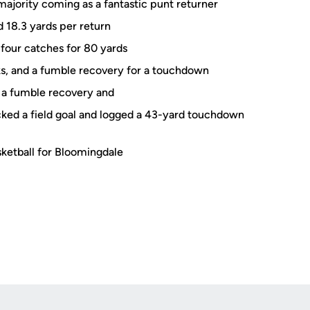
majority coming as a fantastic punt returner
 18.3 yards per return
 four catches for 80 yards
icks, and a fumble recovery for a touchdown
h a fumble recovery and
ked a field goal and logged a 43-yard touchdown
sketball for Bloomingdale