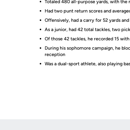
Totaled 480 all-purpose yards, with the 
Had two punt return scores and averaged
Offensively, had a carry for 52 yards and
As a junior, had 42 total tackles, two p
Of those 42 tackles, he recorded 15 wit
During his sophomore campaign, he bloc
reception
Was a dual-sport athlete, also playing ba