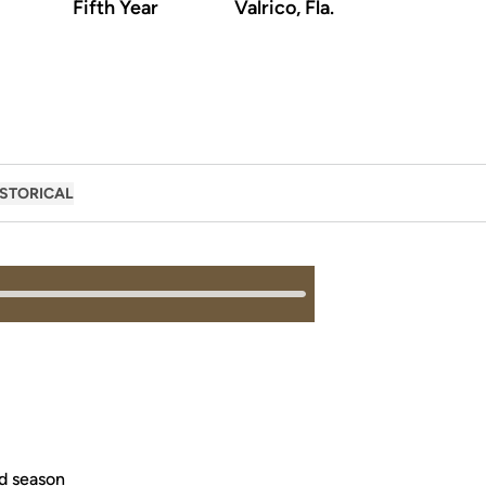
Fifth Year
Valrico, Fla.
ISTORICAL
ed season