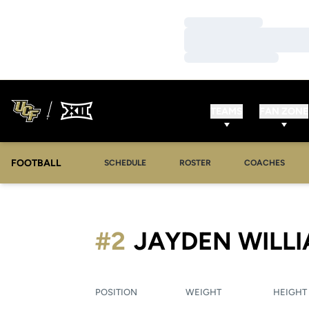
Loading…
Loading…
Loading…
TEAMS
FAN ZONE
FOOTBALL
SCHEDULE
ROSTER
COACHES
#2
JAYDEN WILL
POSITION
WEIGHT
HEIGHT