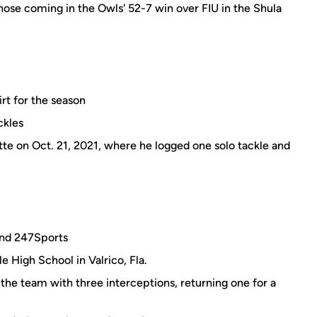
hose coming in the Owls' 52-7 win over FIU in the Shula
rt for the season
ckles
tte on Oct. 21, 2021, where he logged one solo tackle and
and 247Sports
e High School in Valrico, Fla.
 the team with three interceptions, returning one for a