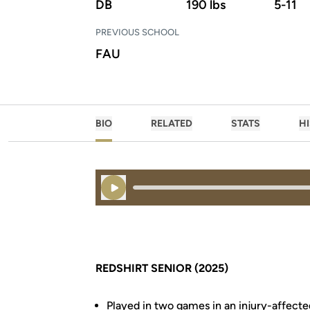
DB
190 lbs
5-11
PREVIOUS SCHOOL
FAU
BIO
RELATED
STATS
H
Play Audio
REDSHIRT SENIOR (2025)
Played in two games in an injury-affect