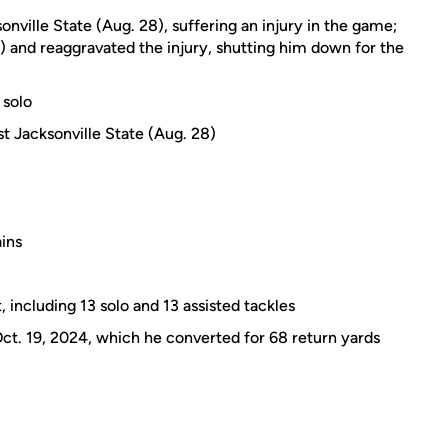
nville State (Aug. 28), suffering an injury in the game;
) and reaggravated the injury, shutting him down for the
 solo
st Jacksonville State (Aug. 28)
ins
, including 13 solo and 13 assisted tackles
t. 19, 2024, which he converted for 68 return yards