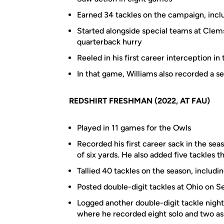
Earned 34 tackles on the campaign, inclu
Started alongside special teams at Clem
quarterback hurry
Reeled in his first career interception i
In that game, Williams also recorded a se
REDSHIRT FRESHMAN (2022, AT FAU)
Played in 11 games for the Owls
Recorded his first career sack in the sea
of six yards. He also added five tackles 
Tallied 40 tackles on the season, includi
Posted double-digit tackles at Ohio on Sep
Logged another double-digit tackle night
where he recorded eight solo and two as