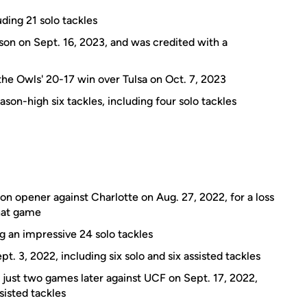
ding 21 solo tackles
son on Sept. 16, 2023, and was credited with a
n the Owls' 20-17 win over Tulsa on Oct. 7, 2023
ason-high six tackles, including four solo tackles
son opener against Charlotte on Aug. 27, 2022, for a loss
that game
ng an impressive 24 solo tackles
t. 3, 2022, including six solo and six assisted tackles
 just two games later against UCF on Sept. 17, 2022,
sisted tackles