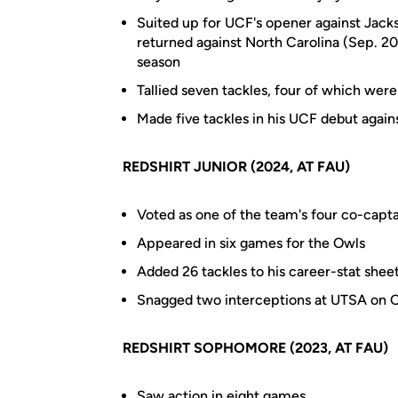
Suited up for UCF's opener against Jackso
returned against North Carolina (Sep. 20
season
Tallied seven tackles, four of which were
Made five tackles in his UCF debut again
REDSHIRT JUNIOR (2024, AT FAU)
Voted as one of the team's four co-capta
Appeared in six games for the Owls
Added 26 tackles to his career-stat sheet
Snagged two interceptions at UTSA on Oc
REDSHIRT SOPHOMORE (2023, AT FAU)
Saw action in eight games