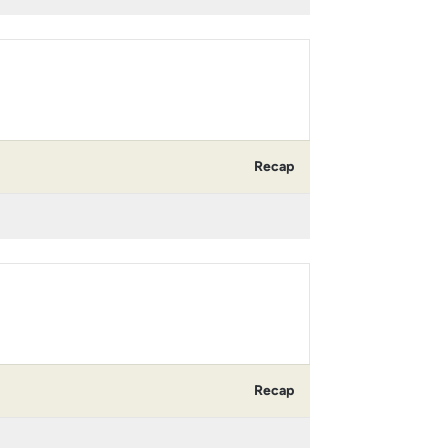
Recap
Recap