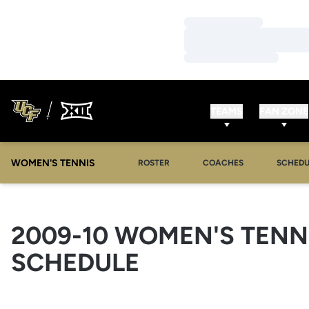
Loading…
Loading…
Loading…
TEAMS
FAN ZONE
WOMEN'S TENNIS
ROSTER
COACHES
SCHEDU
2009-10
WOMEN'S TENN
SCHEDULE