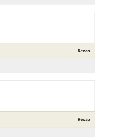
Recap
Recap