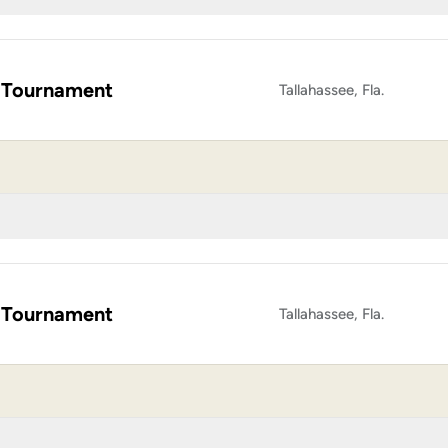
 Tournament
Tallahassee, Fla.
 Tournament
Tallahassee, Fla.