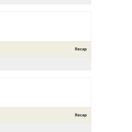
Recap
Recap