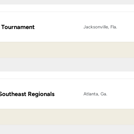
 Tournament
Jacksonville, Fla.
Southeast Regionals
Atlanta, Ga.