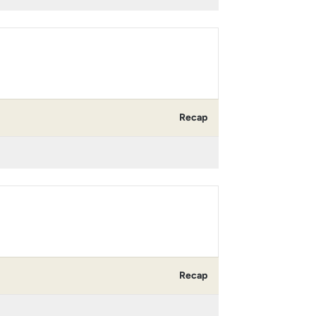
Recap
Recap