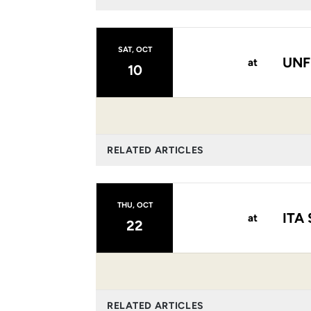
SAT, OCT
UNF
at
10
RELATED ARTICLES
THU, OCT
ITA 
at
22
RELATED ARTICLES