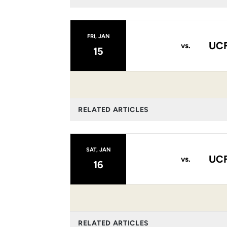
FRI, JAN
UCF
vs.
15
RELATED ARTICLES
SAT, JAN
UCF
vs.
16
RELATED ARTICLES