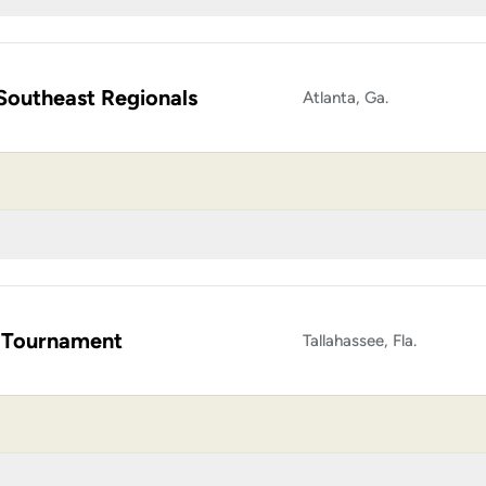
Southeast Regionals
Atlanta, Ga.
 Tournament
Tallahassee, Fla.