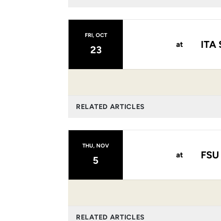
FRI, OCT
ITA 
at
23
RELATED ARTICLES
THU, NOV
FSU
at
5
RELATED ARTICLES