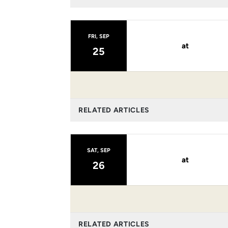
FRI, SEP
at
25
RELATED ARTICLES
SAT, SEP
at
26
RELATED ARTICLES