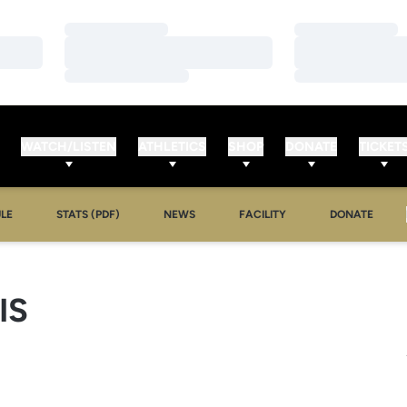
Loading…
Loading…
Loading…
Loading…
Loading…
Loading…
WATCH/LISTEN
ATHLETICS
SHOP
DONATE
TICKET
LE
STATS (PDF)
NEWS
FACILITY
DONATE
IS