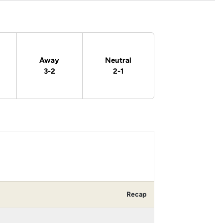
Away
Neutral
3-2
2-1
Recap