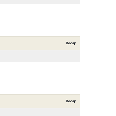
Recap
Recap