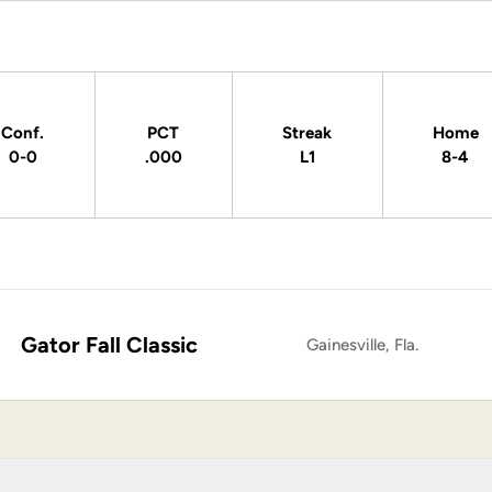
Conf.
PCT
Streak
Home
0-0
.000
L1
8-4
Gator Fall Classic
Gainesville, Fla.