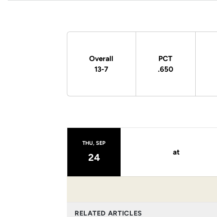
Schedule Stats
Overall
PCT
13-7
.650
Schedule Events
THU, SEP
at
24
RELATED ARTICLES