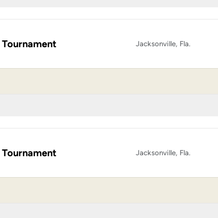
 Tournament
Jacksonville, Fla.
 Tournament
Jacksonville, Fla.