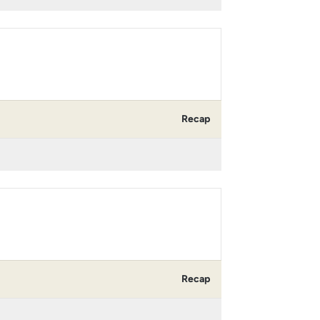
Recap
Recap