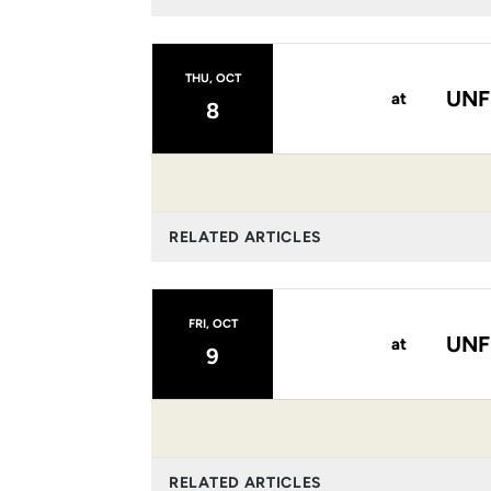
THU, OCT
UNF
at
8
RELATED ARTICLES
FRI, OCT
UNF
at
9
RELATED ARTICLES