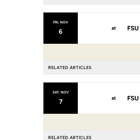
FRI, NOV
FSU
at
6
RELATED ARTICLES
SAT, NOV
FSU
at
7
RELATED ARTICLES