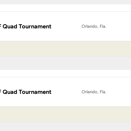
 Quad Tournament
Orlando, Fla.
 Quad Tournament
Orlando, Fla.