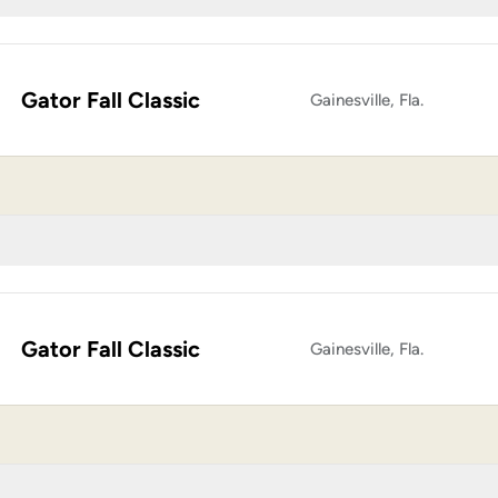
Gator Fall Classic
Gainesville, Fla.
Gator Fall Classic
Gainesville, Fla.