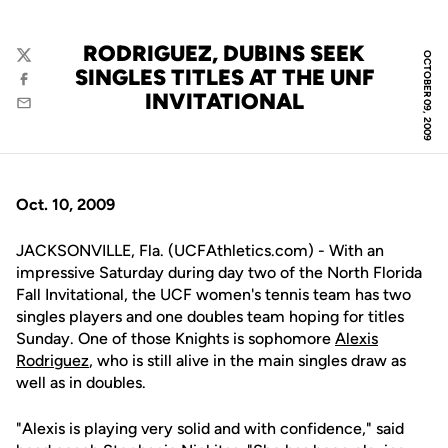
RODRIGUEZ, DUBINS SEEK
OCTOBER 09, 2009
Twitter
SINGLES TITLES AT THE UNF
Facebook
INVITATIONAL
Email
Oct. 10, 2009
JACKSONVILLE, Fla. (UCFAthletics.com) - With an
impressive Saturday during day two of the North Florida
Fall Invitational, the UCF women's tennis team has two
singles players and one doubles team hoping for titles
Sunday. One of those Knights is sophomore
Alexis
Rodriguez
, who is still alive in the main singles draw as
well as in doubles.
"Alexis is playing very solid and with confidence," said