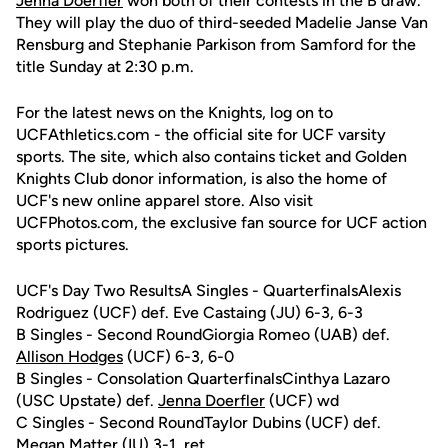
Jenna Doerfler
won both of their contests in the B draw.
They will play the duo of third-seeded Madelie Janse Van
Rensburg and Stephanie Parkison from Samford for the
title Sunday at 2:30 p.m.
For the latest news on the Knights, log on to
UCFAthletics.com - the official site for UCF varsity
sports. The site, which also contains ticket and Golden
Knights Club donor information, is also the home of
UCF's new online apparel store. Also visit
UCFPhotos.com, the exclusive fan source for UCF action
sports pictures.
UCF's Day Two ResultsA Singles - QuarterfinalsAlexis
Rodriguez (UCF) def. Eve Castaing (JU) 6-3, 6-3
B Singles - Second RoundGiorgia Romeo (UAB) def.
Allison Hodges
(UCF) 6-3, 6-0
B Singles - Consolation QuarterfinalsCinthya Lazaro
(USC Upstate) def.
Jenna Doerfler
(UCF) wd
C Singles - Second RoundTaylor Dubins (UCF) def.
Megan Matter (IU) 3-1, ret.