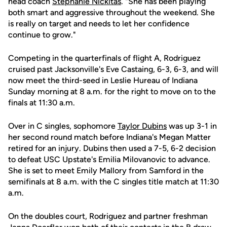
head coach
Stephanie Nickitas
. "She has been playing
both smart and aggressive throughout the weekend. She
is really on target and needs to let her confidence
continue to grow."
Competing in the quarterfinals of flight A, Rodriguez
cruised past Jacksonville's Eve Castaing, 6-3, 6-3, and will
now meet the third-seed in Leslie Hureau of Indiana
Sunday morning at 8 a.m. for the right to move on to the
finals at 11:30 a.m.
Over in C singles, sophomore
Taylor Dubins
was up 3-1 in
her second round match before Indiana's Megan Matter
retired for an injury. Dubins then used a 7-5, 6-2 decision
to defeat USC Upstate's Emilia Milovanovic to advance.
She is set to meet Emily Mallory from Samford in the
semifinals at 8 a.m. with the C singles title match at 11:30
a.m.
On the doubles court, Rodriguez and partner freshman