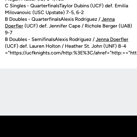
C Singles - QuarterfinalsTaylor Dubins (UCF) def. Emilia
Milovanovic (USC Upstate) 7-5, 6-2
B Doubles - QuarterfinalsAlexis Rodriguez /
Jenna
Doerfler
(UCF) def. Jennifer Cape / Richole Berger (UAB)
9-7
B Doubles - SemifinalsAlexis Rodriguez /
Jenna Doerfler
(UCF) def. Lauren Holton / Heather St. John (UNF) 8-4
="https://ucfknights.com/http:%3E%3C/ahref="http:>="ht
Opens in a new window
Opens in a new
Opens in a new window
Opens in a new