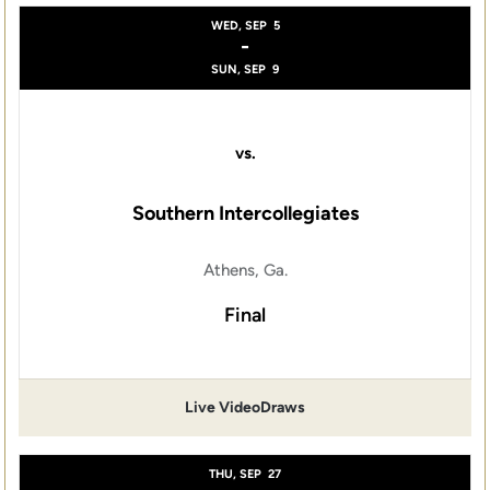
WED, SEP
5
-
SUN, SEP
9
vs.
Southern Intercollegiates
Athens, Ga.
Final
Live Video
Draws
THU, SEP
27