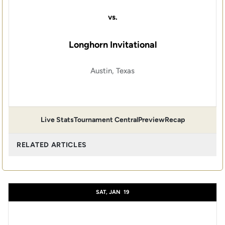
vs.
Longhorn Invitational
Austin, Texas
Live Stats
Tournament Central
Preview
Recap
RELATED ARTICLES
SAT, JAN
19