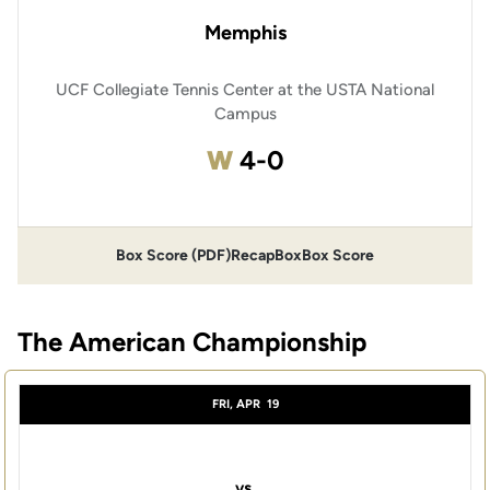
Memphis
UCF Collegiate Tennis Center at the USTA National
Campus
Win
W
4-0
Box Score (PDF)
Recap
Box
Box Score
The American Championship
FRI, APR
19
vs.