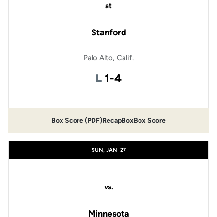
at
Stanford
Palo Alto, Calif.
Loss
L
1-4
Box Score (PDF)
Recap
Box
Box Score
SUN, JAN
27
vs.
Minnesota