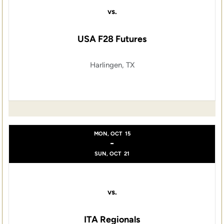
vs.
USA F28 Futures
Harlingen, TX
MON, OCT
15
-
SUN, OCT
21
vs.
ITA Regionals