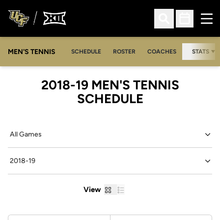
Ope
Open Search
Open Sched
MEN'S TENNIS
SCHEDULE
ROSTER
COACHES
STATS
2018-19
MEN'S TENNIS
SCHEDULE
Open Games Dropdown
Open Seasons Dropdown
Grid
List
View
Schedule Stats