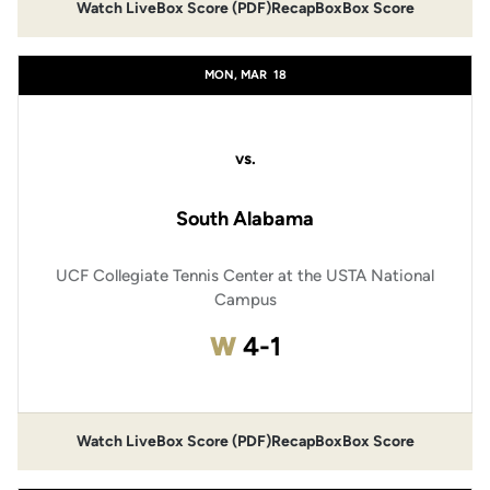
Watch Live
Box Score (PDF)
Recap
Box
Box Score
MON, MAR
18
vs.
South Alabama
UCF Collegiate Tennis Center at the USTA National
Campus
Win
W
4-1
Watch Live
Box Score (PDF)
Recap
Box
Box Score