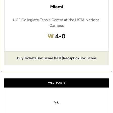
Miami
UCF Collegiate Tennis Center at the USTA National
Campus
Win
W
4-0
Buy Tickets
Box Score (PDF)
Recap
Box
Box Score
WED, MAR
6
vs.