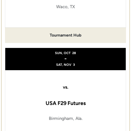
Waco, TX
Tournament Hub
SUN, OCT
28
-
SAT, NOV
3
vs.
USA F29 Futures
Birmingham, Ala.