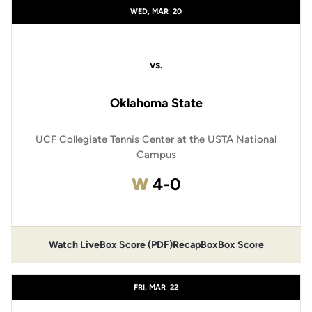
WED, MAR
20
vs.
Oklahoma State
UCF Collegiate Tennis Center at the USTA National
Campus
Win
W
4-0
Watch Live
Box Score (PDF)
Recap
Box
Box Score
FRI, MAR
22