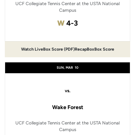
UCF Collegiate Tennis Center at the USTA National
Campus
Win
W
4-3
Watch Live
Box Score (PDF)
Recap
Box
Box Score
SUN, MAR
10
vs.
Wake Forest
UCF Collegiate Tennis Center at the USTA National
Campus