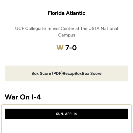
Florida Atlantic
UCF Collegiate Tennis Center at the USTA National
Campus
Win
W
7-0
Box Score (PDF)
Recap
Box
Box Score
War On I-4
SUN, APR
14