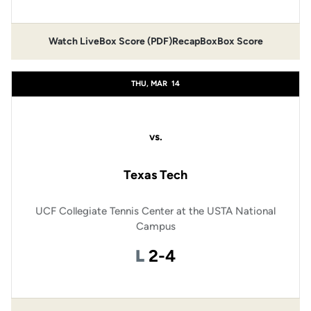
Watch Live
Box Score (PDF)
Recap
Box
Box Score
THU, MAR
14
vs.
Texas Tech
UCF Collegiate Tennis Center at the USTA National
Campus
Loss
L
2-4