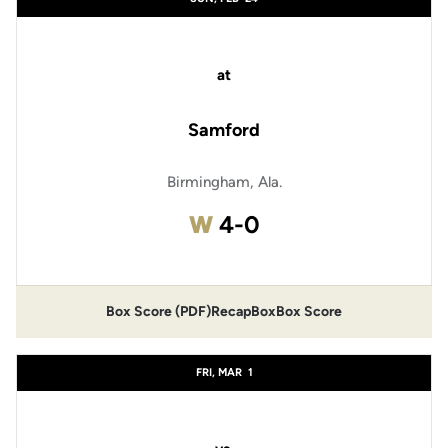
at
Samford
Birmingham, Ala.
Win
W
4-0
Box Score (PDF)
Recap
Box
Box Score
FRI, MAR
1