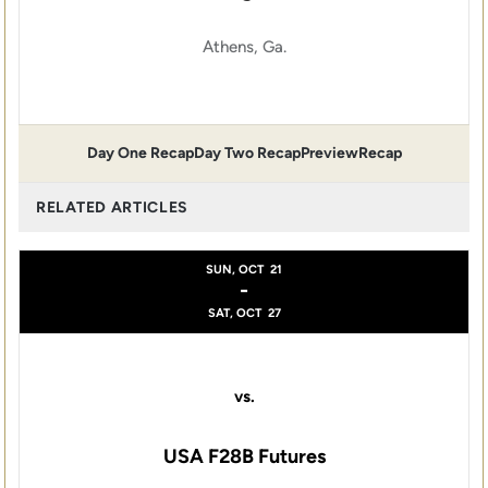
Athens, Ga.
Day One Recap
Day Two Recap
Preview
Recap
RELATED ARTICLES
SUN, OCT
21
-
SAT, OCT
27
vs.
USA F28B Futures