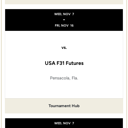
WED, NOV
7
-
FRI, NOV
16
vs.
USA F31 Futures
Pensacola, Fla.
Tournament Hub
WED, NOV
7