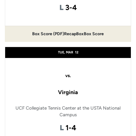
Loss
L
3-4
Box Score (PDF)
Recap
Box
Box Score
TUE, MAR
12
vs.
Virginia
UCF Collegiate Tennis Center at the USTA National
Campus
Loss
L
1-4