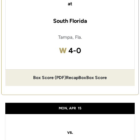
at
South Florida
Tampa, Fla.
Win
W
4-0
Box Score (PDF)
Recap
Box
Box Score
MON, APR
15
vs.