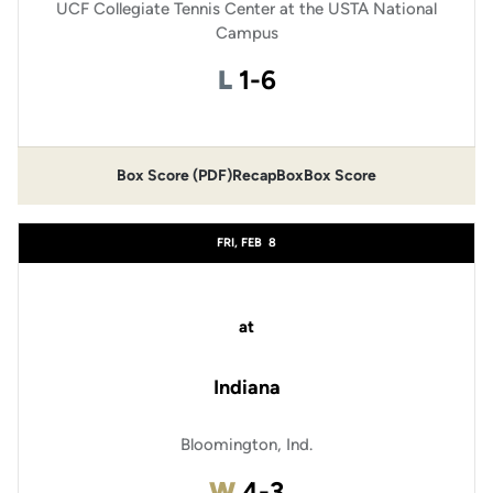
UCF Collegiate Tennis Center at the USTA National
Campus
Loss
L
1-6
Box Score (PDF)
Recap
Box
Box Score
FRI, FEB
8
at
Indiana
Bloomington, Ind.
Win
W
4-3