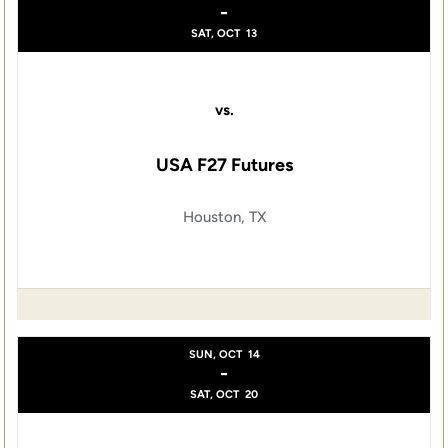
-
SAT, OCT
13
vs.
USA F27 Futures
Houston, TX
SUN, OCT
14
-
SAT, OCT
20