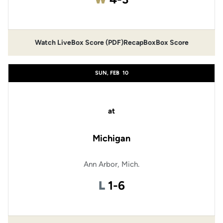
Watch Live
Box Score (PDF)
Recap
Box
Box Score
SUN, FEB
10
at
Michigan
Ann Arbor, Mich.
Loss
L
1-6