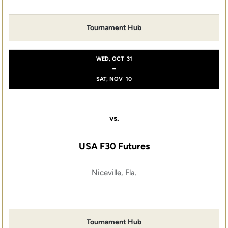
Tournament Hub
WED, OCT
31
-
SAT, NOV
10
vs.
USA F30 Futures
Niceville, Fla.
Tournament Hub