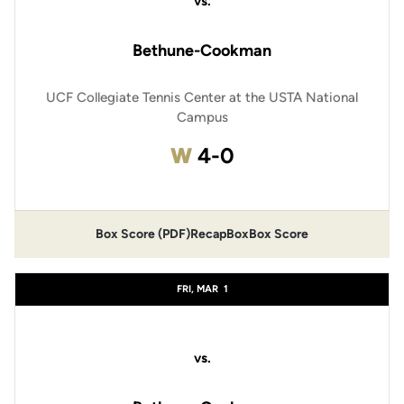
vs.
Bethune-Cookman
UCF Collegiate Tennis Center at the USTA National
Campus
Win
W
4-0
Box Score (PDF)
Recap
Box
Box Score
FRI, MAR
1
vs.