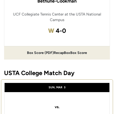
Bethune-Cookman
UCF Collegiate Tennis Center at the USTA National
Campus
Win
W
4-0
Box Score (PDF)
Recap
Box
Box Score
USTA College Match Day
SUN, MAR
3
vs.