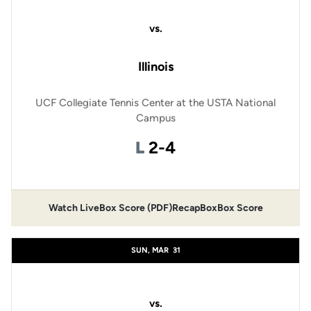
vs.
Illinois
UCF Collegiate Tennis Center at the USTA National
Campus
Loss
L
2-4
Watch Live
Box Score (PDF)
Recap
Box
Box Score
SUN, MAR
31
vs.