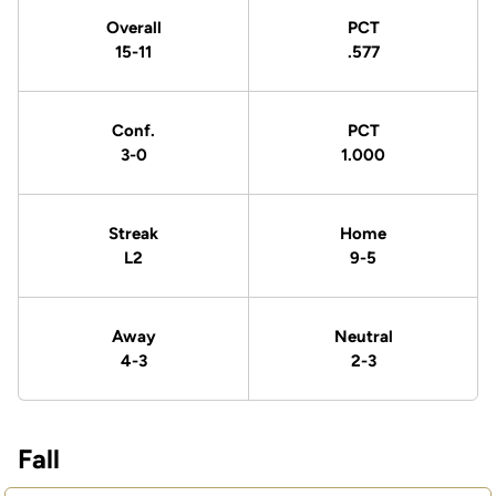
Overall
PCT
15-11
.577
Conf.
PCT
3-0
1.000
Streak
Home
L2
9-5
Away
Neutral
4-3
2-3
Fall
Schedule Events