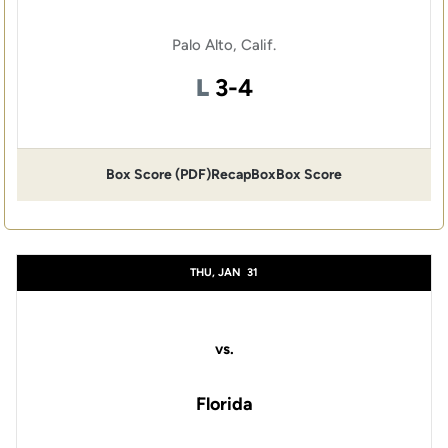
Palo Alto, Calif.
Loss
L
3-4
Box Score (PDF)
Recap
Box
Box Score
THU, JAN
31
vs.
Florida