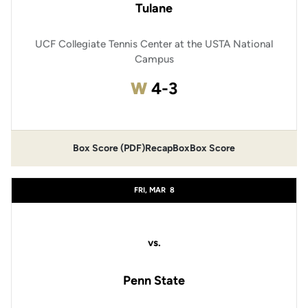
Tulane
UCF Collegiate Tennis Center at the USTA National
Campus
Win
W
4-3
Box Score (PDF)
Recap
Box
Box Score
FRI, MAR
8
vs.
Penn State