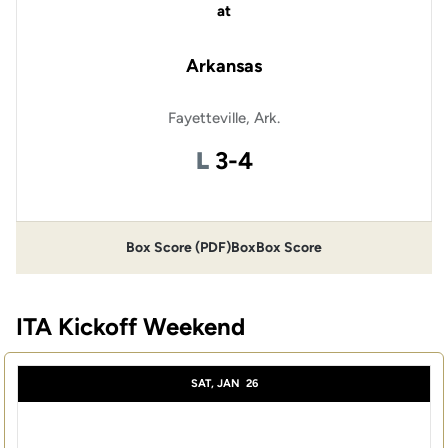
at
Arkansas
Fayetteville, Ark.
Loss
L
3-4
Box Score (PDF)
Box
Box Score
ITA Kickoff Weekend
SAT, JAN
26