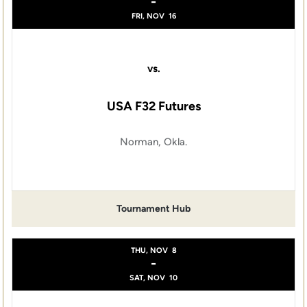
-
FRI, NOV
16
vs.
USA F32 Futures
Norman, Okla.
Tournament Hub
THU, NOV
8
-
SAT, NOV
10