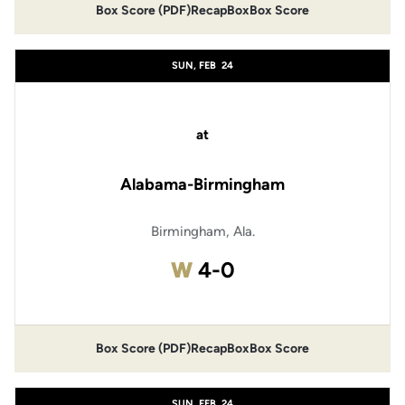
Box Score (PDF)
Recap
Box
Box Score
SUN, FEB
24
at
Alabama-Birmingham
Birmingham, Ala.
Win
W
4-0
Box Score (PDF)
Recap
Box
Box Score
SUN, FEB
24