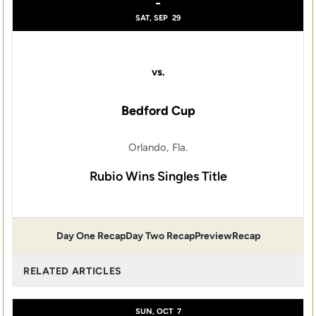
-
SAT, SEP
29
vs.
Bedford Cup
Orlando, Fla.
Rubio Wins Singles Title
Day One Recap
Day Two Recap
Preview
Recap
RELATED ARTICLES
SUN, OCT
7