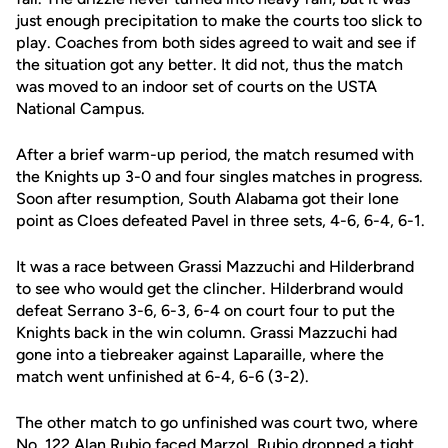
just enough precipitation to make the courts too slick to
play. Coaches from both sides agreed to wait and see if
the situation got any better. It did not, thus the match
was moved to an indoor set of courts on the USTA
National Campus.
After a brief warm-up period, the match resumed with
the Knights up 3-0 and four singles matches in progress.
Soon after resumption, South Alabama got their lone
point as Cloes defeated Pavel in three sets, 4-6, 6-4, 6-1.
It was a race between Grassi Mazzuchi and Hilderbrand
to see who would get the clincher. Hilderbrand would
defeat Serrano 3-6, 6-3, 6-4 on court four to put the
Knights back in the win column. Grassi Mazzuchi had
gone into a tiebreaker against Laparaille, where the
match went unfinished at 6-4, 6-6 (3-2).
The other match to go unfinished was court two, where
No. 122
Alan Rubio
faced Marzol. Rubio dropped a tight