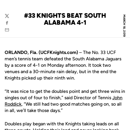
#33 KNIGHTS BEAT SOUTH
MARCH 18, 2019
Twitter
ALABAMA 4-1
Facebook
Email
ORLANDO, Fla. (UCFKnights.com)
– The No. 33 UCF
men’s tennis team defeated the South Alabama Jaguars
by a score of 4-1 on Monday afternoon. It took two
venues and a 30-minute rain delay, but in the end the
Knights picked up their ninth win.
“It was nice to get the doubles point and get three wins in
singles out of four to finish,” said Director of Tennis
John
Roddick
, “We still had two good matches going on, so all
in all, we’ll take those days.”
Doubles play began with the Knights taking leads on all