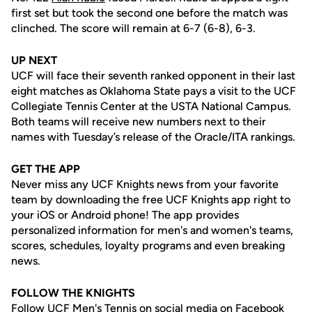
first set but took the second one before the match was
clinched. The score will remain at 6-7 (6-8), 6-3.
UP NEXT
UCF will face their seventh ranked opponent in their last
eight matches as Oklahoma State pays a visit to the UCF
Collegiate Tennis Center at the USTA National Campus.
Both teams will receive new numbers next to their
names with Tuesday’s release of the Oracle/ITA rankings.
GET THE APP
Never miss any UCF Knights news from your favorite
team by downloading the free UCF Knights app right to
your iOS or Android phone! The app provides
personalized information for men's and women's teams,
scores, schedules, loyalty programs and even breaking
news.
FOLLOW THE KNIGHTS
Follow UCF Men's Tennis on social media on Facebook