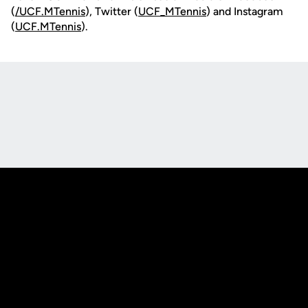
(
/UCF.MTennis
), Twitter (
UCF_MTennis
) and Instagram
(
UCF.MTennis
).
Opens in a new window
Opens in a new
Opens in a new window
Opens in a new