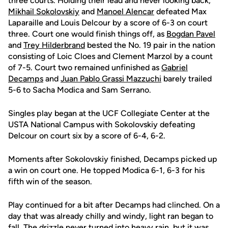
three courts. Holding their lead and never looking back,
Mikhail Sokolovskiy
and
Manoel Alencar
defeated Max
Laparaille and Louis Delcour by a score of 6-3 on court
three. Court one would finish things off, as
Bogdan Pavel
and
Trey Hilderbrand
bested the No. 19 pair in the nation
consisting of Loic Cloes and Clement Marzol by a count
of 7-5. Court two remained unfinished as
Gabriel
Decamps
and
Juan Pablo Grassi Mazzuchi
barely trailed
5-6 to Sacha Modica and Sam Serrano.
Singles play began at the UCF Collegiate Center at the
USTA National Campus with Sokolovskiy defeating
Delcour on court six by a score of 6-4, 6-2.
Moments after Sokolovskiy finished, Decamps picked up
a win on court one. He topped Modica 6-1, 6-3 for his
fifth win of the season.
Play continued for a bit after Decamps had clinched. On a
day that was already chilly and windy, light ran began to
fall. The drizzle never turned into heavy rain, but it was