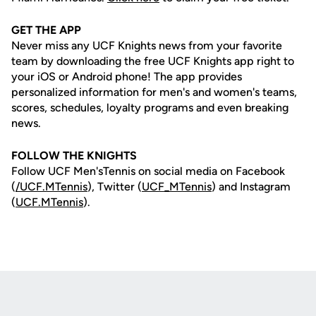
GET THE APP
Never miss any UCF Knights news from your favorite
team by downloading the free UCF Knights app right to
your iOS or Android phone! The app provides
personalized information for men's and women's teams,
scores, schedules, loyalty programs and even breaking
news.
FOLLOW THE KNIGHTS
Follow UCF Men'sTennis on social media on Facebook
(
/UCF.MTennis
), Twitter (
UCF_MTennis
) and Instagram
(
UCF.MTennis
).