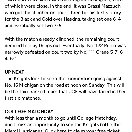
of which were close. In the end, it was Grassi Mazzuchi
who got the clincher on court three for his first victory
for the Black and Gold over Haskins, taking set one 6-4
and eventually set two 7-5.
With the match already clinched, the remaining court
decided to play things out. Eventually, No. 122 Rubio was
narrowly defeated on court two by No. 111 Crane 5-7, 6-
4, 6-1.
UP NEXT
The Knights look to keep the momentum going against
No. 16 Michigan on the road at noon on Sunday. This will
be the third ranked team that UCF will have faced in their
first six matches.
COLLEGE MATCHDAY
With less than a month to go until College Matchday,
don’t miss an opportunity to see the Knights battle the
Miami Hurricanes.
Click here
to claim your free ticket.