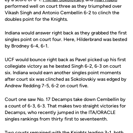
performed well on court three as they triumphed over
Vikash Singh and Antonio Cembellin 6-2 to clinch the
doubles point for the Knights.
Indiana would answer right back as they grabbed the first
singles point on court four. Here, Hilderbrand was bested
by Brodney 6-4, 6-1.
UCF would bounce right back as Pavel picked up his first
collegiate victory as he bested Singh 6-2, 6-3 on court
six. Indiana would earn another singles point moments
after court six was clinched as Sokolovskiy was edged by
Andrew Redding 7-5, 6-2 on court five.
Court one saw No. 17 Decamps take down Cembellin by
a count of 6-3, 6-3. That makes two straight victories for
Decamps, who recently jumped in the ITA/ORACLE
singles rankings from thirty first to seventeenth.
Two courts remained with the Knights leading 3-1, both