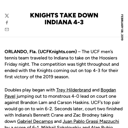
KNIGHTS TAKE DOWN
FEBRUARY 08, 2019
Twitter
INDIANA 4-3
Facebook
Email
ORLANDO, Fla. (UCFKnights.com)
– The UCF men’s
tennis team traveled to Indiana to take on the Hoosiers
Friday night. The competition was tight throughout and
ended with the Knights coming out on top 4-3 for their
first victory of the 2019 season.
Doubles play began with
Trey Hilderbrand
and
Bogdan
Pavel
jumping out to monstrous 4-0 lead on court one
against Brandon Lam and Carson Haskins. UCF’s top pair
would go on to win 6-2. Seconds later, court two finished
with Indiana’s Bennett Crane and Zac Brodney taking
down
Gabriel Decamps
and
Juan Pablo Grassi Mazzuchi
by a score of 6-1.
Mikhail Sokolovskiy
and
Alan Rubio