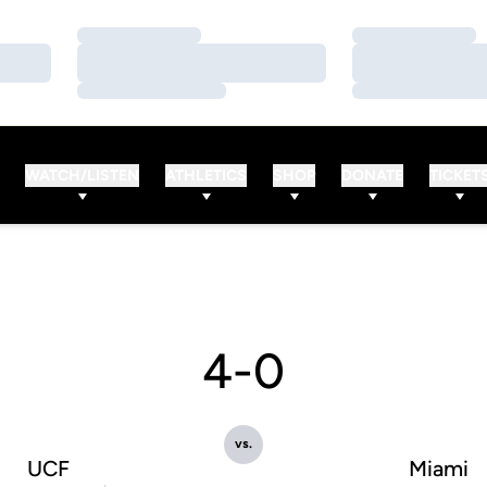
Loading…
Loading…
Loading…
Loading…
Loading…
Loading…
WATCH/LISTEN
ATHLETICS
SHOP
DONATE
TICKET
4-0
vs.
UCF
Miami