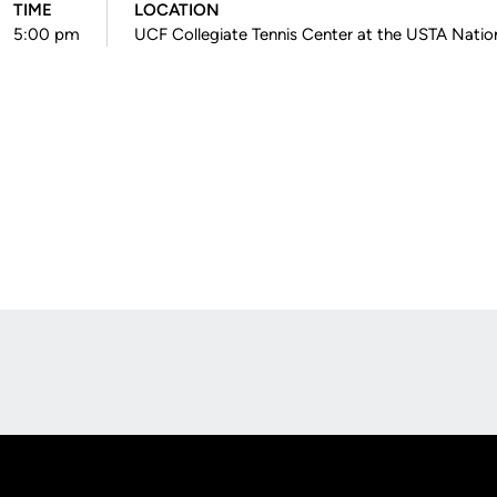
TIME
LOCATION
5:00 pm
UCF Collegiate Tennis Center at the USTA Nati
Opens in a new window