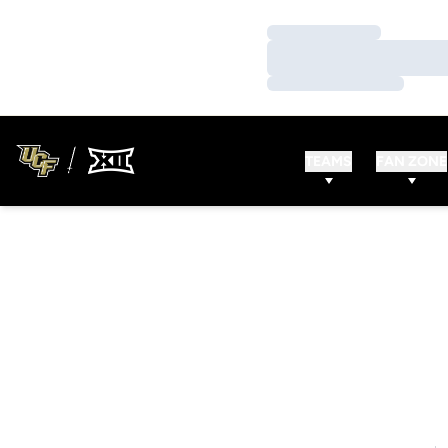
Loading…
Loading…
Loading…
TEAMS
FAN ZONE