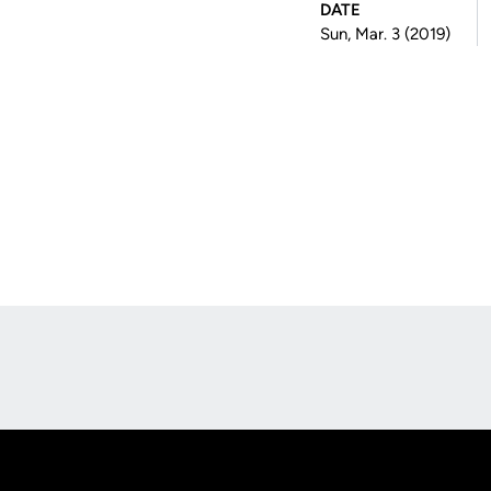
DATE
Sun, Mar. 3 (2019)
Opens in a new window