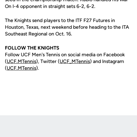
On I-4 opponent in straight sets 6-2, 6-2.
The Knights send players to the ITF F27 Futures in
Houston, Texas, next weekend before heading to the ITA
Southeast Regional on Oct. 16.
FOLLOW THE KNIGHTS
Follow UCF Men's Tennis on social media on Facebook
(
UCF.MTennis
), Twitter (
UCF_MTennis
) and Instagram
(
UCF.MTennis
).
Opens in a new window
Opens in a new