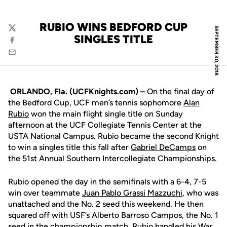
RUBIO WINS BEDFORD CUP
SEPTEMBER 30, 2018
Twitter
SINGLES TITLE
Facebook
Email
ORLANDO, Fla. (UCFKnights.com) –
On the final day of
the Bedford Cup, UCF men’s tennis sophomore
Alan
Rubio
won the main flight single title on Sunday
afternoon at the UCF Collegiate Tennis Center at the
USTA National Campus. Rubio became the second Knight
to win a singles title this fall after
Gabriel DeCamps
on
the 51st Annual Southern Intercollegiate Championships.
Rubio opened the day in the semifinals with a 6-4, 7-5
win over teammate
Juan Pablo Grassi Mazzuchi
, who was
unattached and the No. 2 seed this weekend. He then
squared off with USF’s Alberto Barroso Campos, the No. 1
seed in the championship match. Rubio handled his War