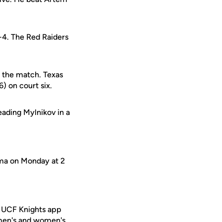
6-4. The Red Raiders
 the match. Texas
) on court six.
eading Mylnikov in a
ama on Monday at 2
e UCF Knights app
 men's and women's