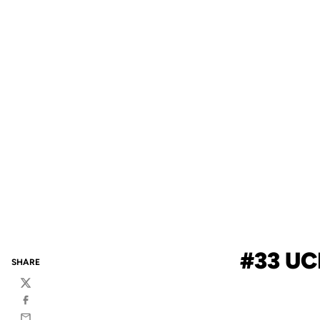
#33 UC
SHARE
Twitter
Facebook