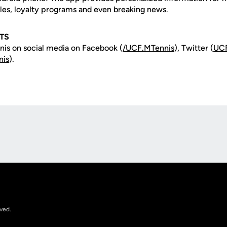
les, loyalty programs and even breaking news.
TS
is on social media on Facebook (
/UCF.MTennis
), Twitter (
UCF
nis
).
Opens in a new window
rved.