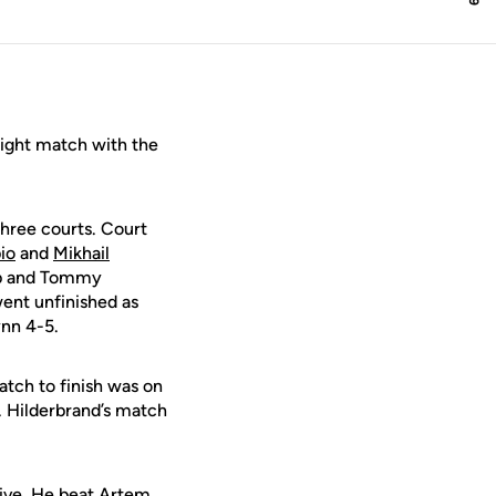
ight match with the
three courts. Court
io
and
Mikhail
bb and Tommy
ent unfinished as
nn 4-5.
atch to finish was on
. Hilderbrand’s match
five. He beat Artem