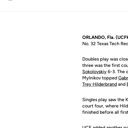
Email
ORLANDO, Fla. (UCF
No. 32 Texas Tech Red
Doubles play was close
three was the first co
Sokolovskiy
6-3. The 
Mylnikov topped
Gabr
Trey Hilderbrand
and
Singles play saw the K
court four, where Hil
finished before all firs
UCF added another poi