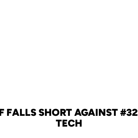
F FALLS SHORT AGAINST #3
TECH