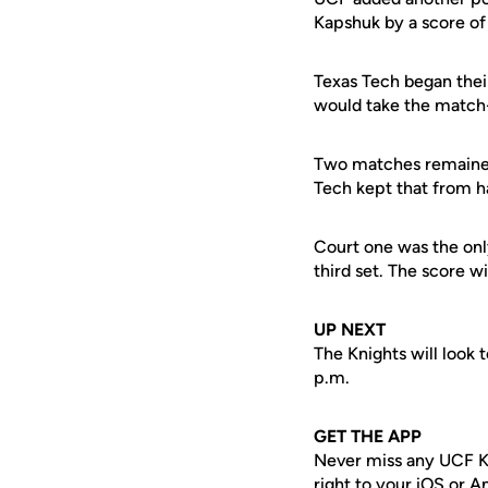
Kapshuk by a score of 
Texas Tech began their
would take the match-
Two matches remained 
Tech kept that from 
Court one was the only
third set. The score wi
UP NEXT
The Knights will look
p.m.
GET THE APP
Never miss any UCF K
right to your iOS or 