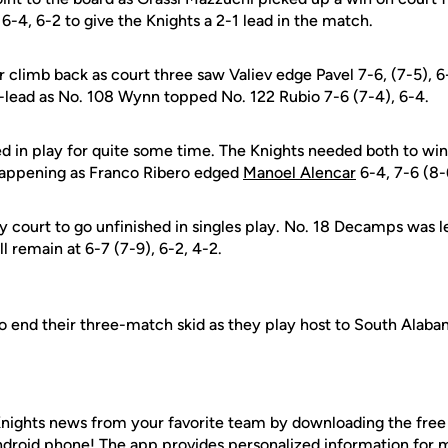
6-4, 6-2 to give the Knights a 2-1 lead in the match.
 climb back as court three saw Valiev edge Pavel 7-6, (7-5), 
lead as No. 108 Wynn topped No. 122 Rubio 7-6 (7-4), 6-4.
in play for quite some time. The Knights needed both to win
happening as Franco Ribero edged
Manoel Alencar
6-4, 7-6 (8-6
 court to go unfinished in singles play. No. 18 Decamps was l
ll remain at 6-7 (7-9), 6-2, 4-2.
 to end their three-match skid as they play host to South Alab
nights news from your favorite team by downloading the fre
Android phone! The app provides personalized information for