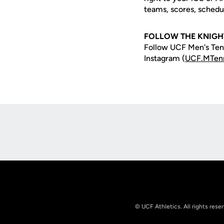
teams, scores, schedu
FOLLOW THE KNIGH
Follow UCF Men's Tenn
Instagram (
UCF.MTen
Opens in a new window
© UCF Athletics. All rights rese