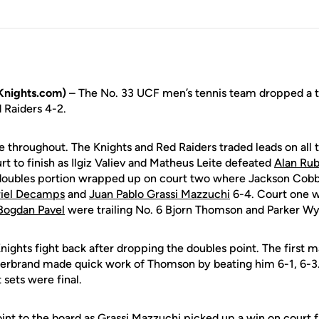
Knights.com)
– The No. 33 UCF men’s tennis team dropped a t
 Raiders 4-2.
 throughout. The Knights and Red Raiders traded leads on all 
urt to finish as Ilgiz Valiev and Matheus Leite defeated
Alan Rub
doubles portion wrapped up on court two where Jackson Co
iel Decamps
and
Juan Pablo Grassi Mazzuchi
6-4. Court one w
Bogdan Pavel
were trailing No. 6 Bjorn Thomson and Parker Wy
nights fight back after dropping the doubles point. The first m
derbrand made quick work of Thomson by beating him 6-1, 6-3
t sets were final.
nt to the board as Grassi Mazzuchi picked up a win on court 