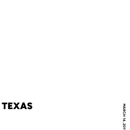
2 TEXAS
MARCH 14, 2019