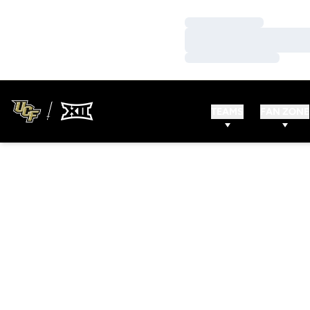
Loading…
Loading…
Loading…
TEAMS
FAN ZONE