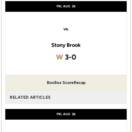
FRI, AUG
26
vs.
Stony Brook
Win
W
3-0
Box
Box Score
Recap
RELATED ARTICLES
FRI, AUG
26