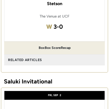
Stetson
The Venue at UCF
Win
W
3-0
Box
Box Score
Recap
RELATED ARTICLES
Saluki Invitational
FRI, SEP
2