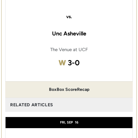
vs.
Unc Asheville
The Venue at UCF
Win
W
3-0
Box
Box Score
Recap
RELATED ARTICLES
FRI, SEP
16