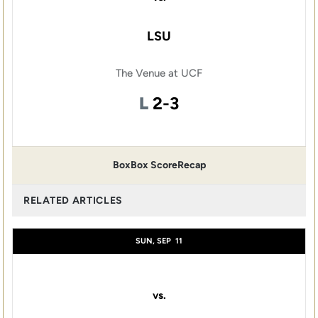
LSU
The Venue at UCF
Loss
L
2-3
Box
Box Score
Recap
RELATED ARTICLES
SUN, SEP
11
vs.