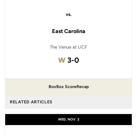
vs.
East Carolina
The Venue at UCF
Win
W
3-0
Box
Box Score
Recap
RELATED ARTICLES
WED, NOV
2