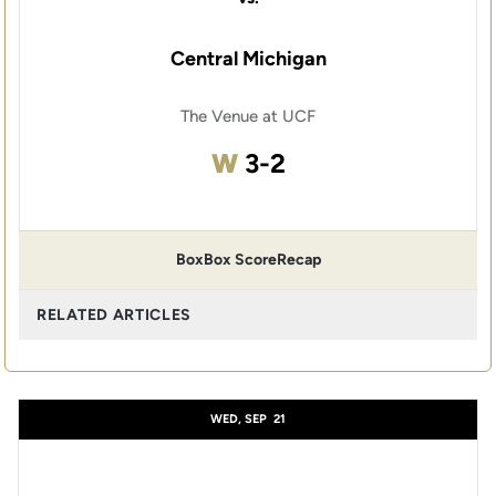
Central Michigan
The Venue at UCF
Win
W
3-2
Box
Box Score
Recap
RELATED ARTICLES
WED, SEP
21