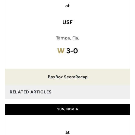
at
USF
Tampa, Fla.
Win
W
3-0
Box
Box Score
Recap
RELATED ARTICLES
SUN, NOV
6
at