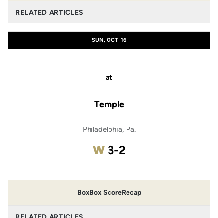
RELATED ARTICLES
SUN, OCT
16
at
Temple
Philadelphia, Pa.
Win
W
3-2
Box
Box Score
Recap
RELATED ARTICLES