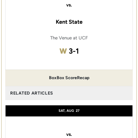
vs.
Kent State
The Venue at UCF
Win
W
3-1
Box
Box Score
Recap
RELATED ARTICLES
SAT, AUG
27
vs.