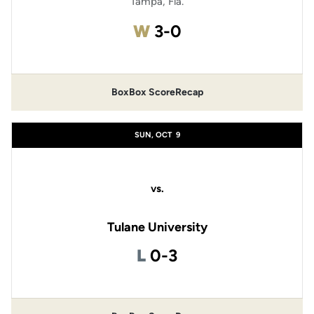
Tampa, Fla.
Win
W
3-0
Box
Box Score
Recap
SUN, OCT
9
vs.
Tulane University
Loss
L
0-3