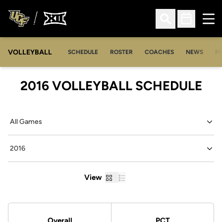
Ope
Open Search
Open Sched
VOLLEYBALL
OP
SCHEDULE
ROSTER
COACHES
NEWS
M
2016
VOLLEYBALL SCHEDULE
Open Games Dropdown
Open Seasons Dropdown
Grid
List
View
Schedule Stats
Overall
PCT