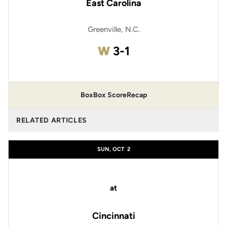
East Carolina
Greenville, N.C.
Win
W
3-1
Box
Box Score
Recap
RELATED ARTICLES
SUN, OCT
2
at
Cincinnati