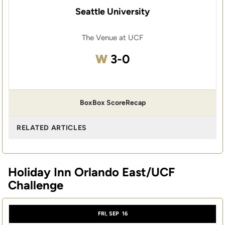
Seattle University
The Venue at UCF
Win
W
3-0
Box
Box Score
Recap
RELATED ARTICLES
Holiday Inn Orlando East/UCF
Challenge
FRI, SEP
16