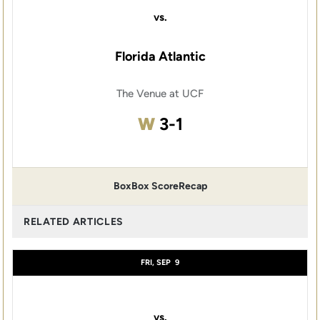
vs.
Florida Atlantic
The Venue at UCF
Win
W
3-1
Box
Box Score
Recap
RELATED ARTICLES
FRI, SEP
9
vs.