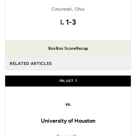
Cincinnati, Ohio
Loss
L
1-3
Box
Box Score
Recap
RELATED ARTICLES
FRI, OCT
7
vs.
University of Houston