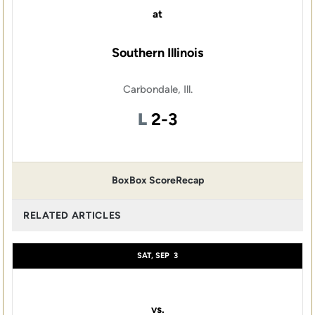
at
Southern Illinois
Carbondale, Ill.
Loss
L
2-3
Box
Box Score
Recap
RELATED ARTICLES
SAT, SEP
3
vs.