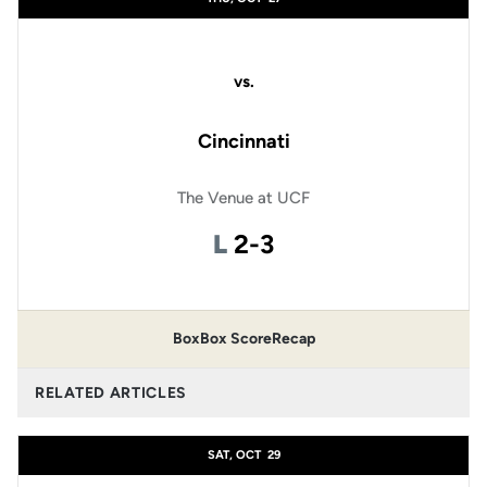
vs.
Cincinnati
The Venue at UCF
Loss
L
2-3
Box
Box Score
Recap
RELATED ARTICLES
SAT, OCT
29