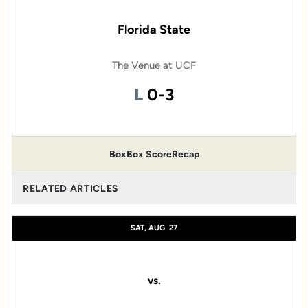
Florida State
The Venue at UCF
Loss
L
0-3
Box
Box Score
Recap
RELATED ARTICLES
SAT, AUG
27
vs.