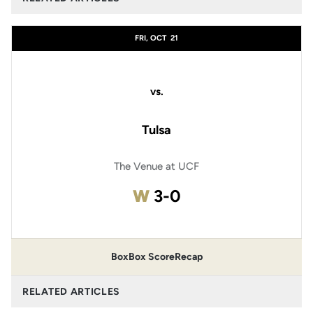
FRI, OCT
21
vs.
Tulsa
The Venue at UCF
Win
W
3-0
Box
Box Score
Recap
RELATED ARTICLES