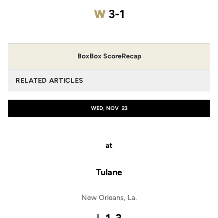
Win
W
3-1
Box
Box Score
Recap
RELATED ARTICLES
WED, NOV
23
at
Tulane
New Orleans, La.
Loss