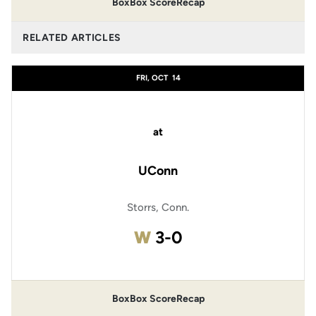
Box
Box Score
Recap
RELATED ARTICLES
FRI, OCT
14
at
UConn
Storrs, Conn.
Win
W
3-0
Box
Box Score
Recap