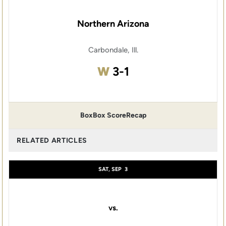
Northern Arizona
Carbondale, Ill.
Win
W
3-1
Box
Box Score
Recap
RELATED ARTICLES
SAT, SEP
3
vs.