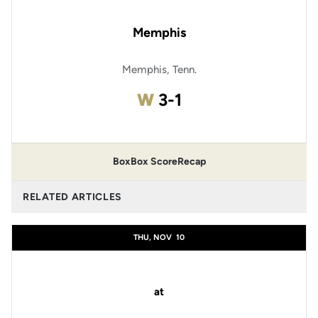
Memphis
Memphis, Tenn.
Win
W
3-1
Box
Box Score
Recap
RELATED ARTICLES
THU, NOV
10
at