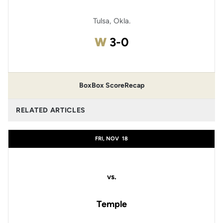
Tulsa, Okla.
Win
W
3-0
Box
Box Score
Recap
RELATED ARTICLES
FRI, NOV
18
vs.
Temple