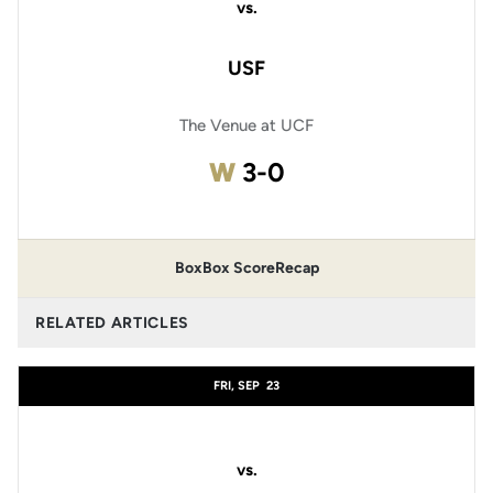
vs.
USF
The Venue at UCF
Win
W
3-0
Box
Box Score
Recap
RELATED ARTICLES
FRI, SEP
23
vs.