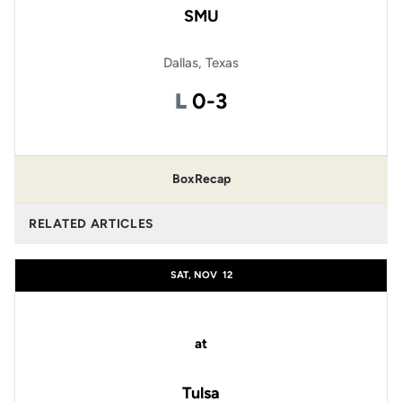
SMU
Dallas, Texas
Loss
L
0-3
Box
Recap
RELATED ARTICLES
SAT, NOV
12
at
Tulsa