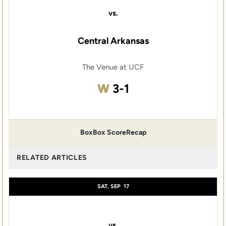
vs.
Central Arkansas
The Venue at UCF
Win
W
3-1
Box
Box Score
Recap
RELATED ARTICLES
SAT, SEP
17
vs.