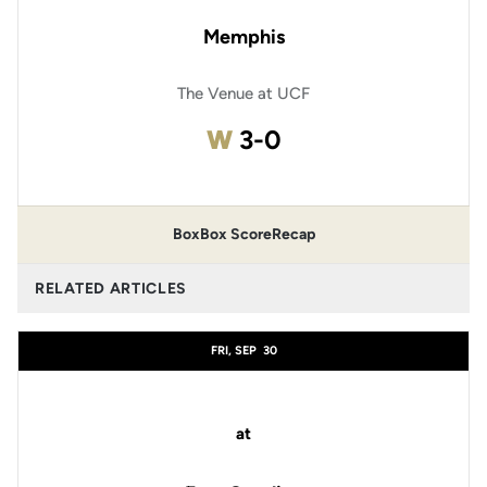
Memphis
The Venue at UCF
Win
W
3-0
Box
Box Score
Recap
RELATED ARTICLES
FRI, SEP
30
at