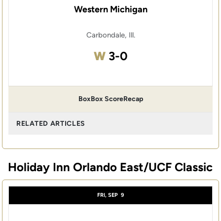
Western Michigan
Carbondale, Ill.
Win
W
3-0
Box
Box Score
Recap
RELATED ARTICLES
Holiday Inn Orlando East/UCF Classic
FRI, SEP
9