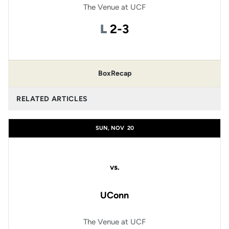
The Venue at UCF
Loss
L
2-3
Box
Recap
RELATED ARTICLES
SUN, NOV
20
vs.
UConn
The Venue at UCF