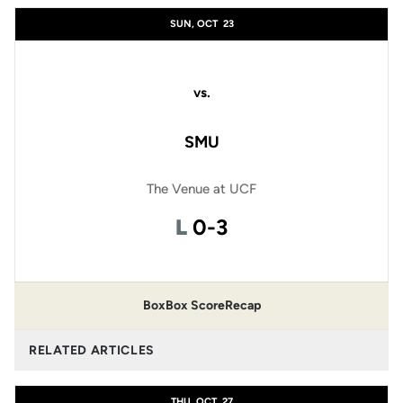
SUN, OCT
23
vs.
SMU
The Venue at UCF
Loss
L
0-3
Box
Box Score
Recap
RELATED ARTICLES
THU, OCT
27