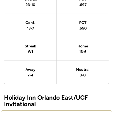
23-10
.697
Conf.
PCT
13-7
.650
Streak
Home
W1
13-6
Away
Neutral
7-4
3-0
Holiday Inn Orlando East/UCF
Schedule Events
Invitational