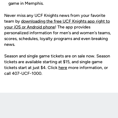
game in Memphis.
Never miss any UCF Knights news from your favorite
team by
downloading the free UCF Knights app right to
your iOS or Android phone
! The app provides
personalized information for men's and women's teams,
scores, schedules, loyalty programs and even breaking
news.
Season and single game tickets are on sale now. Season
tickets are available starting at $15, and single game
tickets start at just $4. Click
here
more information, or
call 407-UCF-1000.
Opens in a new window
Opens in a new