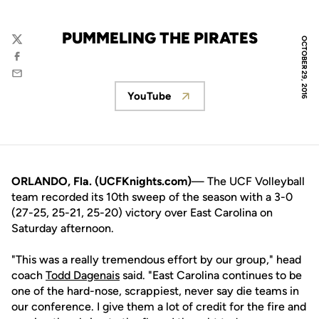
PUMMELING THE PIRATES
OCTOBER 29, 2016
Twitter
Facebook
Email
YouTube
Opens in a new window
ORLANDO, Fla. (UCFKnights.com)
— The UCF Volleyball
team recorded its 10th sweep of the season with a 3-0
(27-25, 25-21, 25-20) victory over East Carolina on
Saturday afternoon.
"This was a really tremendous effort by our group," head
coach
Todd Dagenais
said. "East Carolina continues to be
one of the hard-nose, scrappiest, never say die teams in
our conference. I give them a lot of credit for the fire and