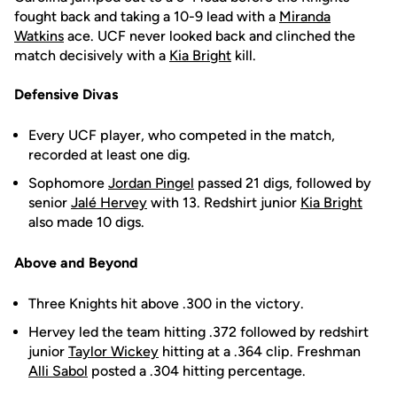
fought back and taking a 10-9 lead with a
Miranda
Watkins
ace. UCF never looked back and clinched the
match decisively with a
Kia Bright
kill.
Defensive Divas
Every UCF player, who competed in the match,
recorded at least one dig.
Sophomore
Jordan Pingel
passed 21 digs, followed by
senior
Jalé Hervey
with 13. Redshirt junior
Kia Bright
also made 10 digs.
Above and Beyond
Three Knights hit above .300 in the victory.
Hervey led the team hitting .372 followed by redshirt
junior
Taylor Wickey
hitting at a .364 clip. Freshman
Alli Sabol
posted a .304 hitting percentage.