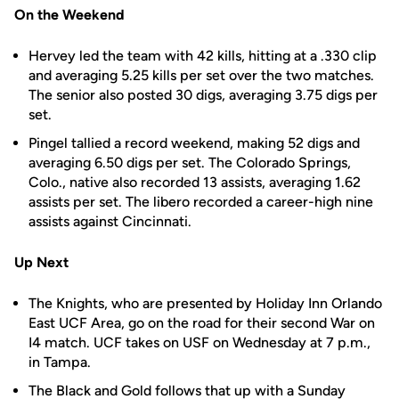
On the Weekend
Hervey led the team with 42 kills, hitting at a .330 clip
and averaging 5.25 kills per set over the two matches.
The senior also posted 30 digs, averaging 3.75 digs per
set.
Pingel tallied a record weekend, making 52 digs and
averaging 6.50 digs per set. The Colorado Springs,
Colo., native also recorded 13 assists, averaging 1.62
assists per set. The libero recorded a career-high nine
assists against Cincinnati.
Up Next
The Knights, who are presented by Holiday Inn Orlando
East UCF Area, go on the road for their second War on
I4 match. UCF takes on USF on Wednesday at 7 p.m.,
in Tampa.
The Black and Gold follows that up with a Sunday