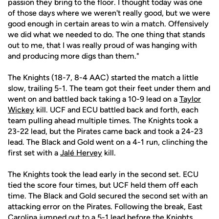
passion they bring to the floor. I thought today was one
of those days where we weren't really good, but we were
good enough in certain areas to win a match. Offensively
we did what we needed to do. The one thing that stands
out to me, that I was really proud of was hanging with
and producing more digs than them."
The Knights (18-7, 8-4 AAC) started the match a little
slow, trailing 5-1. The team got their feet under them and
went on and battled back taking a 10-9 lead on a
Taylor
Wickey
kill. UCF and ECU battled back and forth, each
team pulling ahead multiple times. The Knights took a
23-22 lead, but the Pirates came back and took a 24-23
lead. The Black and Gold went on a 4-1 run, clinching the
first set with a
Jalé Hervey
kill.
The Knights took the lead early in the second set. ECU
tied the score four times, but UCF held them off each
time. The Black and Gold secured the second set with an
attacking error on the Pirates. Following the break, East
Carolina jumped out to a 5-1 lead before the Knights