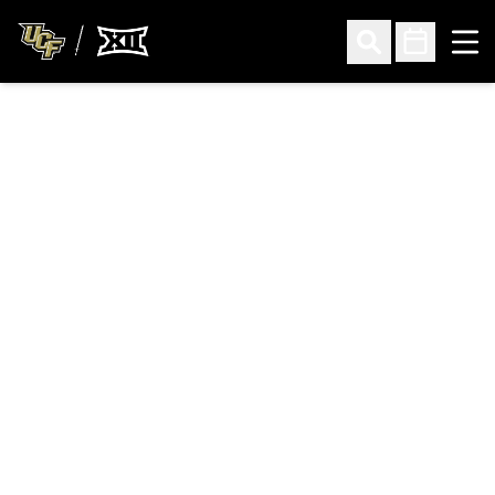
Ope
Open Search
Open Sched