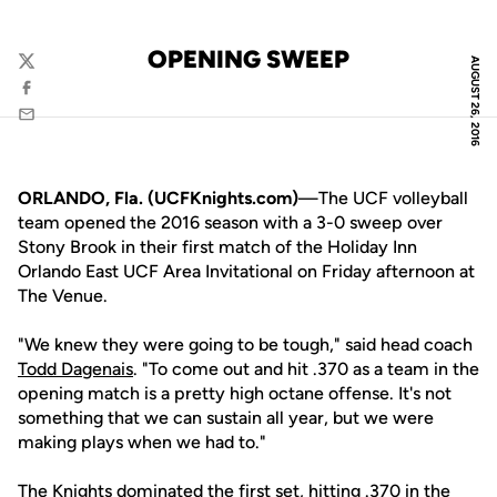
OPENING SWEEP
AUGUST 26, 2016
Twitter
Facebook
Email
ORLANDO, Fla. (UCFKnights.com)
—The UCF volleyball
team opened the 2016 season with a 3-0 sweep over
Stony Brook in their first match of the Holiday Inn
Orlando East UCF Area Invitational on Friday afternoon at
The Venue.
"We knew they were going to be tough," said head coach
Todd Dagenais
. "To come out and hit .370 as a team in the
opening match is a pretty high octane offense. It's not
something that we can sustain all year, but we were
making plays when we had to."
The Knights dominated the first set, hitting .370 in the