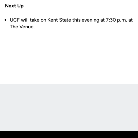
Next Up
UCF will take on Kent State this evening at 7:30 p.m. at
The Venue.
Opens in a new window
Opens in a new
Opens in a new window
Opens in a new