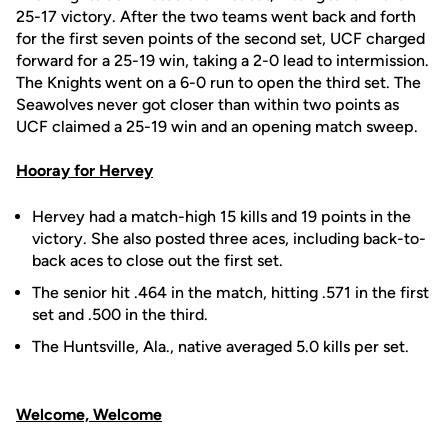
25-17 victory. After the two teams went back and forth
for the first seven points of the second set, UCF charged
forward for a 25-19 win, taking a 2-0 lead to intermission.
The Knights went on a 6-0 run to open the third set. The
Seawolves never got closer than within two points as
UCF claimed a 25-19 win and an opening match sweep.
Hooray for Hervey
Hervey had a match-high 15 kills and 19 points in the
victory. She also posted three aces, including back-to-
back aces to close out the first set.
The senior hit .464 in the match, hitting .571 in the first
set and .500 in the third.
The Huntsville, Ala., native averaged 5.0 kills per set.
Welcome, Welcome