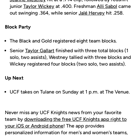
junior
Taylor Wickey
at .400. Freshman
Alli Sabol
came
out swinging .364, while senior
Jalé Hervey
hit .258.
Block Party
The Black and Gold registered eight team blocks.
Senior
Taylor Gallart
finished with three total blocks (1
solo, two assists), Westney tallied with three blocks and
Wickey registered four blocks (two solo, two assists).
Up Next
UCF takes on Tulane on Sunday at 1 p.m. at The Venue.
Never miss any UCF Knights news from your favorite
team by
downloading the free UCF Knights app right to
your iOS or Android phone
! The app provides
personalized information for men's and women's teams,