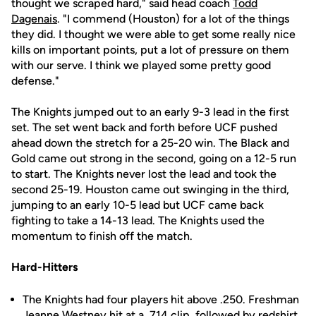
thought we scraped hard," said head coach
Todd
Dagenais
. "I commend (Houston) for a lot of the things
they did. I thought we were able to get some really nice
kills on important points, put a lot of pressure on them
with our serve. I think we played some pretty good
defense."
The Knights jumped out to an early 9-3 lead in the first
set. The set went back and forth before UCF pushed
ahead down the stretch for a 25-20 win. The Black and
Gold came out strong in the second, going on a 12-5 run
to start. The Knights never lost the lead and took the
second 25-19. Houston came out swinging in the third,
jumping to an early 10-5 lead but UCF came back
fighting to take a 14-13 lead. The Knights used the
momentum to finish off the match.
Hard-Hitters
The Knights had four players hit above .250. Freshman
Jeanne Westney
hit at a .714 clip, followed by redshirt