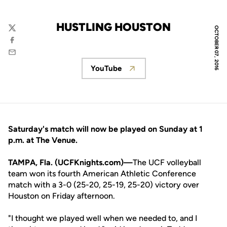
HUSTLING HOUSTON
OCTOBER 07, 2016
Twitter
Facebook
Email
YouTube
Opens in a new window
Saturday's match will now be played on Sunday at 1
p.m. at The Venue.
TAMPA, Fla. (UCFKnights.com)—
The UCF volleyball
team won its fourth American Athletic Conference
match with a 3-0 (25-20, 25-19, 25-20) victory over
Houston on Friday afternoon.
"I thought we played well when we needed to, and I