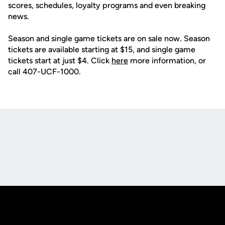
scores, schedules, loyalty programs and even breaking
news.
Season and single game tickets are on sale now. Season
tickets are available starting at $15, and single game
tickets start at just $4. Click
here
more information, or
call 407-UCF-1000.
Opens in a new window
Opens in a new
Opens in a new window
Opens in a new