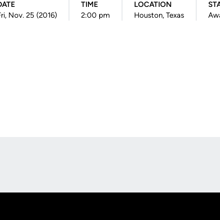
DATE
TIME
LOCATION
ST
ri, Nov. 25 (2016)
2:00 pm
Houston, Texas
Aw
Opens in a new window