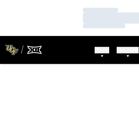
Loading…
Loading…
Loading…
TEAMS
FAN ZONE