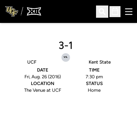
Ope
Open Search
Open Sched
3-1
vs.
UCF
Kent State
DATE
TIME
Fri, Aug. 26 (2016)
7:30 pm
LOCATION
STATUS
The Venue at UCF
Home