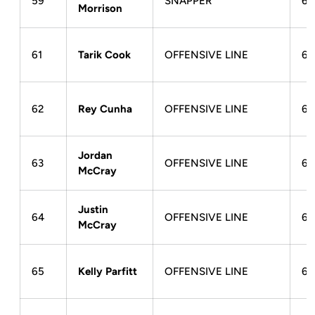
59
SNAPPER
6-
Morrison
61
Tarik Cook
OFFENSIVE LINE
6-
62
Rey Cunha
OFFENSIVE LINE
6-
Jordan
63
OFFENSIVE LINE
6-
McCray
Justin
64
OFFENSIVE LINE
6-
McCray
65
Kelly Parfitt
OFFENSIVE LINE
6-