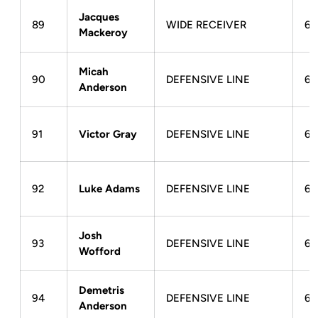
Jacques
89
WIDE RECEIVER
6-
Mackeroy
Micah
90
DEFENSIVE LINE
6-
Anderson
91
Victor Gray
DEFENSIVE LINE
6-
92
Luke Adams
DEFENSIVE LINE
6-
Josh
93
DEFENSIVE LINE
6-
Wofford
Demetris
94
DEFENSIVE LINE
6-
Anderson