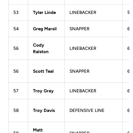
53
Tyler Linde
LINEBACKER
5-
54
Greg Marsil
SNAPPER
6-
Cody
56
LINEBACKER
6-
Ralston
56
Scott Teal
SNAPPER
6-
57
Troy Gray
LINEBACKER
6-
58
Troy Davis
DEFENSIVE LINE
6-
Matt