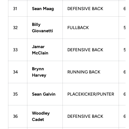
31
Sean Maag
DEFENSIVE BACK
6-
Billy
32
FULLBACK
5-
Giovanetti
Jamar
33
DEFENSIVE BACK
5-
McClain
Brynn
34
RUNNING BACK
6-
Harvey
35
Sean Galvin
PLACEKICKER/PUNTER
6-
Woodley
36
DEFENSIVE BACK
6-
Cadet