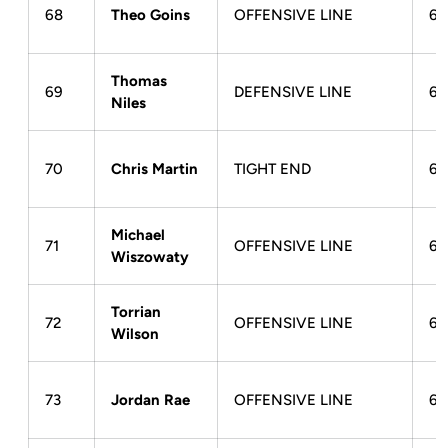
68
Theo Goins
OFFENSIVE LINE
6-
Thomas
69
DEFENSIVE LINE
6-
Niles
70
Chris Martin
TIGHT END
6-
Michael
71
OFFENSIVE LINE
6-
Wiszowaty
Torrian
72
OFFENSIVE LINE
6-
Wilson
73
Jordan Rae
OFFENSIVE LINE
6-