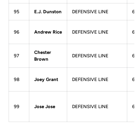
95
E.J. Dunston
DEFENSIVE LINE
6-
96
Andrew Rice
DEFENSIVE LINE
6-
Chester
97
DEFENSIVE LINE
6-
Brown
98
Joey Grant
DEFENSIVE LINE
6-
99
Jose Jose
DEFENSIVE LINE
6-