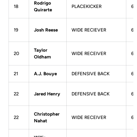
Rodrigo
18
PLACEKICKER
6-
Quirarte
19
Josh Reese
WIDE RECIEVER
6-
Taylor
20
WIDE RECEIVER
6-
Oldham
21
A.J. Bouye
DEFENSIVE BACK
6-
22
Jared Henry
DEFENSIVE BACK
6-
Christopher
22
WIDE RECEIVER
6-
Nahat