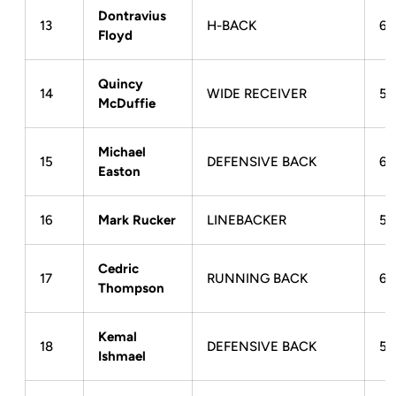
Dontravius
13
H-BACK
6-
Floyd
Quincy
14
WIDE RECEIVER
5-
McDuffie
Michael
15
DEFENSIVE BACK
6-
Easton
16
Mark Rucker
LINEBACKER
5-
Cedric
17
RUNNING BACK
6-
Thompson
Kemal
18
DEFENSIVE BACK
5-
Ishmael