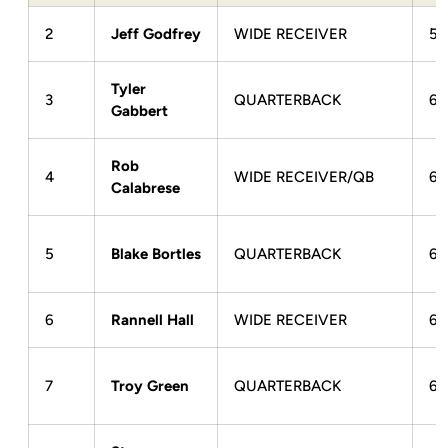
2
Jeff Godfrey
WIDE RECEIVER
5-
Tyler
3
QUARTERBACK
6-
Gabbert
Rob
4
WIDE RECEIVER/QB
6-
Calabrese
5
Blake Bortles
QUARTERBACK
6-
6
Rannell Hall
WIDE RECEIVER
6-
7
Troy Green
QUARTERBACK
6-