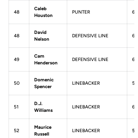
Caleb
48
PUNTER
6-
Houston
David
48
DEFENSIVE LINE
6-
Nelson
Cam
49
DEFENSIVE LINE
6-
Henderson
Domenic
50
LINEBACKER
51
Spencer
D.J.
51
LINEBACKER
6-
Williams
Maurice
52
LINEBACKER
5-
Russell