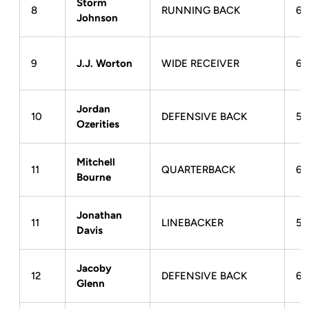
Storm
8
RUNNING BACK
6-
Johnson
9
J.J. Worton
WIDE RECEIVER
6-
Jordan
10
DEFENSIVE BACK
5-
Ozerities
Mitchell
11
QUARTERBACK
6-
Bourne
Jonathan
11
LINEBACKER
5-
Davis
Jacoby
12
DEFENSIVE BACK
6-
Glenn