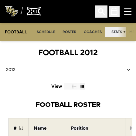
Ope
Open Search
Open Sched
FOOTBALL
OPE
SCHEDULE
ROSTER
COACHES
STATS
MED
ROSTER
FOOTBALL 2012
Open Seasons Dropdown
Card
List
Table
View
FOOTBALL ROSTER
#
Name
Position
He
Jersey Number