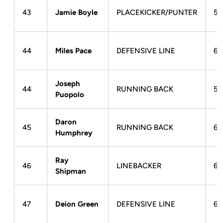
43
Jamie Boyle
PLACEKICKER/PUNTER
5-
44
Miles Pace
DEFENSIVE LINE
6-
Joseph
44
RUNNING BACK
5-
Puopolo
Daron
45
RUNNING BACK
6-
Humphrey
Ray
46
LINEBACKER
6-
Shipman
47
Deion Green
DEFENSIVE LINE
6-