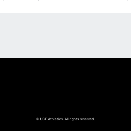
Opens in a new window
Opens in a new
Opens in a new window
Opens in a new
© UCF Athletics. All rights reserved.