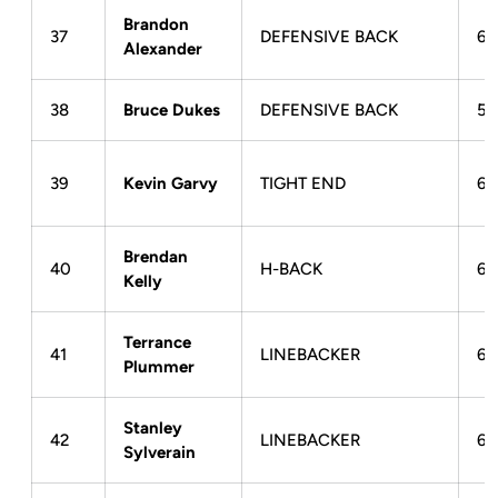
Brandon
37
DEFENSIVE BACK
6-
Alexander
38
Bruce Dukes
DEFENSIVE BACK
5-
39
Kevin Garvy
TIGHT END
6-
Brendan
40
H-BACK
6-
Kelly
Terrance
41
LINEBACKER
6-
Plummer
Stanley
42
LINEBACKER
6-
Sylverain