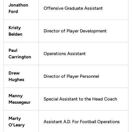
Jonathon
Offensive Graduate Assistant
Ford
Kristy
Director of Player Development
Belden
Paul
Operations Assistant
Carrington
Drew
Director of Player Personnel
Hughes
Manny
Special Assistant to the Head Coach
Messegeur
Marty
Assistant A.D. For Football Operations
O'Leary