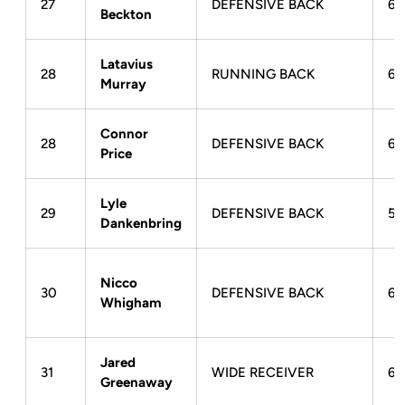
27
DEFENSIVE BACK
6-
Beckton
Latavius
28
RUNNING BACK
6-
Murray
Connor
28
DEFENSIVE BACK
6-
Price
Lyle
29
DEFENSIVE BACK
5-
Dankenbring
Nicco
30
DEFENSIVE BACK
6-
Whigham
Jared
31
WIDE RECEIVER
6-
Greenaway