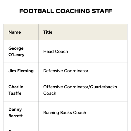
FOOTBALL COACHING STAFF
Name
Title
George
Head Coach
O'Leary
Jim Fleming
Defensive Coordinator
Charlie
Offensive Coordinator/Quarterbacks
Taaffe
Coach
Danny
Running Backs Coach
Barrett