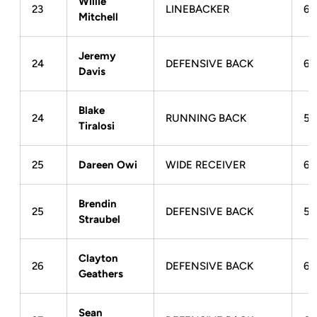
Willie
23
LINEBACKER
6-
Mitchell
Jeremy
24
DEFENSIVE BACK
6-
Davis
Blake
24
RUNNING BACK
5-
Tiralosi
25
Dareen Owi
WIDE RECEIVER
6-
Brendin
25
DEFENSIVE BACK
5-
Straubel
Clayton
26
DEFENSIVE BACK
6-
Geathers
Sean