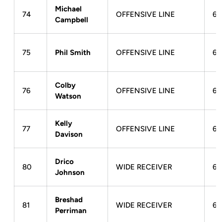
Michael
74
OFFENSIVE LINE
6-
Campbell
75
Phil Smith
OFFENSIVE LINE
6-
Colby
76
OFFENSIVE LINE
6-
Watson
Kelly
77
OFFENSIVE LINE
6-
Davison
Drico
80
WIDE RECEIVER
6-
Johnson
Breshad
81
WIDE RECEIVER
6-
Perriman