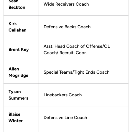
Sean
Wide Receivers Coach
Beckton
Kirk
Defensive Backs Coach
Callahan
Asst. Head Coach of Offense/OL
Brent Key
Coach/ Recruit. Coor.
Allen
Special Teams/Tight Ends Coach
Mogridge
Tyson
Linebackers Coach
Summers
Blaise
Defensive Line Coach
Winter