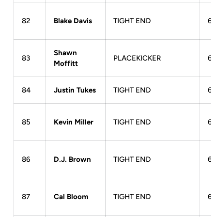
82
Blake Davis
TIGHT END
6-
Shawn
83
PLACEKICKER
6-
Moffitt
84
Justin Tukes
TIGHT END
6-
85
Kevin Miller
TIGHT END
6-
86
D.J. Brown
TIGHT END
6-
87
Cal Bloom
TIGHT END
6-