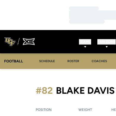
Loading…
Loading…
Loading…
TEAMS
FAN ZONE
FOOTBALL
SCHEDULE
ROSTER
COACHES
#82
BLAKE DAVIS
POSITION
WEIGHT
HE