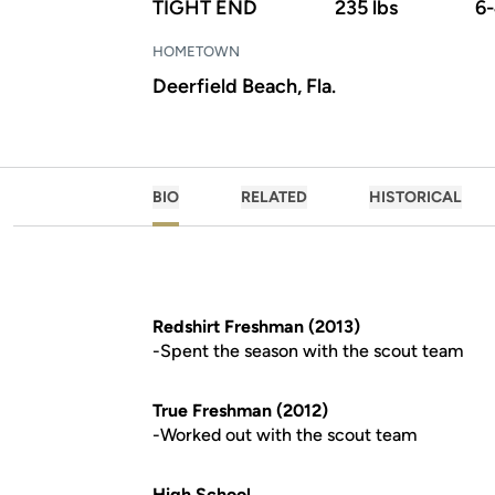
TIGHT END
235 lbs
6
HOMETOWN
Deerfield Beach, Fla.
BIO
RELATED
HISTORICAL
Redshirt Freshman (2013)
-Spent the season with the scout team
True Freshman (2012)
-Worked out with the scout team
High School