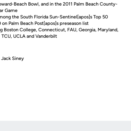
roward-Beach Bowl, and in the 2011 Palm Beach County-
tar Game
among the South Florida Sun-Sentinel[apos]s Top 50
30 on Palm Beach Post[apos]s preseason list
ng Boston College, Connecticut, FAU, Georgia, Maryland,
, TCU, UCLA and Vanderbilt
 Jack Siney