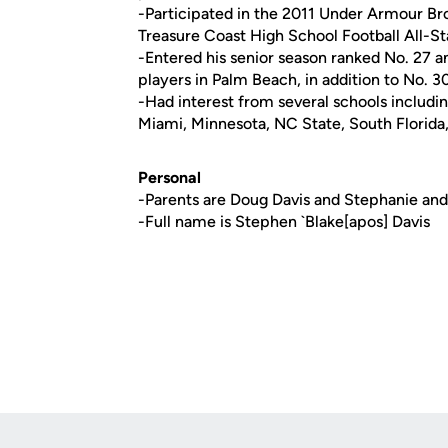
-Participated in the 2011 Under Armour B
Treasure Coast High School Football All-S
-Entered his senior season ranked No. 27 
players in Palm Beach, in addition to No. 
-Had interest from several schools includi
Miami, Minnesota, NC State, South Florida
Personal
-Parents are Doug Davis and Stephanie and
-Full name is Stephen `Blake[apos] Davis