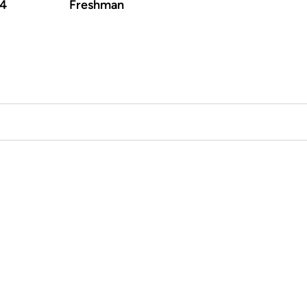
-4
Freshman