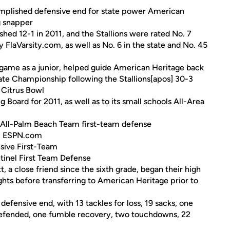
complished defensive end for state power American
ng snapper
ed 12-1 in 2011, and the Stallions were rated No. 7
by FlaVarsity.com, as well as No. 6 in the state and No. 45
e game as a junior, helped guide American Heritage back
tate Championship following the Stallions[apos] 30-3
 Citrus Bowl
 Board for 2011, as well as to its small schools All-Area
 All-Palm Beach Team first-team defense
om ESPN.com
sive First-Team
tinel First Team Defense
, a close friend since the sixth grade, began their high
hts before transferring to American Heritage prior to
 defensive end, with 13 tackles for loss, 19 sacks, one
 defended, one fumble recovery, two touchdowns, 22