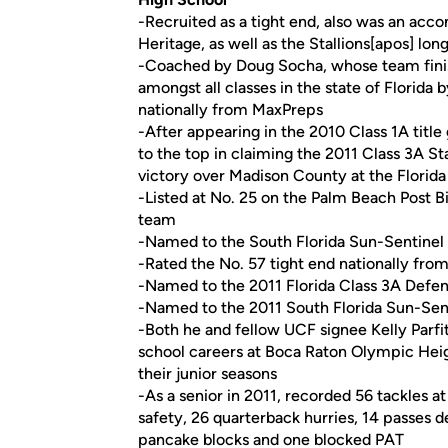
-Recruited as a tight end, also was an ac
Heritage, as well as the Stallions[apos] lo
-Coached by Doug Socha, whose team finish
amongst all classes in the state of Florida 
nationally from MaxPreps
-After appearing in the 2010 Class 1A titl
to the top in claiming the 2011 Class 3A S
victory over Madison County at the Florida
-Listed at No. 25 on the Palm Beach Post Big
team
-Named to the South Florida Sun-Sentinel
-Rated the No. 57 tight end nationally fr
-Named to the 2011 Florida Class 3A Defen
-Named to the 2011 South Florida Sun-Sen
-Both he and fellow UCF signee Kelly Parfitt
school careers at Boca Raton Olympic Heig
their junior seasons
-As a senior in 2011, recorded 56 tackles at
safety, 26 quarterback hurries, 14 passes
pancake blocks and one blocked PAT