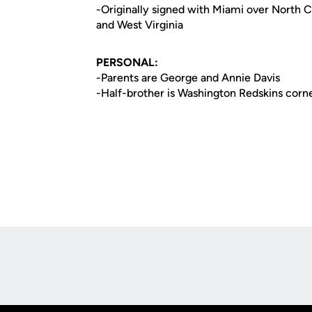
-Originally signed with Miami over North Ca
and West Virginia
PERSONAL:
-Parents are George and Annie Davis
-Half-brother is Washington Redskins corn
Opens in a new window