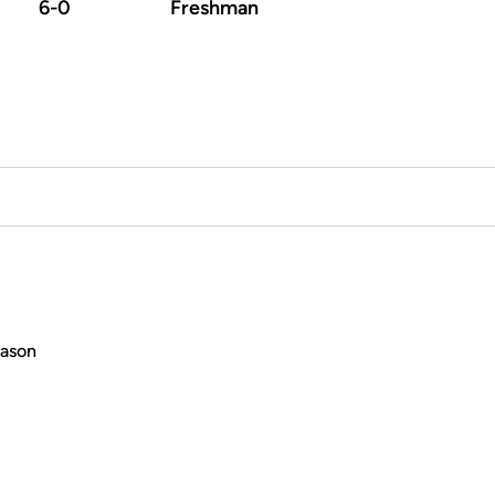
6-0
Freshman
eason