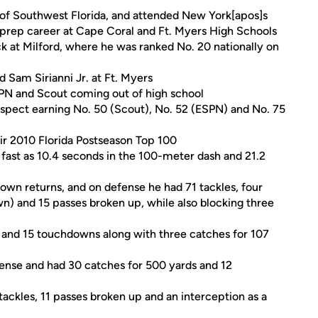
of Southwest Florida, and attended New York[apos]s
 prep career at Cape Coral and Ft. Myers High Schools
ck at Milford, where he was ranked No. 20 nationally on
 Sam Sirianni Jr. at Ft. Myers
SPN and Scout coming out of high school
ospect earning No. 50 (Scout), No. 52 (ESPN) and No. 75
eir 2010 Florida Postseason Top 100
fast as 10.4 seconds in the 100-meter dash and 21.2
own returns, and on defense he had 71 tackles, four
n) and 15 passes broken up, while also blocking three
s and 15 touchdowns along with three catches for 107
ffense and had 30 catches for 500 yards and 12
ackles, 11 passes broken up and an interception as a