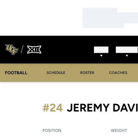
Loading…
Loading…
Loading…
TEAMS
FAN ZONE
FOOTBALL
SCHEDULE
ROSTER
COACHES
#24
JEREMY DAV
POSITION
WEIGHT