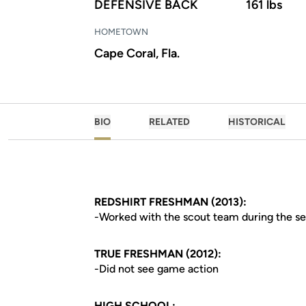
DEFENSIVE BACK
161 lbs
HOMETOWN
Cape Coral, Fla.
BIO
RELATED
HISTORICAL
REDSHIRT FRESHMAN (2013):
-Worked with the scout team during the s
TRUE FRESHMAN (2012):
-Did not see game action
HIGH SCHOOL: