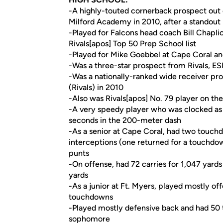
-A highly-touted cornerback prospect out 
Milford Academy in 2010, after a standout
-Played for Falcons head coach Bill Chapli
Rivals[apos] Top 50 Prep School list
-Played for Mike Goebbel at Cape Coral and
-Was a three-star prospect from Rivals, E
-Was a nationally-ranked wide receiver pr
(Rivals) in 2010
-Also was Rivals[apos] No. 79 player on th
-A very speedy player who was clocked as 
seconds in the 200-meter dash
-As a senior at Cape Coral, had two touchd
interceptions (one returned for a touchdow
punts
-On offense, had 72 carries for 1,047 yard
yards
-As a junior at Ft. Myers, played mostly o
touchdowns
-Played mostly defensive back and had 50 t
sophomore