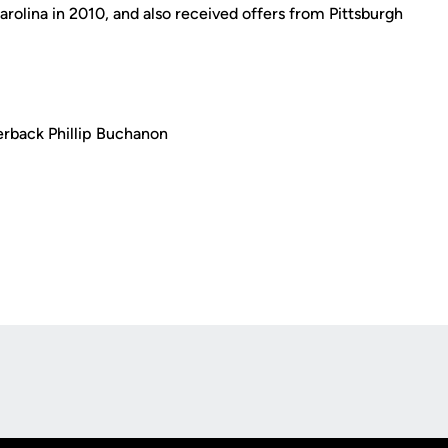
rolina in 2010, and also received offers from Pittsburgh
erback Phillip Buchanon
Opens in a new window