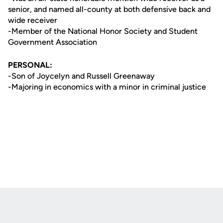
senior, and named all-county at both defensive back and
wide receiver
-Member of the National Honor Society and Student
Government Association
PERSONAL:
-Son of Joycelyn and Russell Greenaway
-Majoring in economics with a minor in criminal justice
Opens in a new window
Opens in a new