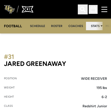
Ope
Open Search
Open Sched
FOOTBALL
OPE
SCHEDULE
ROSTER
COACHES
STATS
MED
#31
SEASON 2012
JARED GREENAWAY
WIDE RECEIVER
POSITION
195 lbs
WEIGHT
6-2
HEIGHT
Redshirt Junior
CLASS