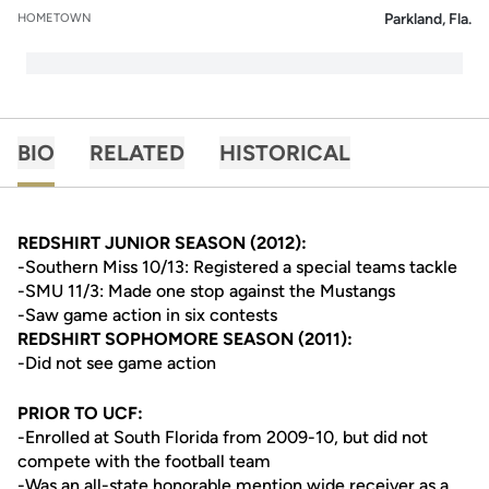
Parkland, Fla.
HOMETOWN
BIO
RELATED
HISTORICAL
REDSHIRT JUNIOR SEASON (2012):
-Southern Miss 10/13: Registered a special teams tackle
-SMU 11/3: Made one stop against the Mustangs
-Saw game action in six contests
REDSHIRT SOPHOMORE SEASON (2011):
-Did not see game action
PRIOR TO UCF:
-Enrolled at South Florida from 2009-10, but did not
compete with the football team
-Was an all-state honorable mention wide receiver as a